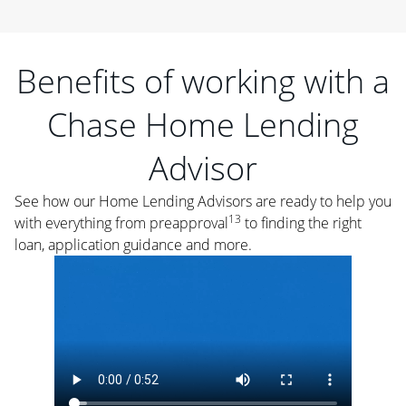
Benefits of working with a
Chase Home Lending
Advisor
See how our Home Lending Advisors are ready to help you
13
with everything from preapproval
to finding the right
loan, application guidance and more.