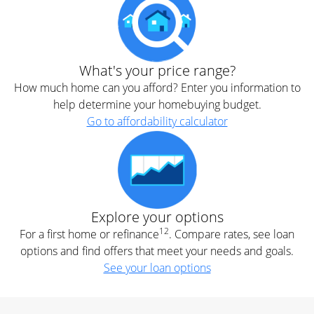
What's your price range?
How much home can you afford? Enter you information to
help determine your homebuying budget.
Go to affordability calculator
Explore your options
12
For a first home or refinance
. Compare rates, see loan
options and find offers that meet your needs and goals.
See your loan options