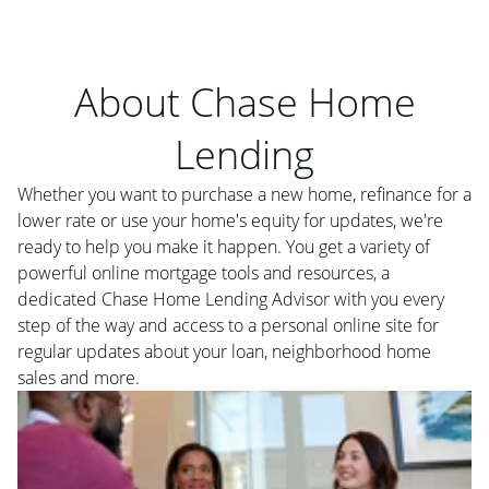
About Chase Home
Lending
Whether you want to purchase a new home, refinance for a
lower rate or use your home's equity for updates, we're
ready to help you make it happen. You get a variety of
powerful online mortgage tools and resources, a
dedicated Chase Home Lending Advisor with you every
step of the way and access to a personal online site for
regular updates about your loan, neighborhood home
sales and more.