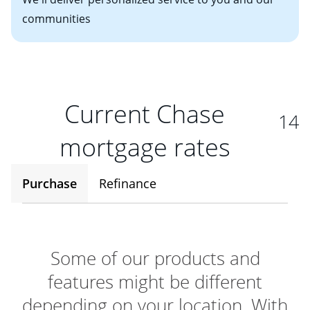
communities
Current Chase
14
mortgage rates
Purchase
Refinance