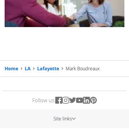
Home
LA
Lafayette
Mark Boudreaux
Follow us:
Site links