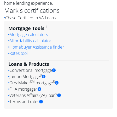
home lending experience.
Mark
's certifications
Chase Certified in VA Loans
1
Mortgage Tools
Mortgage calculators
Affordability calculator
Homebuyer Assistance finder
Rates tool
Loans & Products
Conventional mortgage
3
Jumbo Mortgage
SM
5
DreaMaker
mortgage
7
FHA mortgage
9
Veterans Affairs (VA) loan
Terms and rates