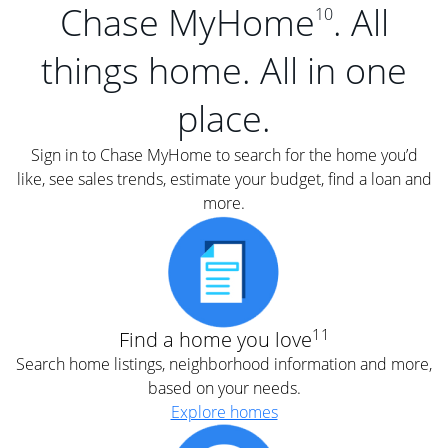
Chase MyHome
. All
10
things home. All in one
place.
Sign in to Chase MyHome to search for the home you’d
like, see sales trends, estimate your budget, find a loan and
more.
11
Find a home you love
Search home listings, neighborhood information and more,
based on your needs.
Explore homes