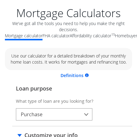
Mortgage Calculators
We’ve got all the tools you need to help you make the right
decisions.
15
Mortgage calculator
FHA calculator
Affordability calculator
Homebuyer 
Use our calculator for a detailed breakdown of your monthly
home loan costs. It works for mortgages and refinancing too.