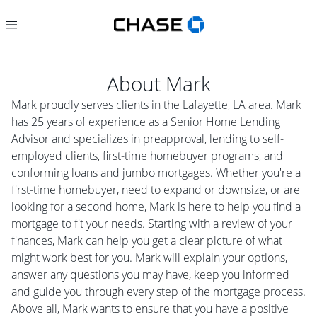
About
Mark
Mark proudly serves clients in the Lafayette, LA area. Mark
has 25 years of experience as a Senior Home Lending
Advisor and specializes in preapproval, lending to self-
employed clients, first-time homebuyer programs, and
conforming loans and jumbo mortgages. Whether you're a
first-time homebuyer, need to expand or downsize, or are
looking for a second home, Mark is here to help you find a
mortgage to fit your needs. Starting with a review of your
finances, Mark can help you get a clear picture of what
might work best for you. Mark will explain your options,
answer any questions you may have, keep you informed
and guide you through every step of the mortgage process.
Above all, Mark wants to ensure that you have a positive