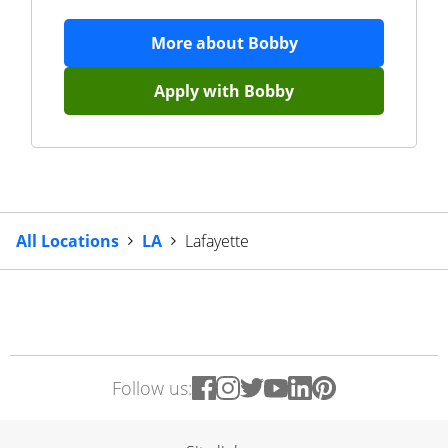
More about
Bobby
Apply with
Bobby
All Locations
LA
Lafayette
Follow us: