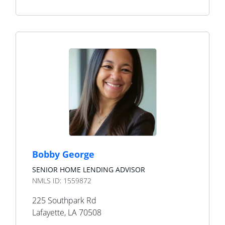
Bobby George
SENIOR HOME LENDING ADVISOR
NMLS ID:
1559872
225 Southpark Rd
Lafayette
,
LA
70508