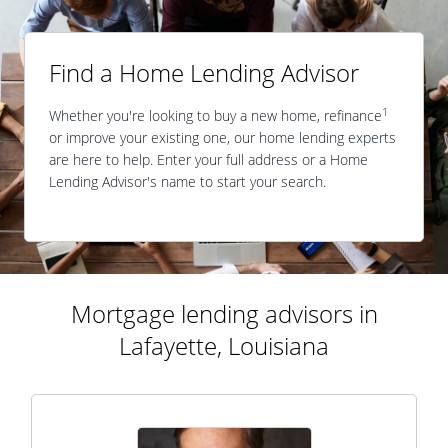
Find a Home Lending Advisor
1
Whether you're looking to buy a new home, refinance
or improve your existing one, our home lending experts
are here to help. Enter your full address or a Home
Lending Advisor's name to start your search.
Mortgage lending advisors in
Lafayette, Louisiana