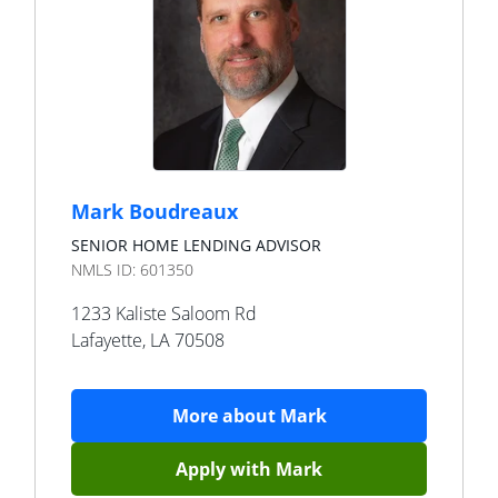
Mark Boudreaux
SENIOR HOME LENDING ADVISOR
NMLS ID:
601350
1233 Kaliste Saloom Rd
Lafayette
,
LA
70508
More about
Mark
Apply with
Mark