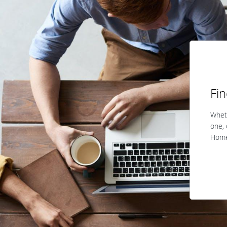
Fi
Wheth
one, 
Home 