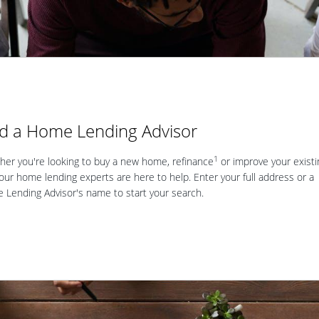
nd a Home Lending Advisor
1
er you're looking to buy a new home, refinance
or improve your existi
our home lending experts are here to help. Enter your full address or a
Lending Advisor's name to start your search.