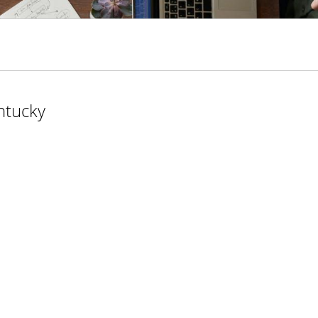
ntucky