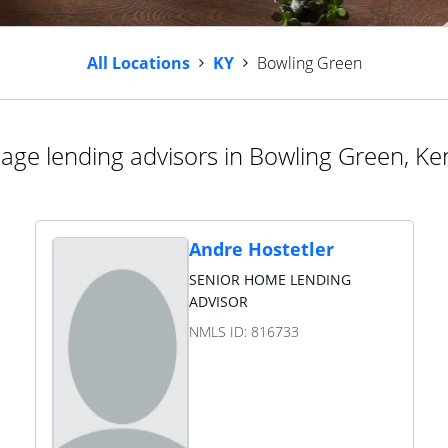
All Locations
KY
Bowling Green
age lending advisors in Bowling Green, Ke
Andre Hostetler
SENIOR HOME LENDING
ADVISOR
NMLS ID:
816733