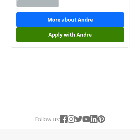
More about
Andre
Apply with
Andre
Follow us: