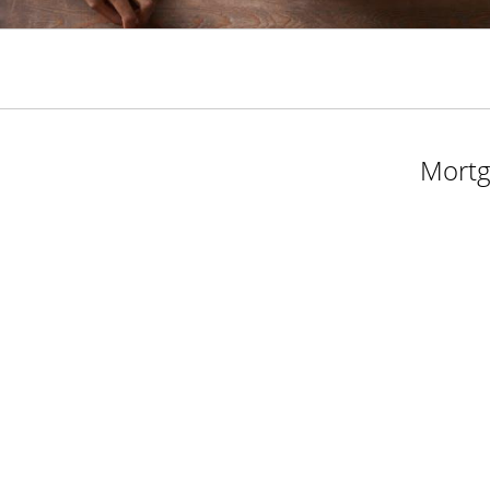
Mortg