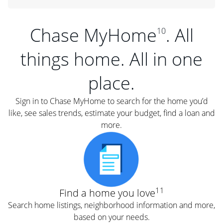
Chase MyHome
. All
10
things home. All in one
place.
Sign in to Chase MyHome to search for the home you’d
like, see sales trends, estimate your budget, find a loan and
more.
11
Find a home you love
Search home listings, neighborhood information and more,
based on your needs.