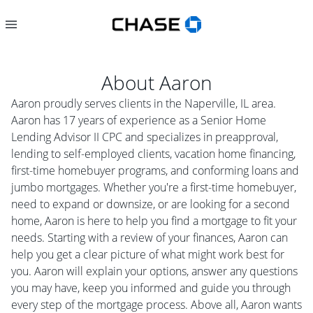
About
Aaron
Aaron proudly serves clients in the Naperville, IL area.
Aaron has 17 years of experience as a Senior Home
Lending Advisor II CPC and specializes in preapproval,
lending to self-employed clients, vacation home financing,
first-time homebuyer programs, and conforming loans and
jumbo mortgages. Whether you're a first-time homebuyer,
need to expand or downsize, or are looking for a second
home, Aaron is here to help you find a mortgage to fit your
needs. Starting with a review of your finances, Aaron can
help you get a clear picture of what might work best for
you. Aaron will explain your options, answer any questions
you may have, keep you informed and guide you through
every step of the mortgage process. Above all, Aaron wants