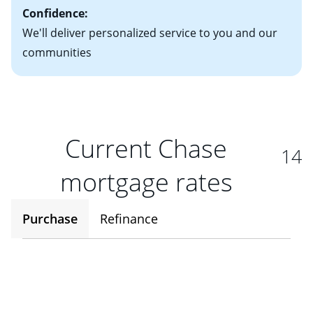
Confidence:
We'll deliver personalized service to you and our
communities
Current Chase
14
mortgage rates
Purchase
Refinance