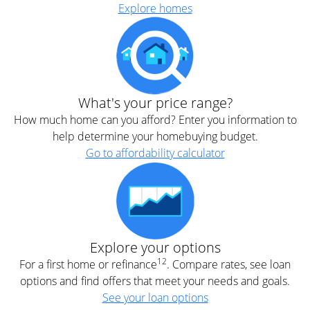
Explore homes
What's your price range?
How much home can you afford? Enter you information to
help determine your homebuying budget.
Go to affordability calculator
Explore your options
12
For a first home or refinance
. Compare rates, see loan
options and find offers that meet your needs and goals.
See your loan options