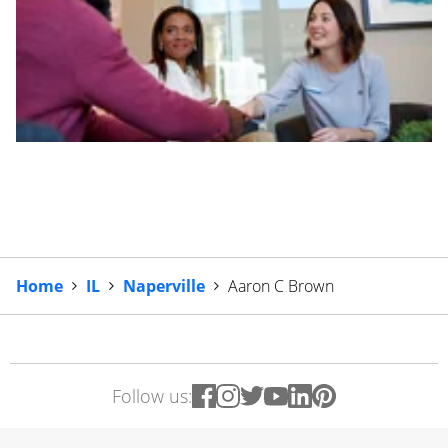
Home
IL
Naperville
Aaron C Brown
Follow us: