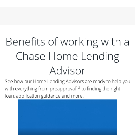
Benefits of working with a
Chase Home Lending
Advisor
See how our Home Lending Advisors are ready to help you
13
with everything from preapproval
to finding the right
loan, application guidance and more.