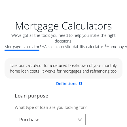
Mortgage Calculators
We’ve got all the tools you need to help you make the right
decisions.
15
Mortgage calculator
FHA calculator
Affordability calculator
Homebuyer 
Use our calculator for a detailed breakdown of your monthly
home loan costs. It works for mortgages and refinancing too.