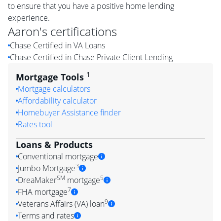
to ensure that you have a positive home lending
experience.
Aaron
's certifications
Chase Certified in VA Loans
Chase Certified in Chase Private Client Lending
1
Mortgage Tools
Mortgage calculators
Affordability calculator
Homebuyer Assistance finder
Rates tool
Loans & Products
Conventional mortgage
3
Jumbo Mortgage
SM
5
DreaMaker
mortgage
7
FHA mortgage
9
Veterans Affairs (VA) loan
Terms and rates