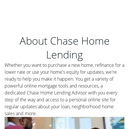
About Chase Home
Lending
Whether you want to purchase a new home, refinance for a
lower rate or use your home's equity for updates, we're
ready to help you make it happen. You get a variety of
powerful online mortgage tools and resources, a
dedicated Chase Home Lending Advisor with you every
step of the way and access to a personal online site for
regular updates about your loan, neighborhood home
sales and more.