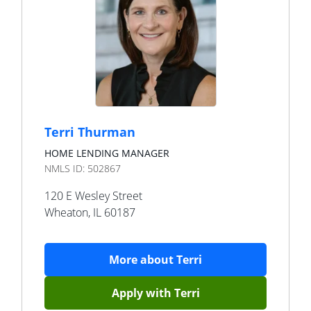
Terri Thurman
HOME LENDING MANAGER
NMLS ID:
502867
120 E Wesley Street
Wheaton
,
IL
60187
More about
Terri
Apply with
Terri