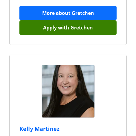
More about
Gretchen
Apply with
Gretchen
Kelly Martinez