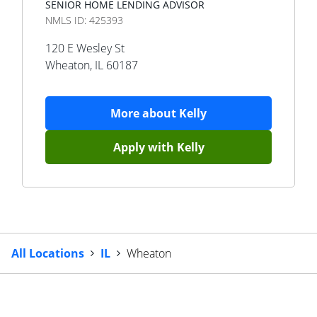
SENIOR HOME LENDING ADVISOR
NMLS ID:
425393
120 E Wesley St
Wheaton
,
IL
60187
More about
Kelly
Apply with
Kelly
All Locations
IL
Wheaton