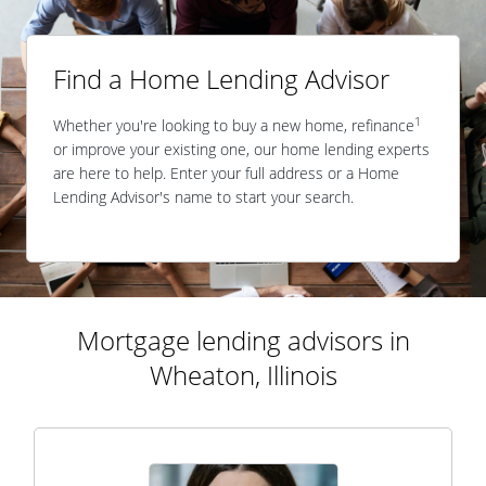
Find a Home Lending Advisor
1
Whether you're looking to buy a new home, refinance
or improve your existing one, our home lending experts
are here to help. Enter your full address or a Home
Lending Advisor's name to start your search.
Mortgage lending advisors in
Wheaton, Illinois