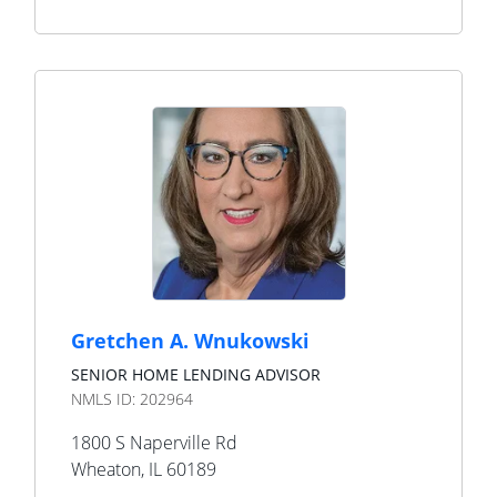
Gretchen A. Wnukowski
SENIOR HOME LENDING ADVISOR
NMLS ID:
202964
1800 S Naperville Rd
Wheaton
,
IL
60189