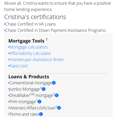
Above all, Cristina wants to ensure that you have a positive
home lending experience.
Cristina
's certifications
Chase Certified in VA Loans
Chase Certified in Down Payment Assistance Programs
1
Mortgage Tools
Mortgage calculators
Affordability calculator
Homebuyer Assistance finder
Rates tool
Loans & Products
Conventional mortgage
3
Jumbo Mortgage
SM
5
DreaMaker
mortgage
7
FHA mortgage
9
Veterans Affairs (VA) loan
Terms and rates