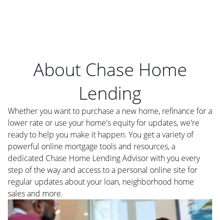
About Chase Home
Lending
Whether you want to purchase a new home, refinance for a
lower rate or use your home's equity for updates, we're
ready to help you make it happen. You get a variety of
powerful online mortgage tools and resources, a
dedicated Chase Home Lending Advisor with you every
step of the way and access to a personal online site for
regular updates about your loan, neighborhood home
sales and more.