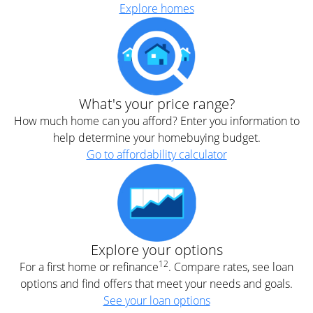
Explore homes
What's your price range?
How much home can you afford? Enter you information to
help determine your homebuying budget.
Go to affordability calculator
Explore your options
12
For a first home or refinance
. Compare rates, see loan
options and find offers that meet your needs and goals.
See your loan options