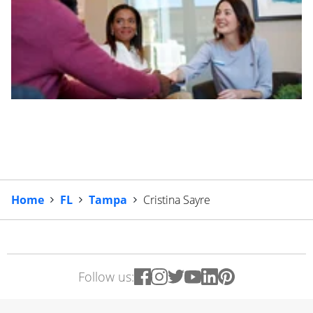
Home
FL
Tampa
Cristina Sayre
Follow us: