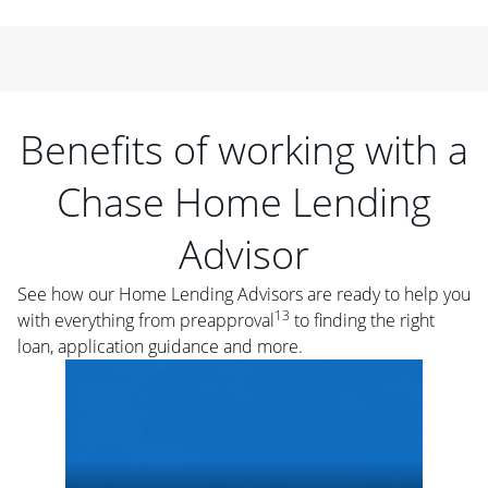
Benefits of working with a
Chase Home Lending
Advisor
See how our Home Lending Advisors are ready to help you
13
with everything from preapproval
to finding the right
loan, application guidance and more.