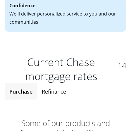
Confidence:
We'll deliver personalized service to you and our
communities
Current Chase
14
mortgage rates
Purchase
Refinance