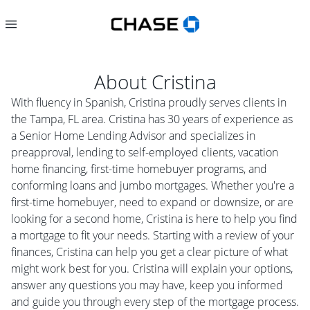
About
Cristina
With fluency in Spanish, Cristina proudly serves clients in
the Tampa, FL area. Cristina has 30 years of experience as
a Senior Home Lending Advisor and specializes in
preapproval, lending to self-employed clients, vacation
home financing, first-time homebuyer programs, and
conforming loans and jumbo mortgages. Whether you're a
first-time homebuyer, need to expand or downsize, or are
looking for a second home, Cristina is here to help you find
a mortgage to fit your needs. Starting with a review of your
finances, Cristina can help you get a clear picture of what
might work best for you. Cristina will explain your options,
answer any questions you may have, keep you informed
and guide you through every step of the mortgage process.