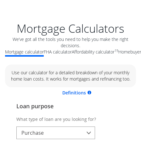
Mortgage Calculators
We’ve got all the tools you need to help you make the right
decisions.
15
Mortgage calculator
FHA calculator
Affordability calculator
Homebuyer 
Use our calculator for a detailed breakdown of your monthly
home loan costs. It works for mortgages and refinancing too.