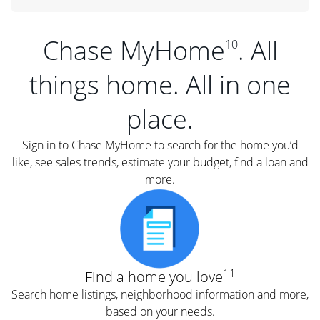
Chase MyHome
. All
10
things home. All in one
place.
Sign in to Chase MyHome to search for the home you’d
like, see sales trends, estimate your budget, find a loan and
more.
11
Find a home you love
Search home listings, neighborhood information and more,
based on your needs.