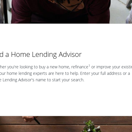
nd a Home Lending Advisor
1
er you're looking to buy a new home, refinance
or improve your existi
our home lending experts are here to help. Enter your full address or a
Lending Advisor's name to start your search.