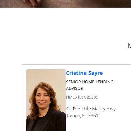
M
Cristina Sayre
SENIOR HOME LENDING
ADVISOR
NMLS ID:
625385
4005 S Dale Mabry Hwy
Tampa
,
FL
33611