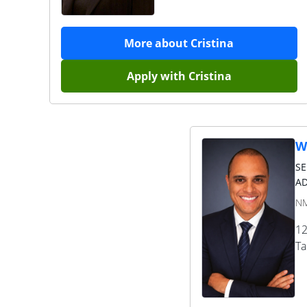
More about
Cristina
Apply with
Cristina
W
S
AD
NM
12
T