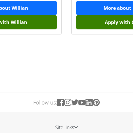
about
Willian
More about
with
Willian
Apply with
Follow us:
Site links