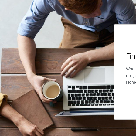
Fi
Wheth
one, 
Home 