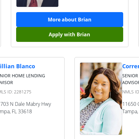
More about
Brian
Apply with
Brian
illian Blanco
Corre
ENIOR HOME LENDING
SENIOR
VISOR
ADVISO
LS ID:
2281275
NMLS I
703 N Dale Mabry Hwy
11650 
ampa
,
FL
33618
Tampa
,