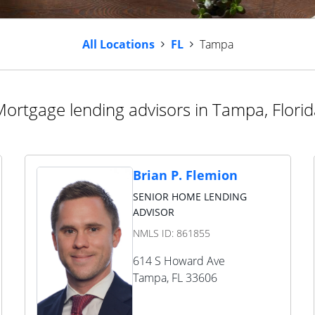
All Locations
FL
Tampa
ortgage lending advisors in Tampa, Flori
Brian P. Flemion
SENIOR HOME LENDING
ADVISOR
NMLS ID:
861855
614 S Howard Ave
Tampa
,
FL
33606