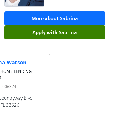
More about
Sabrina
Apply with
Sabrina
na Watson
 HOME LENDING
R
D:
906374
Countryway Blvd
FL
33626