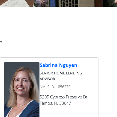
da
Sabrina Nguyen
SENIOR HOME LENDING
ADVISOR
NMLS ID:
1856270
5205 Cypress Preserve Dr
Tampa
,
FL
33647