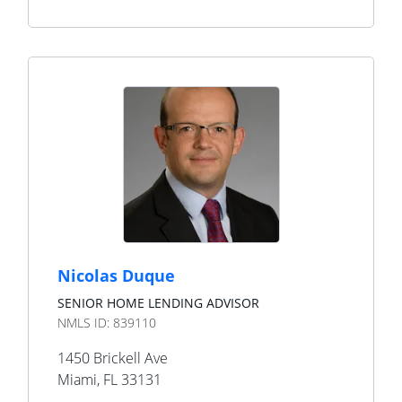
Nicolas Duque
SENIOR HOME LENDING ADVISOR
NMLS ID:
839110
1450 Brickell Ave
Miami
,
FL
33131