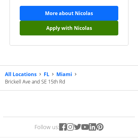
More about
Nicolas
Apply with
Nicolas
All Locations
FL
Miami
Brickell Ave and SE 15th Rd
Follow us: