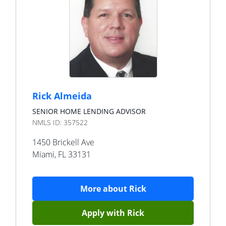
Rick Almeida
SENIOR HOME LENDING ADVISOR
NMLS ID:
357522
1450 Brickell Ave
Miami
,
FL
33131
More about
Rick
Apply with
Rick