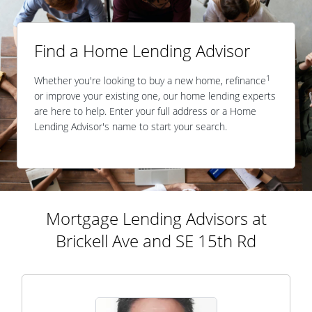
Find a Home Lending Advisor
1
Whether you're looking to buy a new home, refinance
or improve your existing one, our home lending experts
are here to help. Enter your full address or a Home
Lending Advisor's name to start your search.
Mortgage Lending Advisors at
Brickell Ave and SE 15th Rd