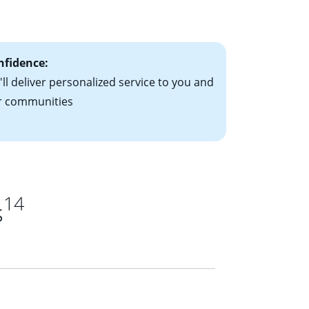
ts have the
nfidence:
ll deliver personalized service to you and
r communities
14
s