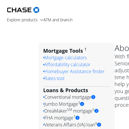
Explore products
ATM and branch
Abo
1
Mortgage Tools
With f
Mortgage calculators
Senior
Affordability calculator
adjus
Homebuyer Assistance finder
time 
Rates tool
help y
Loans & Products
you ge
Conventional mortgage
quest
3
Jumbo Mortgage
proces
Convention
SM
5
DreaMaker
mortgage
Jumbo mortgag
Simply put, 
7
FHA mortgage
A jumbo loan is 
government 
DreaMake
9
Veterans Affairs (VA) loan