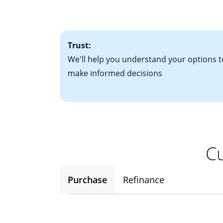
• One to two years
2
(ARM)
could be a
• A signed contra
potential to go up
• Information on c
Trust:
We'll help you understand your options t
make informed decisions
Cu
Purchase
Refinance