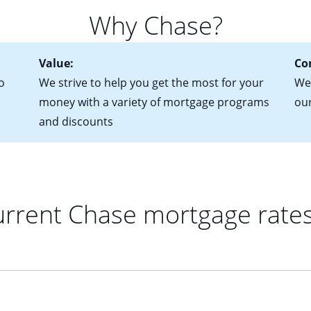
 of federal tax returns
ttractive. Keep in mind that with an ARM, your monthly paymen
Why Chase?
ct of sale (if you've already chosen your new home)
 each time your interest rate adjusts.
urrent debt, including car loans, student loans and credit cards
Value:
Co
o
We strive to help you get the most for your
We'
money with a variety of mortgage programs
ou
and discounts
rrent Chase mortgage rate