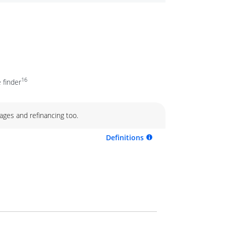
16
 finder
ages and refinancing too.