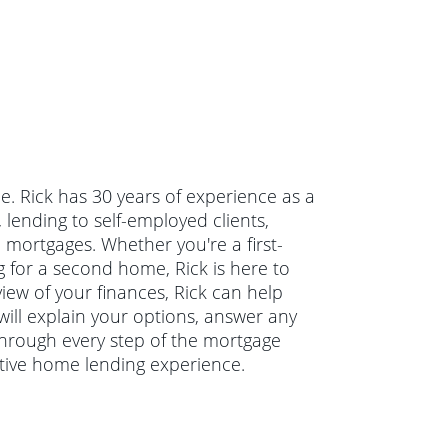
de. Rick has 30 years of experience as a
lending to self-employed clients,
mortgages. Whether you're a first-
 for a second home, Rick is here to
view of your finances, Rick can help
will explain your options, answer any
hrough every step of the mortgage
itive home lending experience.