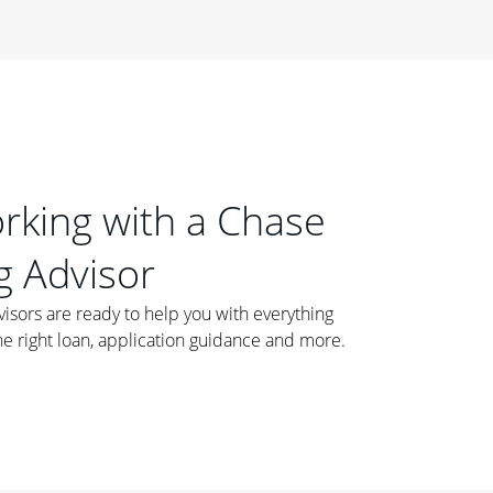
orking with a Chase
 Advisor
ors are ready to help you with everything
he right loan, application guidance and more.