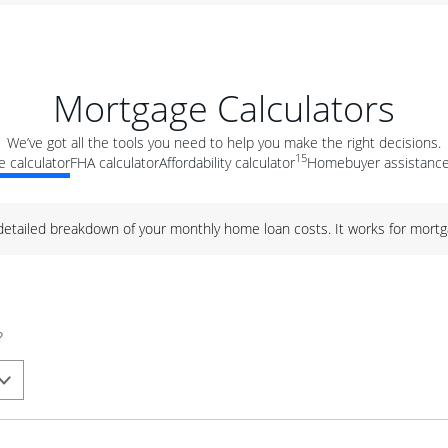
Mortgage Calculators
We’ve got all the tools you need to help you make the right decisions.
15
 calculator
FHA calculator
Affordability calculator
Homebuyer assistance
 detailed breakdown of your monthly home loan costs. It works for mortg