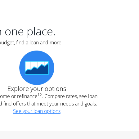
er
nce
e
s.
in one place.
budget, find a loan and more.
e
.
Explore your options
12
 home or refinance
. Compare rates, see loan
d find offers that meet your needs and goals.
See your loan options