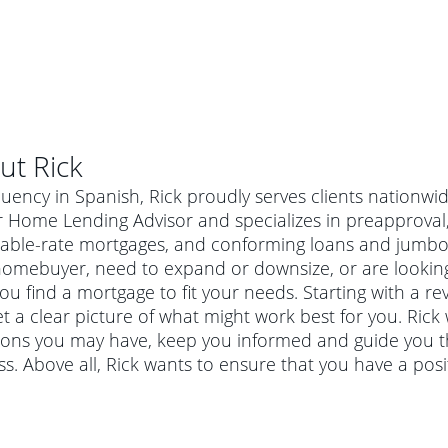
ut
Rick
luency in Spanish, Rick proudly serves clients nationwi
 Home Lending Advisor and specializes in preapproval, 
table-rate mortgages, and conforming loans and jumbo 
homebuyer, need to expand or downsize, or are looking
ou find a mortgage to fit your needs. Starting with a re
t a clear picture of what might work best for you. Rick 
ions you may have, keep you informed and guide you t
s. Above all, Rick wants to ensure that you have a pos
al mortgage
e
a conventional mortgage is a loan that's not backed by a
a mortgage for a more expensive property. The maximum
agency such as the Federal Housing Administration (FHA) or
r mortgage
4
6