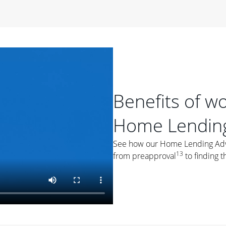
period of time, then changes to a variable rate that
 For example, a 7/6 ARM has an introductory interest rate
s and then resets every year after that for the loan term.
r
duration of the loan will impact your monthly payment.
orter the loan term, the more you're likely to pay each
ore options, think about your down payment, your
Benefits of w
 plan accordingly.
Home Lending
See how our Home Lending Advis
13
from preapproval
to finding t
ges
: While fixed-rate loans offer a steady mortgage
ally have a higher interest rate. As you weigh your
nt to ask yourself, "Is this my forever home, or just a
ve for a few years?" That may help you determine if a fixed-
r you.