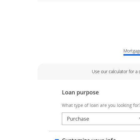
Mortgage
Use our calculator for a