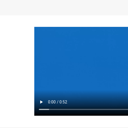
the same for a set 
adjusts every year.
for the first 7 year
Things to Conside
Term Length
: The 
For example, the sh
month. As you expl
monthly budget and
Fixed-Rate Mortga
payment, they typic
options, you may wa
place where I'll li
rate loan is right fo