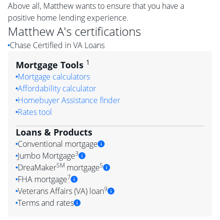
Above all, Matthew wants to ensure that you have a
positive home lending experience.
Matthew A
's certifications
Chase Certified in VA Loans
1
Mortgage Tools
Mortgage calculators
Affordability calculator
Homebuyer Assistance finder
Rates tool
Loans & Products
Conventional mortgage
3
Jumbo Mortgage
SM
5
DreaMaker
mortgage
7
FHA mortgage
9
Veterans Affairs (VA) loan
Terms and rates