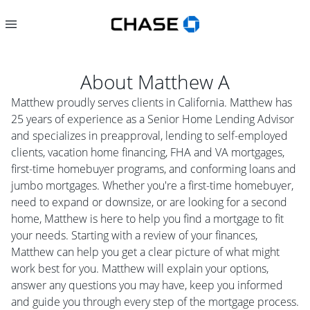
About
Matthew A
Matthew proudly serves clients in California. Matthew has
25 years of experience as a Senior Home Lending Advisor
and specializes in preapproval, lending to self-employed
clients, vacation home financing, FHA and VA mortgages,
first-time homebuyer programs, and conforming loans and
jumbo mortgages. Whether you're a first-time homebuyer,
need to expand or downsize, or are looking for a second
home, Matthew is here to help you find a mortgage to fit
your needs. Starting with a review of your finances,
Matthew can help you get a clear picture of what might
work best for you. Matthew will explain your options,
answer any questions you may have, keep you informed
and guide you through every step of the mortgage process.