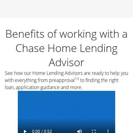
Benefits of working with a
Chase Home Lending
Advisor
See how our Home Lending Advisors are ready to help you
13
with everything from preapproval
to finding the right
loan, application guidance and more.