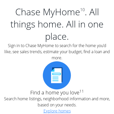
Chase MyHome
. All
10
things home. All in one
place.
Sign in to Chase MyHome to search for the home you’d
like, see sales trends, estimate your budget, find a loan and
more.
11
Find a home you love
Search home listings, neighborhood information and more,
based on your needs.
Explore homes