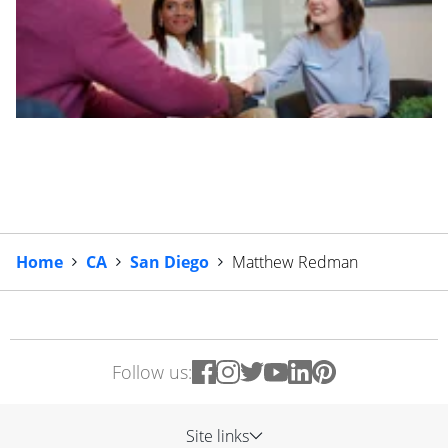
Home
CA
San Diego
Matthew Redman
Follow us:
Site links