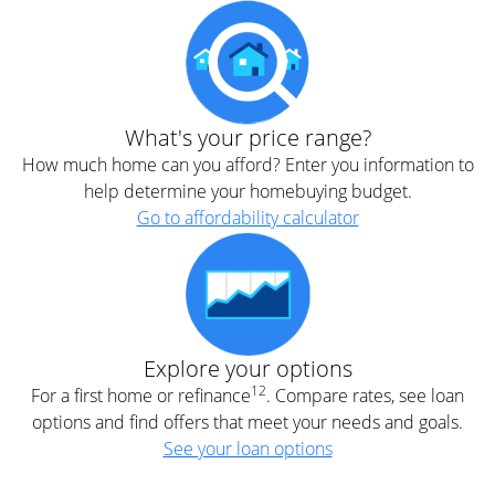
What's your price range?
How much home can you afford? Enter you information to
help determine your homebuying budget.
Go to affordability calculator
Explore your options
12
For a first home or refinance
. Compare rates, see loan
options and find offers that meet your needs and goals.
See your loan options