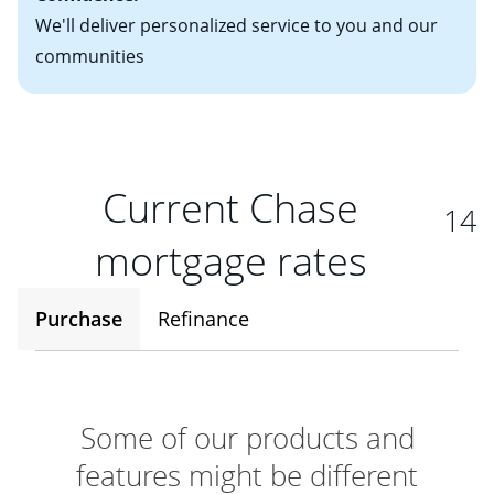
We'll deliver personalized service to you and our
communities
Current Chase
14
mortgage rates
Purchase
Refinance