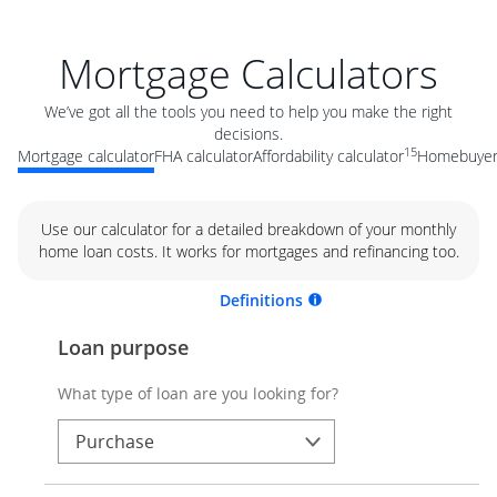
Mortgage Calculators
We’ve got all the tools you need to help you make the right
decisions.
15
Mortgage calculator
FHA calculator
Affordability calculator
Homebuyer 
Use our calculator for a detailed breakdown of your monthly
home loan costs. It works for mortgages and refinancing too.