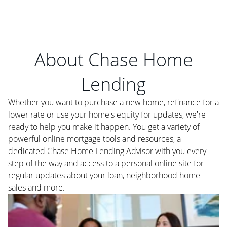
About Chase Home
Lending
Whether you want to purchase a new home, refinance for a
lower rate or use your home's equity for updates, we're
ready to help you make it happen. You get a variety of
powerful online mortgage tools and resources, a
dedicated Chase Home Lending Advisor with you every
step of the way and access to a personal online site for
regular updates about your loan, neighborhood home
sales and more.