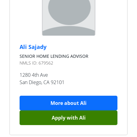
Ali Sajady
SENIOR HOME LENDING ADVISOR
NMLS ID:
679562
1280 4th Ave
San Diego
,
CA
92101
More about
Ali
Apply with
Ali