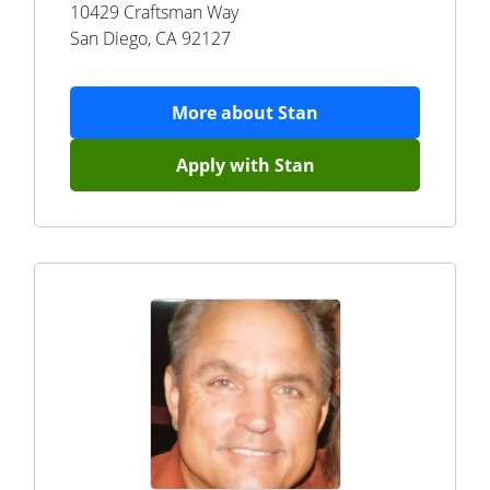
10429 Craftsman Way
San Diego
,
CA
92127
More about
Stan
Apply with
Stan