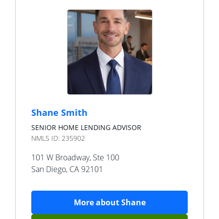
Shane Smith
SENIOR HOME LENDING ADVISOR
NMLS ID:
235902
101 W Broadway, Ste 100
San Diego
,
CA
92101
More about
Shane