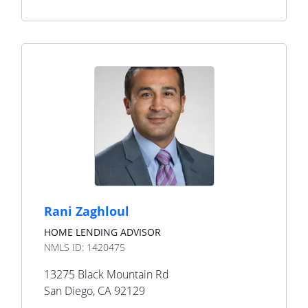
Rani Zaghloul
HOME LENDING ADVISOR
NMLS ID:
1420475
13275 Black Mountain Rd
San Diego
,
CA
92129