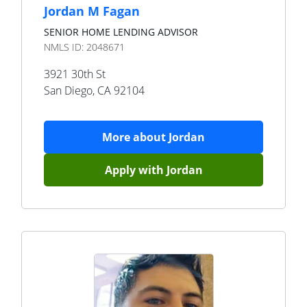
Jordan M Fagan
SENIOR HOME LENDING ADVISOR
NMLS ID:
2048671
3921 30th St
San Diego
,
CA
92104
More about
Jordan
Apply with
Jordan