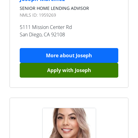
SENIOR HOME LENDING ADVISOR
NMLS ID:
1959269
5111 Mission Center Rd
San Diego
,
CA
92108
More about
Joseph
Apply with
Joseph