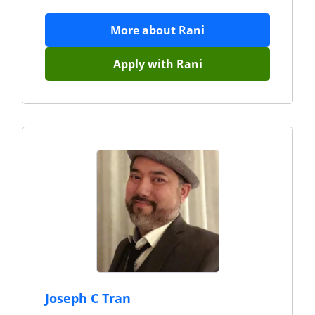
More about
Rani
Apply with
Rani
Joseph C Tran