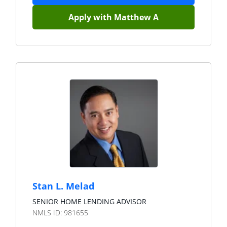
Apply with
Matthew A
Stan L. Melad
SENIOR HOME LENDING ADVISOR
NMLS ID:
981655