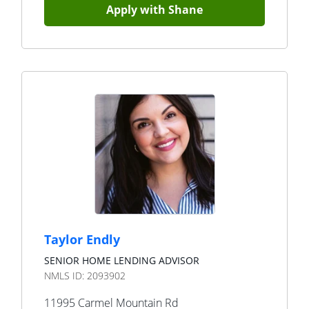
Apply with
Shane
Taylor Endly
SENIOR HOME LENDING ADVISOR
NMLS ID:
2093902
11995 Carmel Mountain Rd