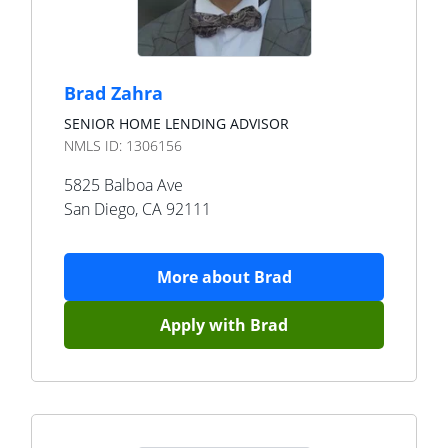
Brad Zahra
SENIOR HOME LENDING ADVISOR
NMLS ID:
1306156
5825 Balboa Ave
San Diego
,
CA
92111
More about
Brad
Apply with
Brad