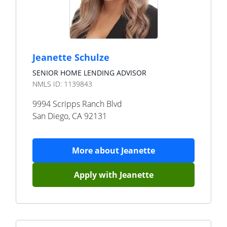
Jeanette Schulze
SENIOR HOME LENDING ADVISOR
NMLS ID:
1139843
9994 Scripps Ranch Blvd
San Diego
,
CA
92131
More about
Jeanette
Apply with
Jeanette