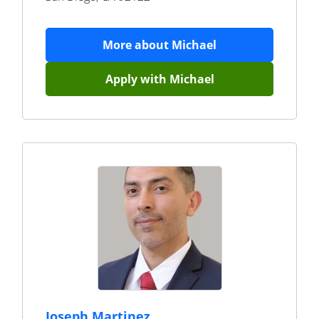
More about
Michael
Apply with
Michael
Joseph Martinez