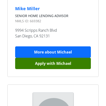
Mike Miller
SENIOR HOME LENDING ADVISOR
NMLS ID:
669382
9994 Scripps Ranch Blvd
San Diego
,
CA
92131
More about
Michael
Apply with
Michael