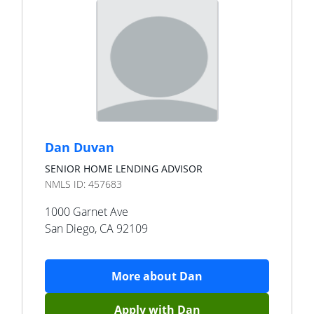
Dan Duvan
SENIOR HOME LENDING ADVISOR
NMLS ID:
457683
1000 Garnet Ave
San Diego
,
CA
92109
More about
Dan
Apply with
Dan