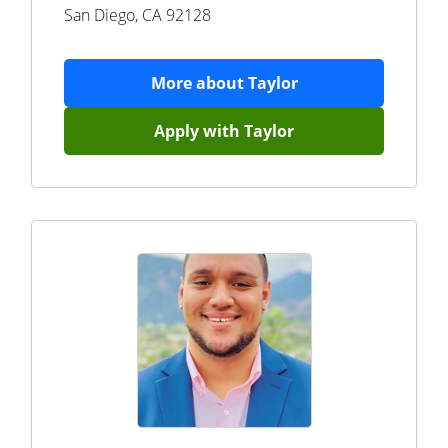
San Diego
,
CA
92128
More about
Taylor
Apply with
Taylor