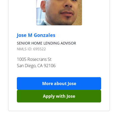
Jose M Gonzales
SENIOR HOME LENDING ADVISOR
NMLS ID:
695522
1005 Rosecrans St
San Diego
,
CA
92106
More about
Jose
Apply with
Jose