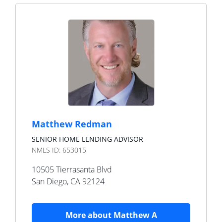
Matthew Redman
SENIOR HOME LENDING ADVISOR
NMLS ID:
653015
10505 Tierrasanta Blvd
San Diego
,
CA
92124
More about
Matthew A