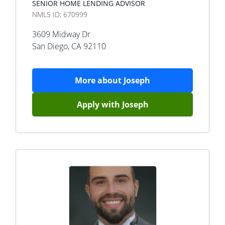
SENIOR HOME LENDING ADVISOR
NMLS ID:
670999
3609 Midway Dr
San Diego
,
CA
92110
More about
Joseph
Apply with
Joseph