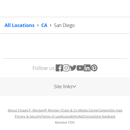
All Locations
CA
San Diego
Follow us:
Site links
About Chase
J.P. Morgan
JP Morgan Chase & Co.
Media Center
Careers
Site map
Privacy & Security
Terms of use
Accessibility
AdChoices
Give feedback
Member FDIC