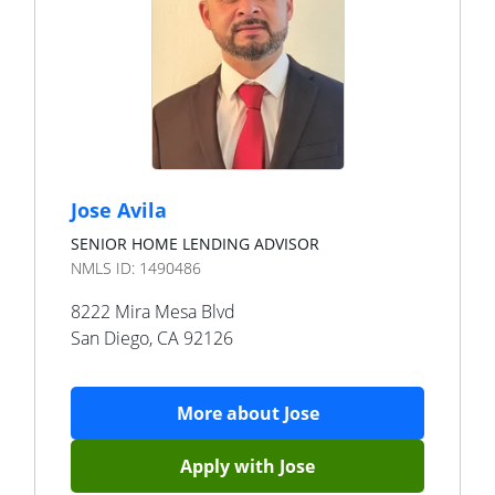
Jose Avila
SENIOR HOME LENDING ADVISOR
NMLS ID:
1490486
8222 Mira Mesa Blvd
San Diego
,
CA
92126
More about
Jose
Apply with
Jose