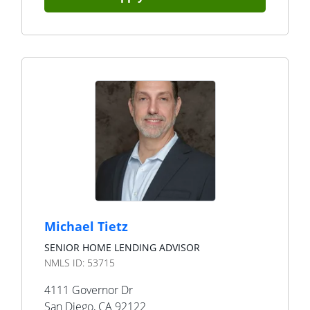
Michael Tietz
SENIOR HOME LENDING ADVISOR
NMLS ID:
53715
4111 Governor Dr
San Diego
,
CA
92122