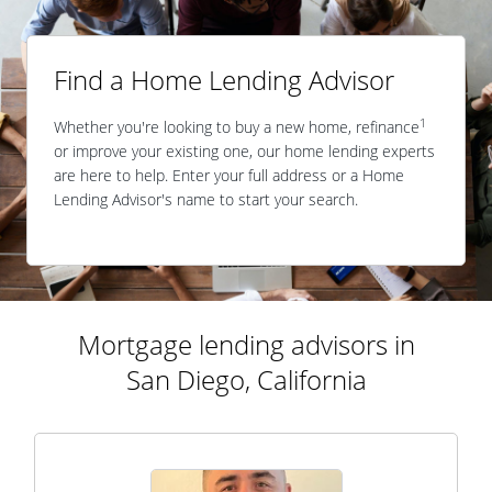
Find a Home Lending Advisor
1
Whether you're looking to buy a new home, refinance
or improve your existing one, our home lending experts
are here to help. Enter your full address or a Home
Lending Advisor's name to start your search.
Mortgage lending advisors in
San Diego, California