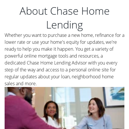
About Chase Home
Lending
Whether you want to purchase a new home, refinance for a
lower rate or use your home's equity for updates, we're
ready to help you make it happen. You get a variety of
powerful online mortgage tools and resources, a
dedicated Chase Home Lending Advisor with you every
step of the way and access to a personal online site for
regular updates about your loan, neighborhood home
sales and more.