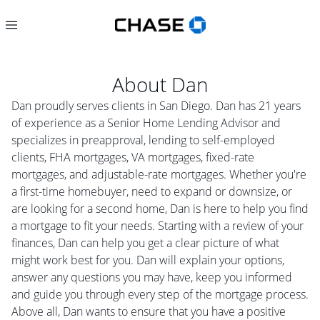
About
Dan
Dan proudly serves clients in San Diego. Dan has 21 years
of experience as a Senior Home Lending Advisor and
specializes in preapproval, lending to self-employed
clients, FHA mortgages, VA mortgages, fixed-rate
mortgages, and adjustable-rate mortgages. Whether you're
a first-time homebuyer, need to expand or downsize, or
are looking for a second home, Dan is here to help you find
a mortgage to fit your needs. Starting with a review of your
finances, Dan can help you get a clear picture of what
might work best for you. Dan will explain your options,
answer any questions you may have, keep you informed
and guide you through every step of the mortgage process.
Above all, Dan wants to ensure that you have a positive