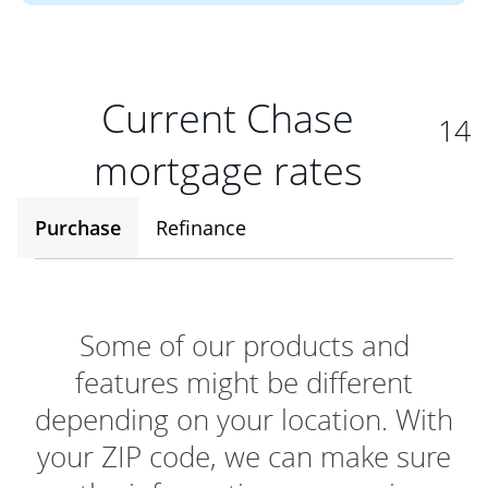
Current Chase
14
mortgage rates
Purchase
Refinance