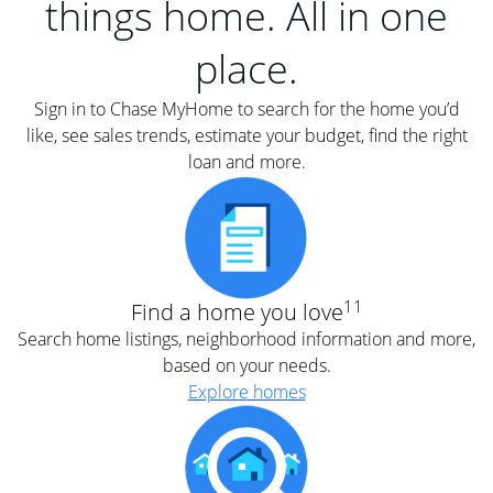
things home. All in one
place.
Sign in to Chase MyHome to search for the home you’d
like, see sales trends, estimate your budget, find the right
loan and more.
11
Find a home you love
Search home listings, neighborhood information and more,
based on your needs.
Explore homes