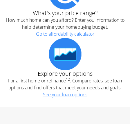
What's your price range?
How much home can you afford? Enter you information to
help determine your homebuying budget.
Go to affordability calculator
Explore your options
12
For a first home or refinance
. Compare rates, see loan
options and find offers that meet your needs and goals.
See your loan options