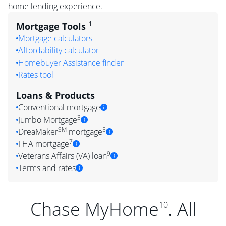
home lending experience.
1
Mortgage Tools
Mortgage calculators
Affordability calculator
Homebuyer Assistance finder
Rates tool
Loans & Products
Conventional mortgage
3
Jumbo Mortgage
SM
5
DreaMaker
mortgage
7
FHA mortgage
9
Veterans Affairs (VA) loan
Terms and rates
Chase MyHome
. All
10