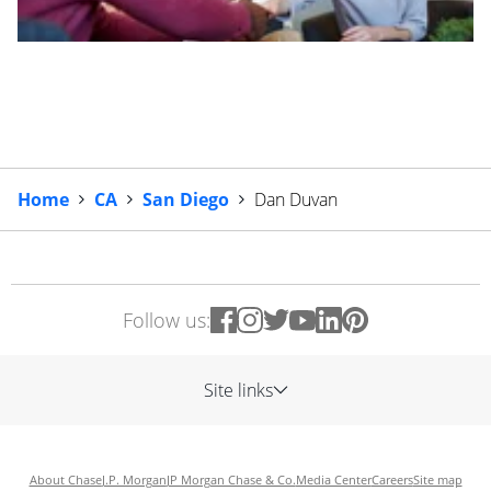
Home
CA
San Diego
Dan Duvan
Follow us:
Site links
About Chase
J.P. Morgan
JP Morgan Chase & Co.
Media Center
Careers
Site map