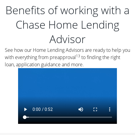
Benefits of working with a
Chase Home Lending
Advisor
See how our Home Lending Advisors are ready to help you
13
with everything from preapproval
to finding the right
loan, application guidance and more.