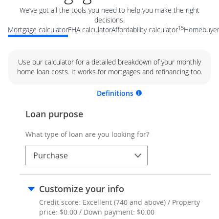
We’ve got all the tools you need to help you make the right
decisions.
15
Mortgage calculator
FHA calculator
Affordability calculator
Homebuyer 
Use our calculator for a detailed breakdown of your monthly
home loan costs. It works for mortgages and refinancing too.