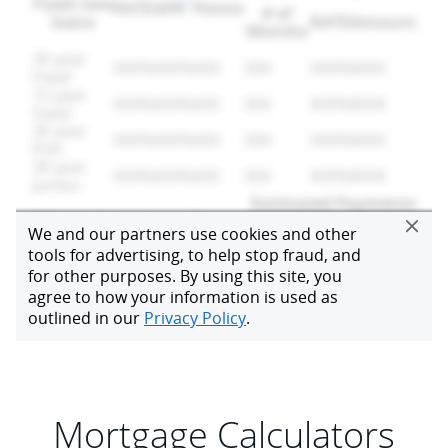
Mortgage Calculators