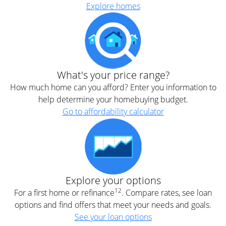
Explore homes
What's your price range?
How much home can you afford? Enter you information to
help determine your homebuying budget.
Go to affordability calculator
Explore your options
12
For a first home or refinance
. Compare rates, see loan
options and find offers that meet your needs and goals.
See your loan options