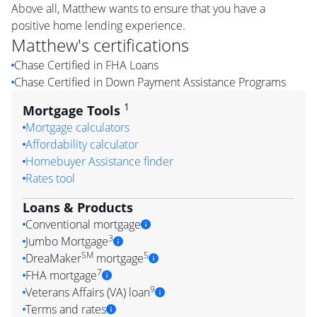
Above all, Matthew wants to ensure that you have a
positive home lending experience.
Matthew
's certifications
Chase Certified in FHA Loans
Chase Certified in Down Payment Assistance Programs
1
Mortgage Tools
Mortgage calculators
Affordability calculator
Homebuyer Assistance finder
Rates tool
Loans & Products
Conventional mortgage
3
Jumbo Mortgage
SM
5
DreaMaker
mortgage
7
FHA mortgage
9
Veterans Affairs (VA) loan
Terms and rates