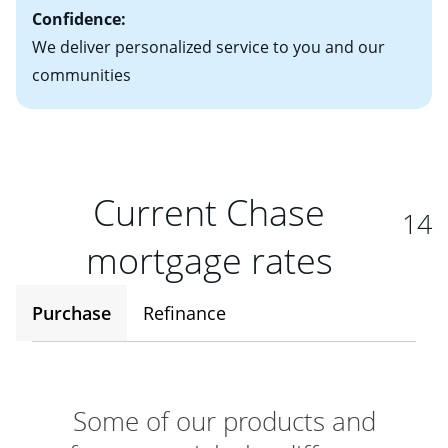
Confidence:
We deliver personalized service to you and our
communities
Current Chase
14
mortgage rates
Purchase
Refinance