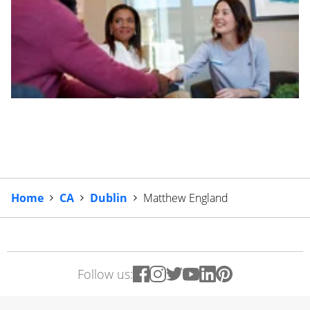
Home
CA
Dublin
Matthew England
Follow us: