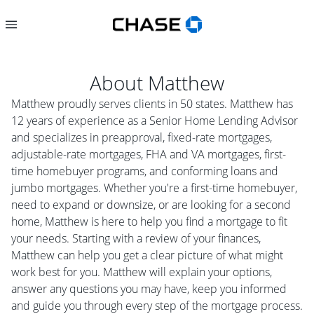
About
Matthew
Matthew proudly serves clients in 50 states. Matthew has
12 years of experience as a Senior Home Lending Advisor
and specializes in preapproval, fixed-rate mortgages,
adjustable-rate mortgages, FHA and VA mortgages, first-
time homebuyer programs, and conforming loans and
jumbo mortgages. Whether you're a first-time homebuyer,
need to expand or downsize, or are looking for a second
home, Matthew is here to help you find a mortgage to fit
your needs. Starting with a review of your finances,
Matthew can help you get a clear picture of what might
work best for you. Matthew will explain your options,
answer any questions you may have, keep you informed
and guide you through every step of the mortgage process.