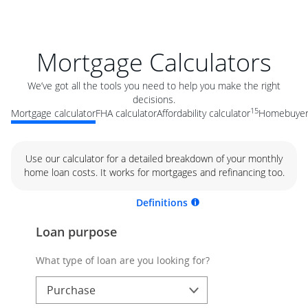
Mortgage Calculators
We’ve got all the tools you need to help you make the right
decisions.
15
Mortgage calculator
FHA calculator
Affordability calculator
Homebuyer 
Use our calculator for a detailed breakdown of your monthly
home loan costs. It works for mortgages and refinancing too.