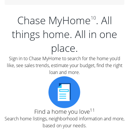
Chase MyHome
. All
10
things home. All in one
place.
Sign in to Chase MyHome to search for the home you’d
like, see sales trends, estimate your budget, find the right
loan and more.
11
Find a home you love
Search home listings, neighborhood information and more,
based on your needs.