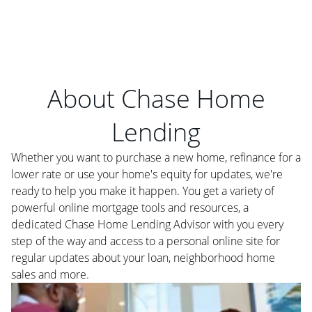
About Chase Home
Lending
Whether you want to purchase a new home, refinance for a
lower rate or use your home's equity for updates, we're
ready to help you make it happen. You get a variety of
powerful online mortgage tools and resources, a
dedicated Chase Home Lending Advisor with you every
step of the way and access to a personal online site for
regular updates about your loan, neighborhood home
sales and more.