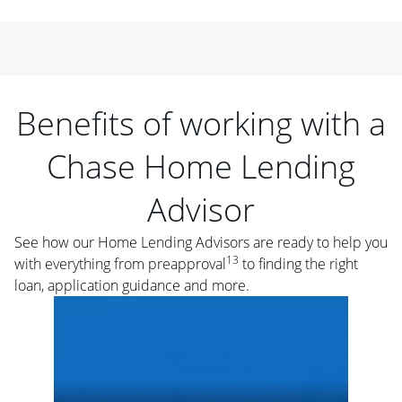
Benefits of working with a
Chase Home Lending
Advisor
See how our Home Lending Advisors are ready to help you
13
with everything from preapproval
to finding the right
loan, application guidance and more.