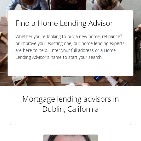
Find a Home Lending Advisor
1
Whether you're looking to buy a new home, refinance
or improve your existing one, our home lending experts
are here to help. Enter your full address or a Home
Lending Advisor's name to start your search.
Mortgage lending advisors in
Dublin, California