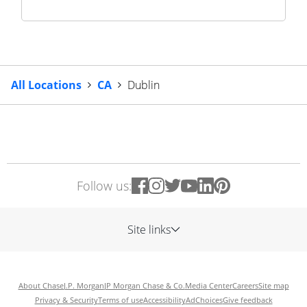
All Locations
CA
Dublin
Follow us:
Site links
About Chase
J.P. Morgan
JP Morgan Chase & Co.
Media Center
Careers
Site map
Privacy & Security
Terms of use
Accessibility
AdChoices
Give feedback