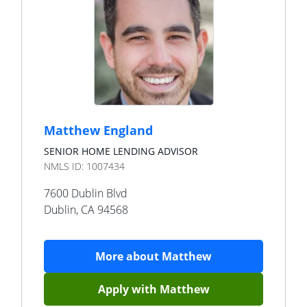
Matthew England
SENIOR HOME LENDING ADVISOR
NMLS ID:
1007434
7600 Dublin Blvd
Dublin
,
CA
94568
More about
Matthew
Apply with
Matthew