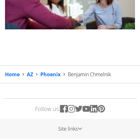
Home
AZ
Phoenix
Benjamin Chmelnik
Follow us:
Site links