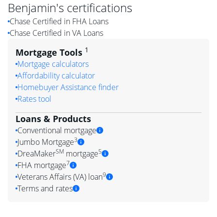
Benjamin
's certifications
Chase Certified in FHA Loans
Chase Certified in VA Loans
1
Mortgage Tools
Mortgage calculators
Affordability calculator
Homebuyer Assistance finder
Rates tool
Loans & Products
Conventional mortgage
3
Jumbo Mortgage
SM
5
DreaMaker
mortgage
7
FHA mortgage
9
Veterans Affairs (VA) loan
Terms and rates