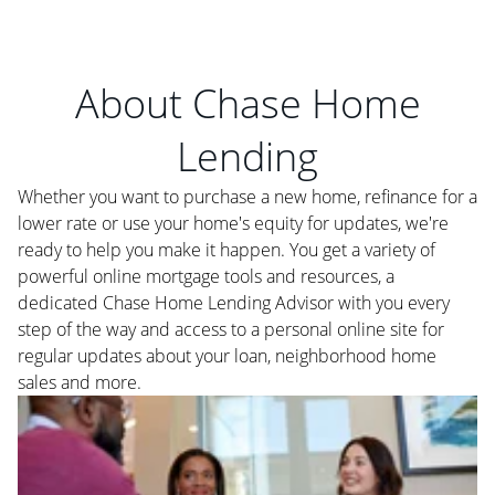
About Chase Home
Lending
Whether you want to purchase a new home, refinance for a
lower rate or use your home's equity for updates, we're
ready to help you make it happen. You get a variety of
powerful online mortgage tools and resources, a
dedicated Chase Home Lending Advisor with you every
step of the way and access to a personal online site for
regular updates about your loan, neighborhood home
sales and more.