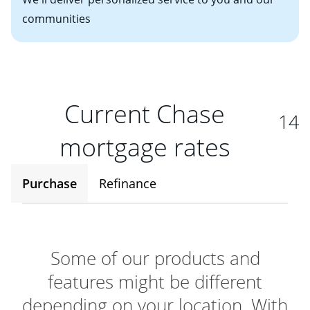
communities
Current Chase
14
mortgage rates
Purchase
Refinance