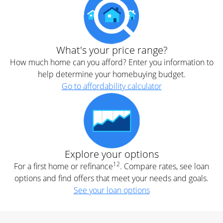
What's your price range?
How much home can you afford? Enter you information to
help determine your homebuying budget.
Go to affordability calculator
Explore your options
12
For a first home or refinance
. Compare rates, see loan
options and find offers that meet your needs and goals.
See your loan options