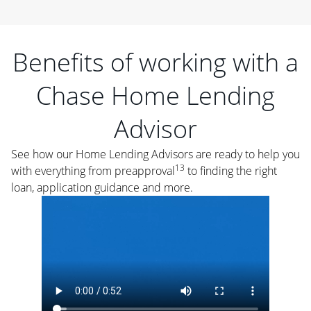
Benefits of working with a
Chase Home Lending
Advisor
See how our Home Lending Advisors are ready to help you
13
with everything from preapproval
to finding the right
loan, application guidance and more.