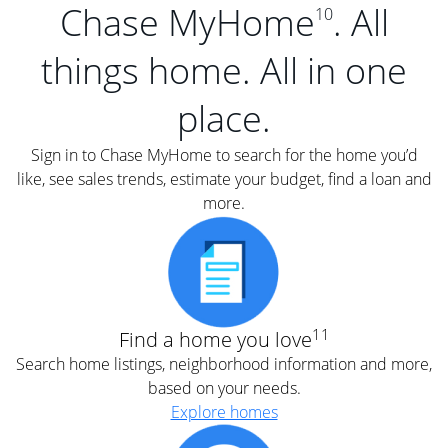
Chase MyHome
. All
10
things home. All in one
place.
Sign in to Chase MyHome to search for the home you’d
like, see sales trends, estimate your budget, find a loan and
more.
11
Find a home you love
Search home listings, neighborhood information and more,
based on your needs.
Explore homes