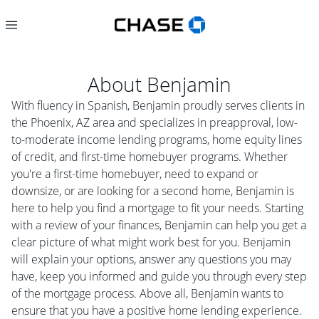
About
Benjamin
With fluency in Spanish, Benjamin proudly serves clients in
the Phoenix, AZ area and specializes in preapproval, low-
to-moderate income lending programs, home equity lines
of credit, and first-time homebuyer programs. Whether
you're a first-time homebuyer, need to expand or
downsize, or are looking for a second home, Benjamin is
here to help you find a mortgage to fit your needs. Starting
with a review of your finances, Benjamin can help you get a
clear picture of what might work best for you. Benjamin
will explain your options, answer any questions you may
have, keep you informed and guide you through every step
of the mortgage process. Above all, Benjamin wants to
ensure that you have a positive home lending experience.