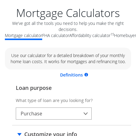
Mortgage Calculators
We’ve got all the tools you need to help you make the right
decisions.
15
Mortgage calculator
FHA calculator
Affordability calculator
Homebuyer 
Use our calculator for a detailed breakdown of your monthly
home loan costs. It works for mortgages and refinancing too.