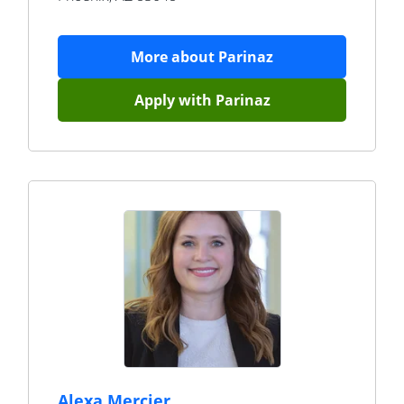
More about
Parinaz
Apply with
Parinaz
Alexa Mercier