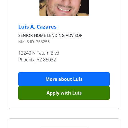
Luis A. Cazares
SENIOR HOME LENDING ADVISOR
NMLS ID:
766258
12240 N Tatum Blvd
Phoenix
,
AZ
85032
More about
Luis
Apply with
Luis