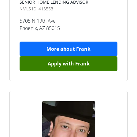
SENIOR HOME LENDING ADVISOR
NMLS ID:
413553
5705 N 19th Ave
Phoenix
,
AZ
85015
More about
Frank
Apply with
Frank