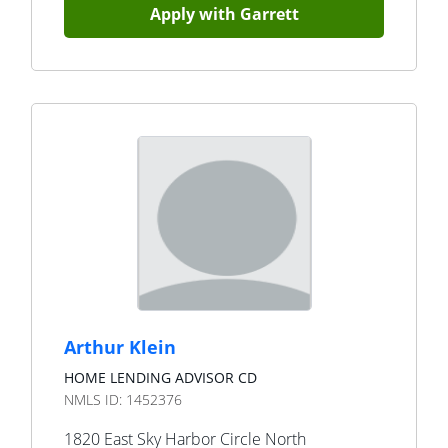
Apply with
Garrett
Arthur Klein
HOME LENDING ADVISOR CD
NMLS ID:
1452376
1820 East Sky Harbor Circle North