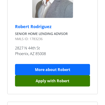
Robert Rodriguez
SENIOR HOME LENDING ADVISOR
NMLS ID:
1783236
2827 N 44th St
Phoenix
,
AZ
85008
More about
Robert
Apply with
Robert