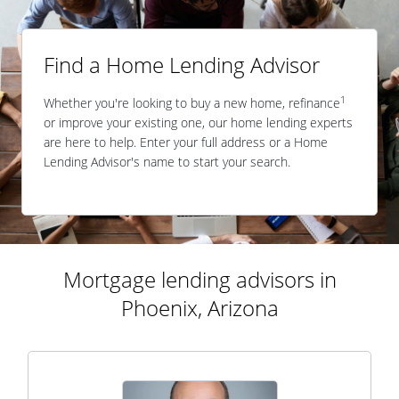
Find a Home Lending Advisor
1
Whether you're looking to buy a new home, refinance
or improve your existing one, our home lending experts
are here to help. Enter your full address or a Home
Lending Advisor's name to start your search.
Mortgage lending advisors in
Phoenix, Arizona