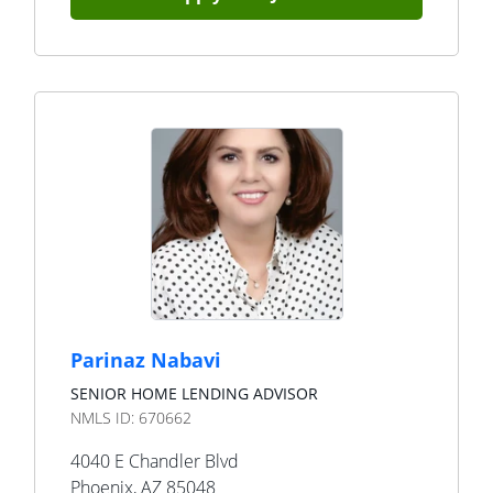
Parinaz Nabavi
SENIOR HOME LENDING ADVISOR
NMLS ID:
670662
4040 E Chandler Blvd
Phoenix
,
AZ
85048