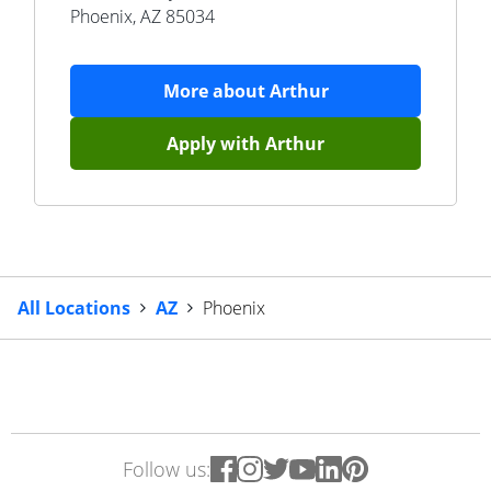
Phoenix
,
AZ
85034
More about
Arthur
Apply with
Arthur
All Locations
AZ
Phoenix
Follow us: