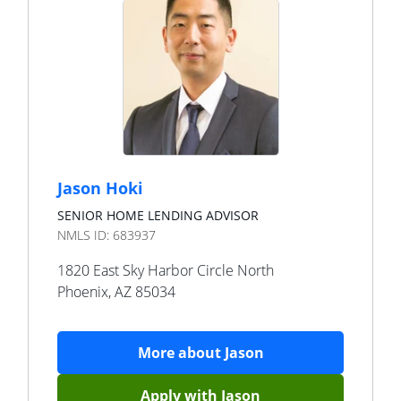
Jason Hoki
SENIOR HOME LENDING ADVISOR
NMLS ID:
683937
1820 East Sky Harbor Circle North
Phoenix
,
AZ
85034
More about
Jason
Apply with
Jason