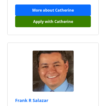
More about
Catherine
Apply with
Catherine
Frank R Salazar