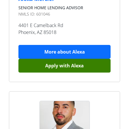
SENIOR HOME LENDING ADVISOR
NMLS ID:
601046
4401 E Camelback Rd
Phoenix
,
AZ
85018
More about
Alexa
Apply with
Alexa