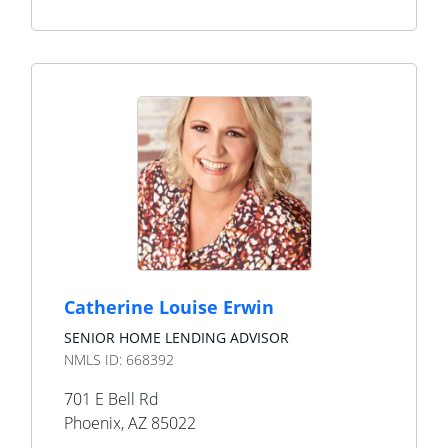
Catherine Louise Erwin
SENIOR HOME LENDING ADVISOR
NMLS ID:
668392
701 E Bell Rd
Phoenix
,
AZ
85022