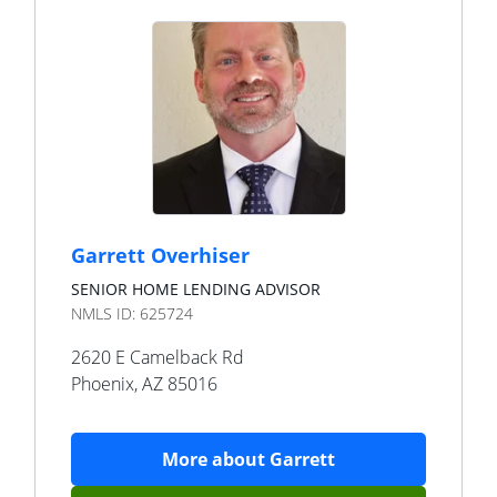
Garrett Overhiser
SENIOR HOME LENDING ADVISOR
NMLS ID:
625724
2620 E Camelback Rd
Phoenix
,
AZ
85016
More about
Garrett