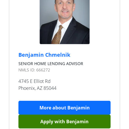
Benjamin Chmelnik
SENIOR HOME LENDING ADVISOR
NMLS ID:
666272
4745 E Elliot Rd
Phoenix
,
AZ
85044
More about
Benjamin
Apply with
Benjamin