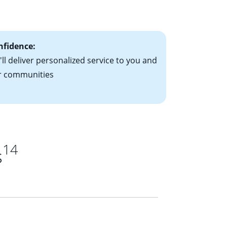
ts have the
nfidence:
ll deliver personalized service to you and
r communities
14
s