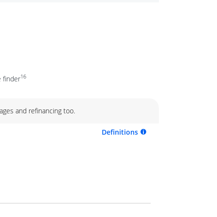
16
 finder
ages and refinancing too.