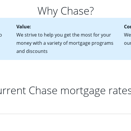
 of federal tax returns
ttractive. Keep in mind that with an ARM, your monthly paymen
Why Chase?
ct of sale (if you've already chosen your new home)
 each time your interest rate adjusts.
urrent debt, including car loans, student loans and credit cards
Value:
Co
o
We strive to help you get the most for your
We'
money with a variety of mortgage programs
ou
and discounts
rrent Chase mortgage rate