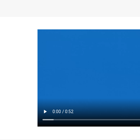
the same for a set 
adjusts every year.
for the first 7 year
Things to Conside
Term Length
: The 
For example, the sh
month. As you expl
monthly budget and
Fixed-Rate Mortga
payment, they typic
options, you may wa
place where I'll li
rate loan is right fo