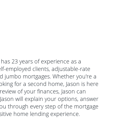
 has 23 years of experience as a
lf-employed clients, adjustable-rate
d jumbo mortgages. Whether you're a
oking for a second home, Jason is here
 review of your finances, Jason can
 Jason will explain your options, answer
ou through every step of the mortgage
sitive home lending experience.