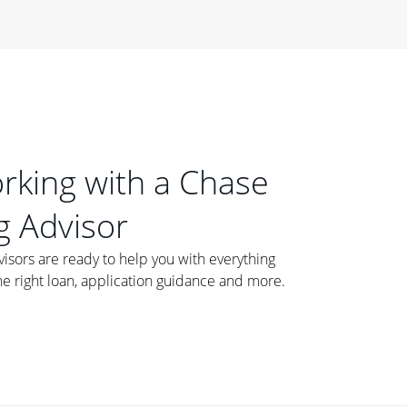
orking with a Chase
 Advisor
ors are ready to help you with everything
he right loan, application guidance and more.