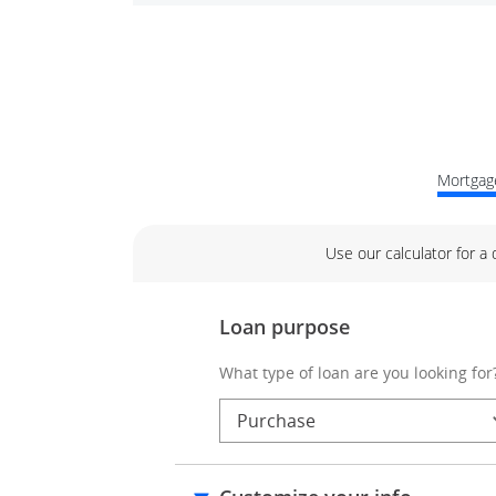
Mortgage
Use our calculator for a