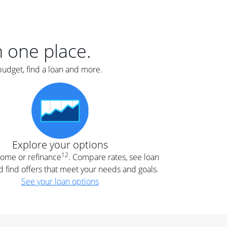
er
nce
e
s.
in one place.
budget, find a loan and more.
e
.
Explore your options
12
 home or refinance
. Compare rates, see loan
d find offers that meet your needs and goals.
See your loan options