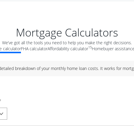
Mortgage Calculators
We’ve got all the tools you need to help you make the right decisions.
15
 calculator
FHA calculator
Affordability calculator
Homebuyer assistance
 detailed breakdown of your monthly home loan costs. It works for mortg