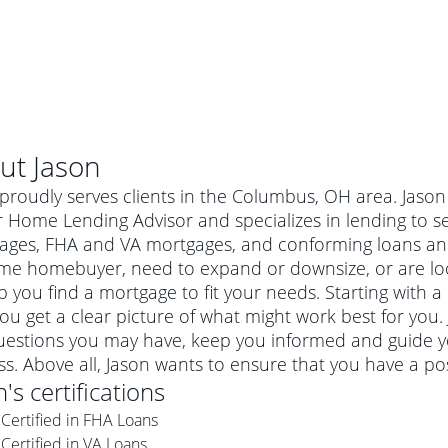
ut
Jason
proudly serves clients in the Columbus, OH area. Jason
 Home Lending Advisor and specializes in lending to se
ages, FHA and VA mortgages, and conforming loans an
time homebuyer, need to expand or downsize, or are lo
p you find a mortgage to fit your needs. Starting with a
ou get a clear picture of what might work best for you.
uestions you may have, keep you informed and guide y
s. Above all, Jason wants to ensure that you have a po
al mortgage
n
's certifications
e
a conventional mortgage is a loan that's not backed by a
Certified in FHA Loans
a mortgage for a more expensive property. The maximum
agency such as the Federal Housing Administration (FHA) or
r mortgage
Certified in VA Loans
4
6