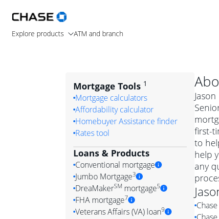
Explore products
ATM and branch
Abo
1
Mortgage Tools
Jason 
Mortgage calculators
Senior
Affordability calculator
mortg
Homebuyer Assistance finder
first-
Rates tool
to hel
Loans & Products
help y
Conventional mortgage
any q
3
Jumbo Mortgage
proces
Convention
SM
5
DreaMaker
mortgage
Jaso
Jumbo mortgag
Simply put, 
7
FHA mortgage
Chase 
A jumbo loan is 
government 
DreaMake
9
Veterans Affairs (VA) loan
Chase 