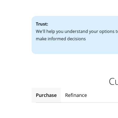
• One to two years
2
(ARM)
could be a
• A signed contra
potential to go up
• Information on c
Trust:
We'll help you understand your options t
make informed decisions
Cu
Purchase
Refinance