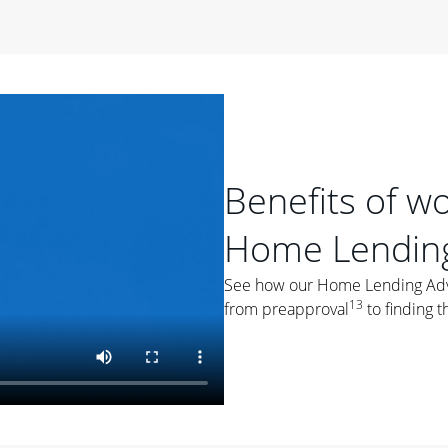
period of time, then changes to a variable rate that
 For example, a 7/6 ARM has an introductory interest rate
s and then resets every year after that for the loan term.
r
duration of the loan will impact your monthly payment.
orter the loan term, the more you're likely to pay each
ore options, think about your down payment, your
Benefits of w
 plan accordingly.
Home Lending
See how our Home Lending Advis
13
from preapproval
to finding t
ges
: While fixed-rate loans offer a steady mortgage
ally have a higher interest rate. As you weigh your
nt to ask yourself, "Is this my forever home, or just a
ve for a few years?" That may help you determine if a fixed-
r you.