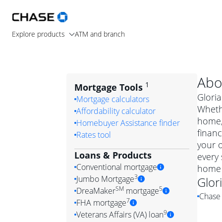
Explore products
ATM and branch
Abo
1
Mortgage Tools
Gloria
Mortgage calculators
Wheth
Affordability calculator
home, 
Homebuyer Assistance finder
financ
Rates tool
your 
Loans & Products
every 
Conventional mortgage
home 
3
Jumbo Mortgage
Glor
Convention
SM
5
DreaMaker
mortgage
Chase 
Jumbo mortgag
Simply put, 
7
FHA mortgage
A jumbo loan is 
government 
DreaMake
9
Veterans Affairs (VA) loan