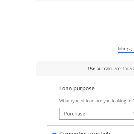
Mortgage
Use our calculator for a