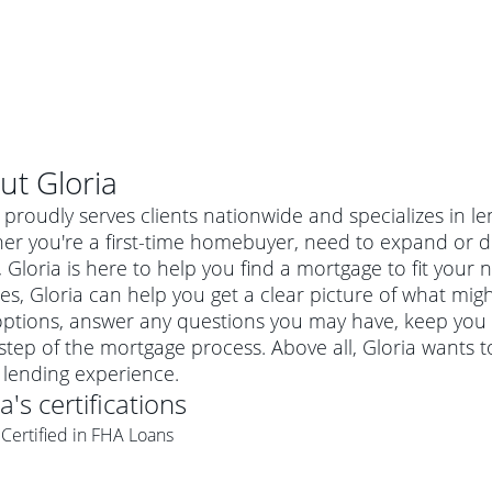
ut
Gloria
 proudly serves clients nationwide and specializes in le
er you're a first-time homebuyer, need to expand or do
Gloria is here to help you find a mortgage to fit your n
es, Gloria can help you get a clear picture of what might
options, answer any questions you may have, keep you
step of the mortgage process. Above all, Gloria wants t
lending experience.
ia
's certifications
al mortgage
Certified in FHA Loans
e
a conventional mortgage is a loan that's not backed by a
a mortgage for a more expensive property. The maximum
agency such as the Federal Housing Administration (FHA) or
r mortgage
4
6