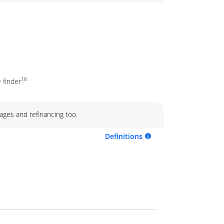
16
 finder
ages and refinancing too.