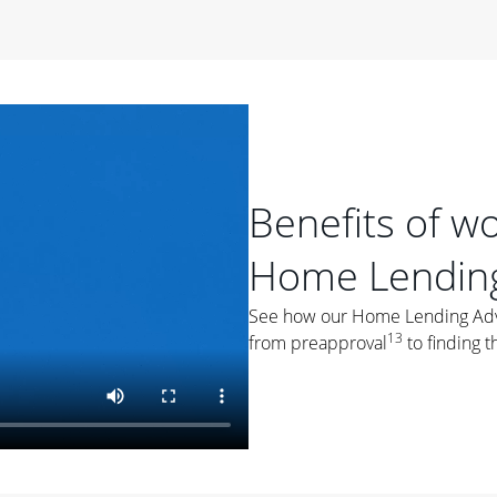
period of time, then changes to a variable rate that
 For example, a 7/6 ARM has an introductory interest rate
s and then resets every year after that for the loan term.
r
duration of the loan will impact your monthly payment.
orter the loan term, the more you're likely to pay each
ore options, think about your down payment, your
Benefits of w
 plan accordingly.
Home Lending
See how our Home Lending Advis
13
from preapproval
to finding t
ges
: While fixed-rate loans offer a steady mortgage
ally have a higher interest rate. As you weigh your
nt to ask yourself, "Is this my forever home, or just a
ve for a few years?" That may help you determine if a fixed-
r you.