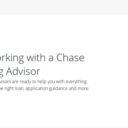
orking with a Chase
 Advisor
ors are ready to help you with everything
he right loan, application guidance and more.