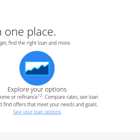
er
nce
e
s.
in one place.
et, find the right loan and more.
e
.
Explore your options
12
 home or refinance
. Compare rates, see loan
d find offers that meet your needs and goals.
See your loan options