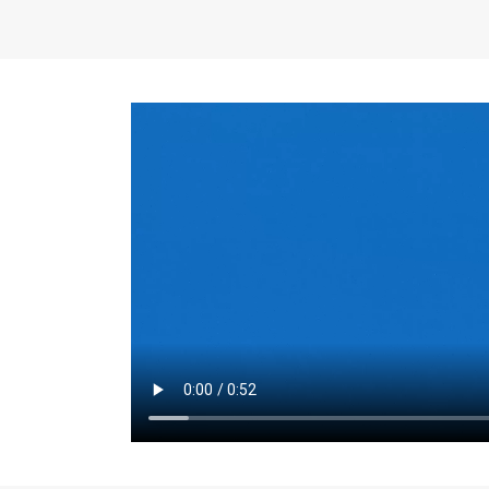
the same for a set 
adjusts every year.
for the first 7 year
Things to Conside
Term Length
: The 
For example, the sh
month. As you expl
monthly budget and
Fixed-Rate Mortga
payment, they typic
options, you may wa
place where I'll li
rate loan is right fo