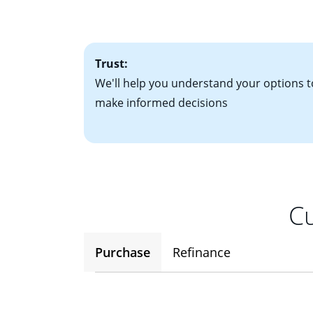
factors. Looking 
attractive. Keep 
time your interest
Trust:
We'll help you understand your options t
make informed decisions
Cu
Purchase
Refinance