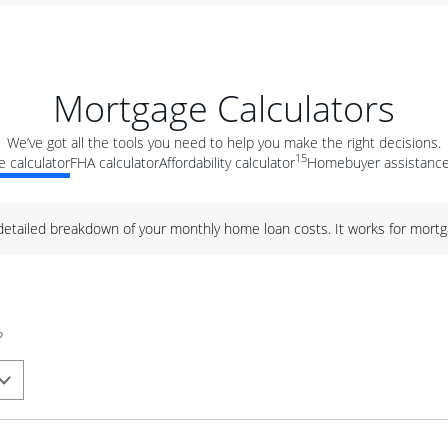
Mortgage Calculators
We’ve got all the tools you need to help you make the right decisions.
15
 calculator
FHA calculator
Affordability calculator
Homebuyer assistance
 detailed breakdown of your monthly home loan costs. It works for mortg