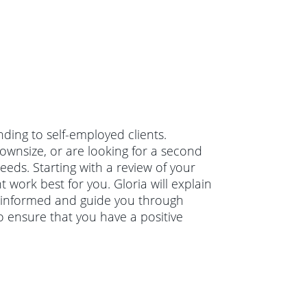
nding to self-employed clients.
wnsize, or are looking for a second
eeds. Starting with a review of your
 work best for you. Gloria will explain
 informed and guide you through
o ensure that you have a positive