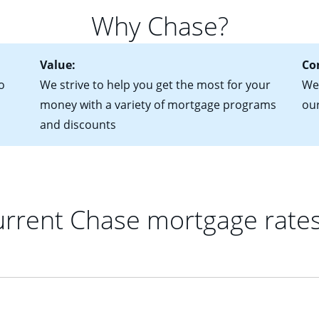
for more information? Read our guide on “How to Find the Perfe
in mind that with an ARM, your monthly payments have the potent
Why Chase?
 rate adjusts.
Value:
Co
o
We strive to help you get the most for your
We'
money with a variety of mortgage programs
ou
and discounts
rrent Chase mortgage rate