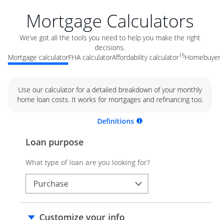
Mortgage Calculators
We’ve got all the tools you need to help you make the right
decisions.
15
Mortgage calculator
FHA calculator
Affordability calculator
Homebuyer 
Use our calculator for a detailed breakdown of your monthly
home loan costs. It works for mortgages and refinancing too.