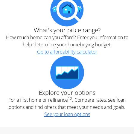
What's your price range?
How much home can you afford? Enter you information to
help determine your homebuying budget.
Go to affordability calculator
Explore your options
12
For a first home or refinance
. Compare rates, see loan
options and find offers that meet your needs and goals.
See your loan options