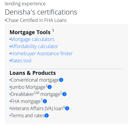
lending experience.
Denisha
's certifications
Chase Certified in FHA Loans
1
Mortgage Tools
Mortgage calculators
Affordability calculator
Homebuyer Assistance finder
Rates tool
Loans & Products
Conventional mortgage
3
Jumbo Mortgage
SM
5
DreaMaker
mortgage
7
FHA mortgage
9
Veterans Affairs (VA) loan
Terms and rates