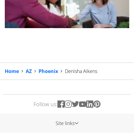
Home
AZ
Phoenix
Denisha Aikens
Follow us:
Site links