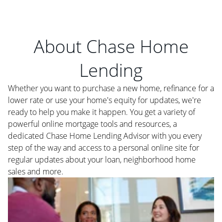
About Chase Home
Lending
Whether you want to purchase a new home, refinance for a
lower rate or use your home's equity for updates, we're
ready to help you make it happen. You get a variety of
powerful online mortgage tools and resources, a
dedicated Chase Home Lending Advisor with you every
step of the way and access to a personal online site for
regular updates about your loan, neighborhood home
sales and more.