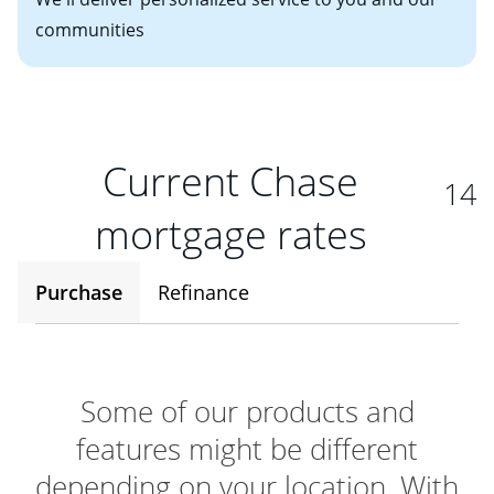
communities
Current Chase
14
mortgage rates
Purchase
Refinance