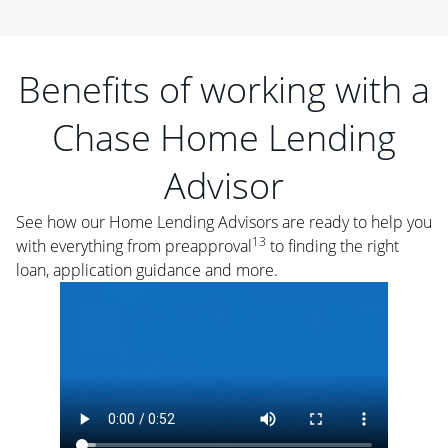
Benefits of working with a
Chase Home Lending
Advisor
See how our Home Lending Advisors are ready to help you
13
with everything from preapproval
to finding the right
loan, application guidance and more.