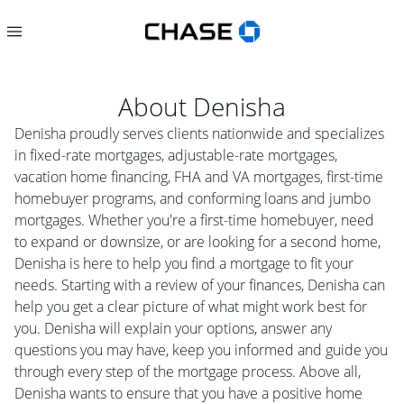
About
Denisha
Denisha proudly serves clients nationwide and specializes
in fixed-rate mortgages, adjustable-rate mortgages,
vacation home financing, FHA and VA mortgages, first-time
homebuyer programs, and conforming loans and jumbo
mortgages. Whether you're a first-time homebuyer, need
to expand or downsize, or are looking for a second home,
Denisha is here to help you find a mortgage to fit your
needs. Starting with a review of your finances, Denisha can
help you get a clear picture of what might work best for
you. Denisha will explain your options, answer any
questions you may have, keep you informed and guide you
through every step of the mortgage process. Above all,
Denisha wants to ensure that you have a positive home