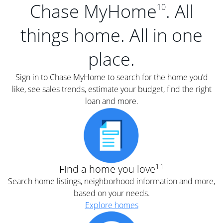
Chase MyHome
. All
10
things home. All in one
place.
Sign in to Chase MyHome to search for the home you’d
like, see sales trends, estimate your budget, find the right
loan and more.
11
Find a home you love
Search home listings, neighborhood information and more,
based on your needs.
Explore homes