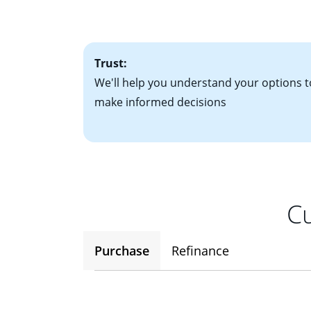
factors. Looking 
attractive. Keep 
time your interest
Trust:
We'll help you understand your options t
make informed decisions
Cu
Purchase
Refinance