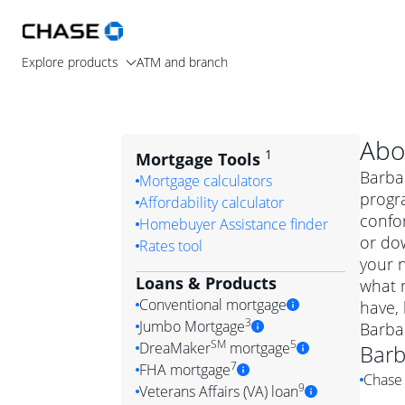
Explore products
ATM and branch
Abo
1
Mortgage Tools
Barbar
Mortgage calculators
progra
Affordability calculator
confo
Homebuyer Assistance finder
or dow
Rates tool
your n
Loans & Products
what m
Conventional mortgage
have,
3
Jumbo Mortgage
Barba
Convention
SM
5
DreaMaker
mortgage
Barb
Jumbo mortgag
Simply put, 
7
FHA mortgage
Chase 
A jumbo loan is 
government 
DreaMake
9
Veterans Affairs (VA) loan