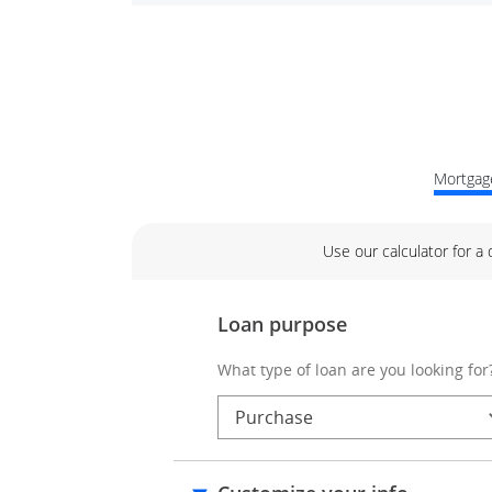
Mortgage
Use our calculator for a