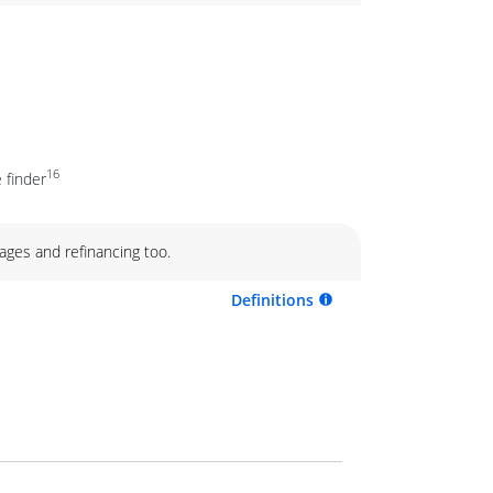
16
 finder
ages and refinancing too.