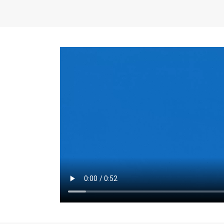
the same for a set 
adjusts every year.
for the first 7 year
Things to Conside
Term Length
: The 
For example, the sh
month. As you expl
monthly budget and
Fixed-Rate Mortga
payment, they typic
options, you may wa
place where I'll li
rate loan is right fo