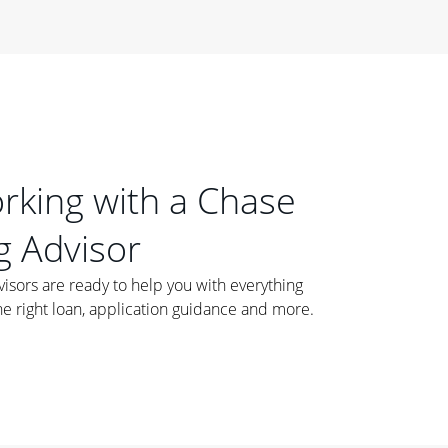
orking with a Chase
 Advisor
ors are ready to help you with everything
he right loan, application guidance and more.