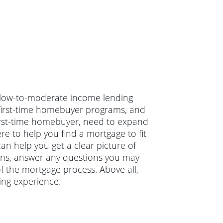
n low-to-moderate income lending
, first-time homebuyer programs, and
irst-time homebuyer, need to expand
e to help you find a mortgage to fit
an help you get a clear picture of
ions, answer any questions you may
 the mortgage process. Above all,
ing experience.