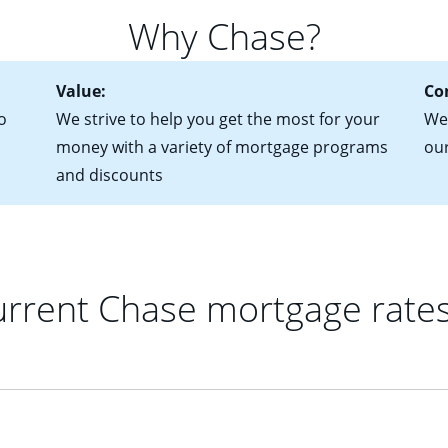
for more information? Read our guide on “How to Find the Perfe
in mind that with an ARM, your monthly payments have the potent
Why Chase?
 rate adjusts.
Value:
Co
o
We strive to help you get the most for your
We'
money with a variety of mortgage programs
ou
and discounts
rrent Chase mortgage rate