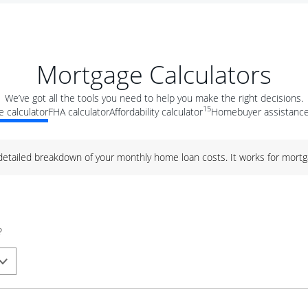
Mortgage Calculators
We’ve got all the tools you need to help you make the right decisions.
15
 calculator
FHA calculator
Affordability calculator
Homebuyer assistance
 detailed breakdown of your monthly home loan costs. It works for mortg