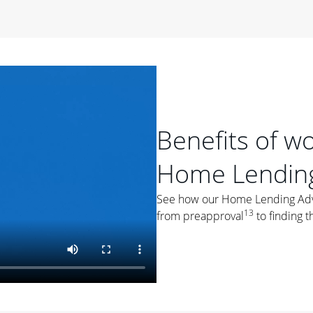
period of time, then changes to a variable rate that
 For example, a 7/6 ARM has an introductory interest rate
s and then resets every year after that for the loan term.
r
duration of the loan will impact your monthly payment.
orter the loan term, the more you're likely to pay each
ore options, think about your down payment, your
Benefits of w
 plan accordingly.
Home Lending
See how our Home Lending Advis
13
from preapproval
to finding t
ges
: While fixed-rate loans offer a steady mortgage
ally have a higher interest rate. As you weigh your
nt to ask yourself, "Is this my forever home, or just a
ve for a few years?" That may help you determine if a fixed-
r you.