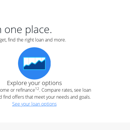
er
nce
e
s.
in one place.
et, find the right loan and more.
e
.
Explore your options
12
 home or refinance
. Compare rates, see loan
d find offers that meet your needs and goals.
See your loan options