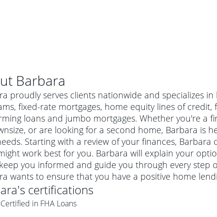
ut
Barbara
a proudly serves clients nationwide and specializes i
ms, fixed-rate mortgages, home equity lines of credit
rming loans and jumbo mortgages. Whether you're a f
nsize, or are looking for a second home, Barbara is her
eeds. Starting with a review of your finances, Barbara c
ight work best for you. Barbara will explain your opt
 keep you informed and guide you through every step of
ra wants to ensure that you have a positive home lend
al mortgage
ara
's certifications
e
a conventional mortgage is a loan that's not backed by a
Certified in FHA Loans
a mortgage for a more expensive property. The maximum
agency such as the Federal Housing Administration (FHA) or
r mortgage
4
6