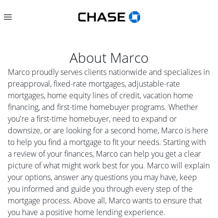
About
Marco
Marco proudly serves clients nationwide and specializes in
preapproval, fixed-rate mortgages, adjustable-rate
mortgages, home equity lines of credit, vacation home
financing, and first-time homebuyer programs. Whether
you're a first-time homebuyer, need to expand or
downsize, or are looking for a second home, Marco is here
to help you find a mortgage to fit your needs. Starting with
a review of your finances, Marco can help you get a clear
picture of what might work best for you. Marco will explain
your options, answer any questions you may have, keep
you informed and guide you through every step of the
mortgage process. Above all, Marco wants to ensure that
you have a positive home lending experience.