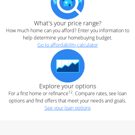
What's your price range?
How much home can you afford? Enter you information to
help determine your homebuying budget.
Go to affordability calculator
Explore your options
12
For a first home or refinance
. Compare rates, see loan
options and find offers that meet your needs and goals.
See your loan options