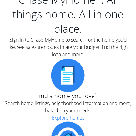
things home. All in one
place.
Sign in to Chase MyHome to search for the home you’d
like, see sales trends, estimate your budget, find the right
loan and more.
11
Find a home you love
Search home listings, neighborhood information and more,
based on your needs.
Explore homes