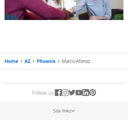
Home
AZ
Phoenix
Marco Afonso
Follow us:
Site links