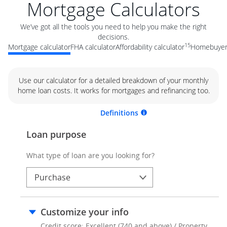
Mortgage Calculators
We’ve got all the tools you need to help you make the right
decisions.
15
Mortgage calculator
FHA calculator
Affordability calculator
Homebuyer 
Use our calculator for a detailed breakdown of your monthly
home loan costs. It works for mortgages and refinancing too.