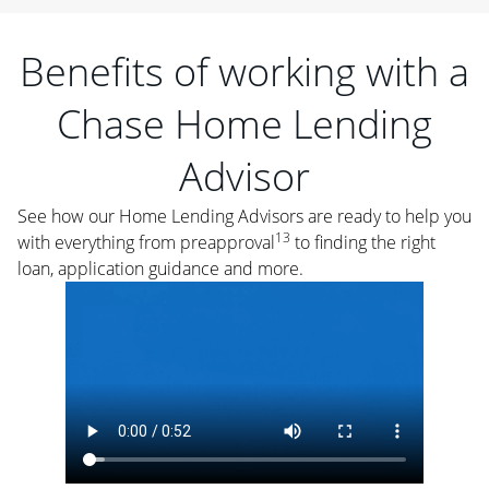
Benefits of working with a
Chase Home Lending
Advisor
See how our Home Lending Advisors are ready to help you
13
with everything from preapproval
to finding the right
loan, application guidance and more.