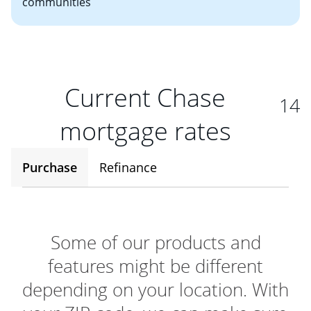
communities
Current Chase
14
mortgage rates
Purchase
Refinance