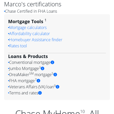
Marco
's certifications
Chase Certified in FHA Loans
1
Mortgage Tools
Mortgage calculators
Affordability calculator
Homebuyer Assistance finder
Rates tool
Loans & Products
Conventional mortgage
3
Jumbo Mortgage
SM
5
DreaMaker
mortgage
7
FHA mortgage
9
Veterans Affairs (VA) loan
Terms and rates
Chase MyHome
. All
10