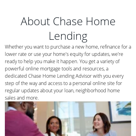
About Chase Home
Lending
Whether you want to purchase a new home, refinance for a
lower rate or use your home's equity for updates, we're
ready to help you make it happen. You get a variety of
powerful online mortgage tools and resources, a
dedicated Chase Home Lending Advisor with you every
step of the way and access to a personal online site for
regular updates about your loan, neighborhood home
sales and more.