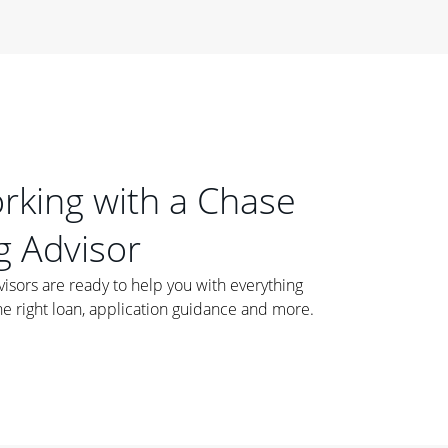
orking with a Chase
 Advisor
ors are ready to help you with everything
he right loan, application guidance and more.