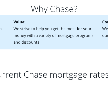
 of federal tax returns
ttractive. Keep in mind that with an ARM, your monthly paymen
Why Chase?
ct of sale (if you've already chosen your new home)
 each time your interest rate adjusts.
urrent debt, including car loans, student loans and credit cards
Value:
Co
o
We strive to help you get the most for your
We'
money with a variety of mortgage programs
ou
and discounts
rrent Chase mortgage rate