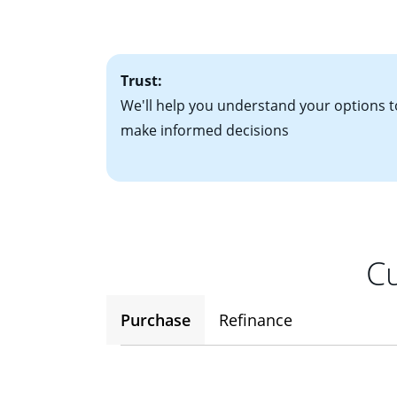
• One to two years
2
(ARM)
could be a
• A signed contra
potential to go up
• Information on c
Trust:
We'll help you understand your options t
make informed decisions
Cu
Purchase
Refinance