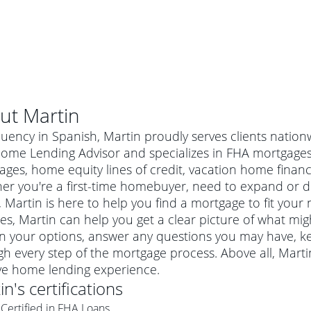
ut
Martin
luency in Spanish, Martin proudly serves clients nation
ome Lending Advisor and specializes in FHA mortgages,
ges, home equity lines of credit, vacation home finan
er you're a first-time homebuyer, need to expand or do
Martin is here to help you find a mortgage to fit your 
es, Martin can help you get a clear picture of what migh
in your options, answer any questions you may have, 
h every step of the mortgage process. Above all, Mart
al mortgage
ive home lending experience.
e
a conventional mortgage is a loan that's not backed by a
in
's certifications
a mortgage for a more expensive property. The maximum
agency such as the Federal Housing Administration (FHA) or
r mortgage
Certified in FHA Loans
4
6