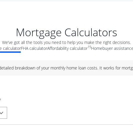
Mortgage Calculators
We’ve got all the tools you need to help you make the right decisions.
15
 calculator
FHA calculator
Affordability calculator
Homebuyer assistance
 detailed breakdown of your monthly home loan costs. It works for mortg