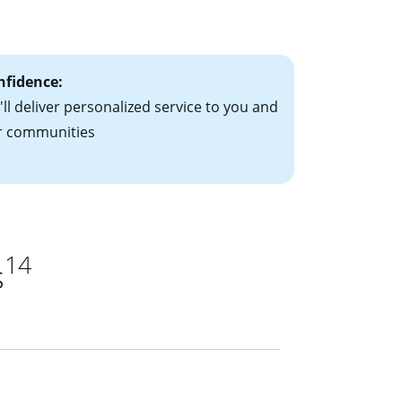
ts have the
nfidence:
ll deliver personalized service to you and
r communities
14
s