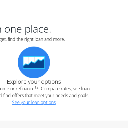
er
nce
e
s.
in one place.
et, find the right loan and more.
e
.
Explore your options
12
 home or refinance
. Compare rates, see loan
d find offers that meet your needs and goals.
See your loan options