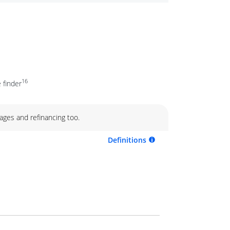
16
 finder
ages and refinancing too.