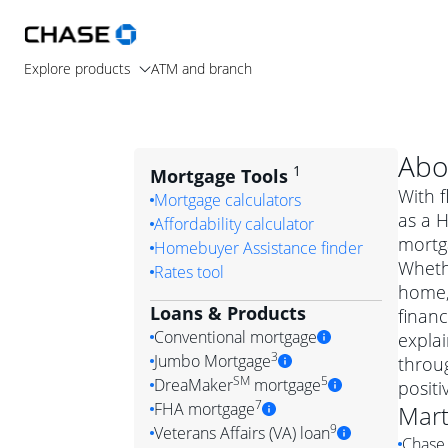
Explore products
ATM and branch
Abo
1
Mortgage Tools
With f
Mortgage calculators
as a H
Affordability calculator
mortga
Homebuyer Assistance finder
Wheth
Rates tool
home, 
Loans & Products
financ
Conventional mortgage
expla
3
Jumbo Mortgage
throug
Convention
SM
5
DreaMaker
mortgage
posit
Jumbo mortgag
Simply put, 
7
FHA mortgage
Mart
A jumbo loan is 
government 
DreaMake
9
Veterans Affairs (VA) loan
Chase 