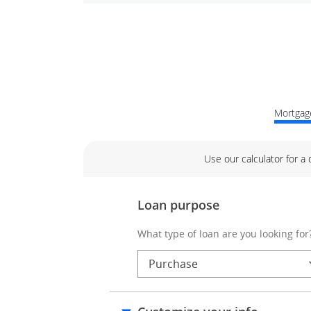
Mortgage
Use our calculator for a