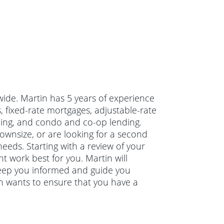
wide. Martin has 5 years of experience
 fixed-rate mortgages, adjustable-rate
cing, and condo and co-op lending.
wnsize, or are looking for a second
needs. Starting with a review of your
t work best for you. Martin will
keep you informed and guide you
in wants to ensure that you have a