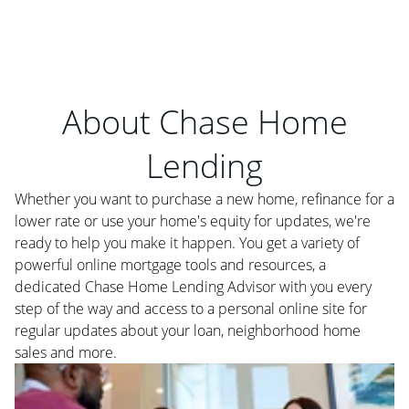
About Chase Home
Lending
Whether you want to purchase a new home, refinance for a
lower rate or use your home's equity for updates, we're
ready to help you make it happen. You get a variety of
powerful online mortgage tools and resources, a
dedicated Chase Home Lending Advisor with you every
step of the way and access to a personal online site for
regular updates about your loan, neighborhood home
sales and more.