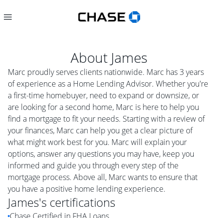
About
James
Marc proudly serves clients nationwide. Marc has 3 years
of experience as a Home Lending Advisor. Whether you're
a first-time homebuyer, need to expand or downsize, or
are looking for a second home, Marc is here to help you
find a mortgage to fit your needs. Starting with a review of
your finances, Marc can help you get a clear picture of
what might work best for you. Marc will explain your
options, answer any questions you may have, keep you
informed and guide you through every step of the
mortgage process. Above all, Marc wants to ensure that
you have a positive home lending experience.
James
's certifications
Chase Certified in FHA Loans