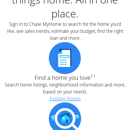
place.
Sign in to Chase MyHome to search for the home you’d
like, see sales trends, estimate your budget, find the right
loan and more.
11
Find a home you love
Search home listings, neighborhood information and more,
based on your needs.
Explore homes