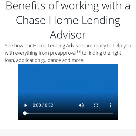
Benefits of working with a
Chase Home Lending
Advisor
See how our Home Lending Advisors are ready to help you
13
with everything from preapproval
to finding the right
loan, application guidance and more.