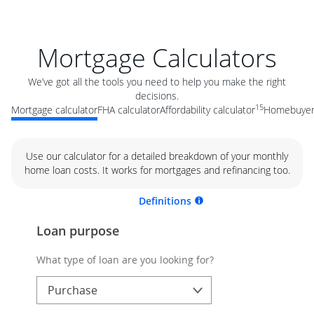
Mortgage Calculators
We’ve got all the tools you need to help you make the right
decisions.
15
Mortgage calculator
FHA calculator
Affordability calculator
Homebuyer 
Use our calculator for a detailed breakdown of your monthly
home loan costs. It works for mortgages and refinancing too.