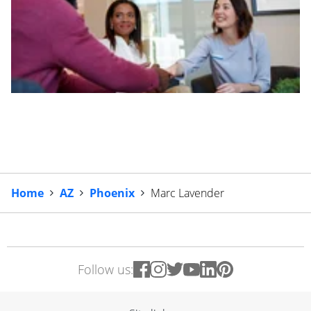
Home
AZ
Phoenix
Marc Lavender
Follow us: