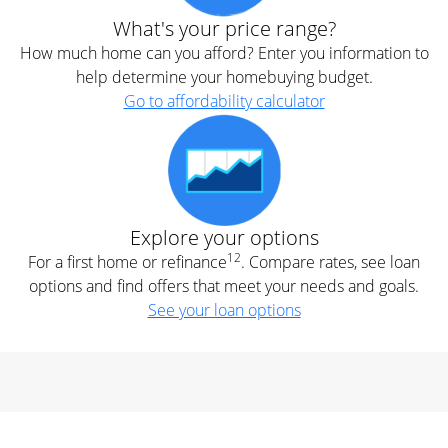
What's your price range?
How much home can you afford? Enter you information to
help determine your homebuying budget.
Go to affordability calculator
Explore your options
12
For a first home or refinance
. Compare rates, see loan
options and find offers that meet your needs and goals.
See your loan options