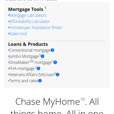
1
Mortgage Tools
Mortgage calculators
Affordability calculator
Homebuyer Assistance finder
Rates tool
Loans & Products
Conventional mortgage
3
Jumbo Mortgage
SM
5
DreaMaker
mortgage
7
FHA mortgage
9
Veterans Affairs (VA) loan
Terms and rates
Chase MyHome
. All
10
things home. All in one