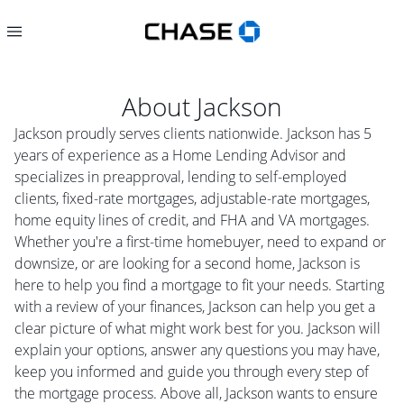
About
Jackson
Jackson proudly serves clients nationwide. Jackson has 5
years of experience as a Home Lending Advisor and
specializes in preapproval, lending to self-employed
clients, fixed-rate mortgages, adjustable-rate mortgages,
home equity lines of credit, and FHA and VA mortgages.
Whether you're a first-time homebuyer, need to expand or
downsize, or are looking for a second home, Jackson is
here to help you find a mortgage to fit your needs. Starting
with a review of your finances, Jackson can help you get a
clear picture of what might work best for you. Jackson will
explain your options, answer any questions you may have,
keep you informed and guide you through every step of
the mortgage process. Above all, Jackson wants to ensure