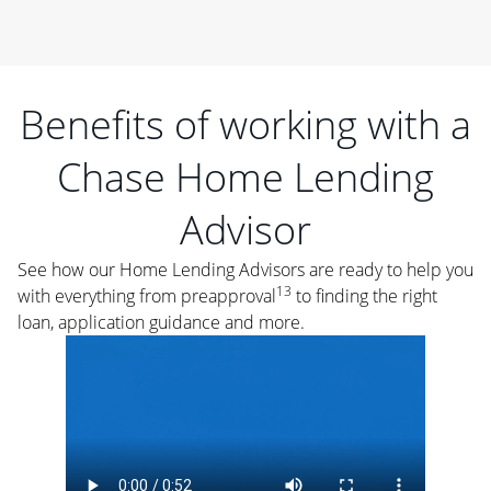
Benefits of working with a
Chase Home Lending
Advisor
See how our Home Lending Advisors are ready to help you
13
with everything from preapproval
to finding the right
loan, application guidance and more.