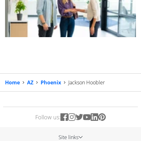
Home
AZ
Phoenix
Jackson Hoobler
Follow us:
Site links