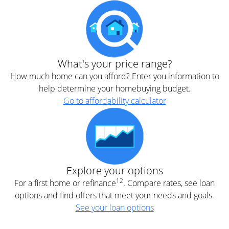
What's your price range?
How much home can you afford? Enter you information to
help determine your homebuying budget.
Go to affordability calculator
Explore your options
12
For a first home or refinance
. Compare rates, see loan
options and find offers that meet your needs and goals.
See your loan options