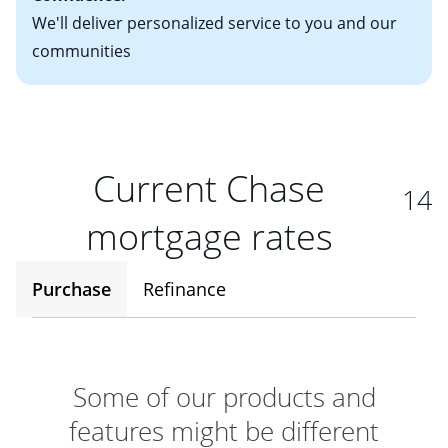
We'll deliver personalized service to you and our
communities
Current Chase
14
mortgage rates
Purchase
Refinance