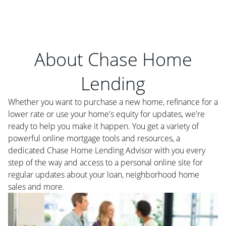
About Chase Home
Lending
Whether you want to purchase a new home, refinance for a
lower rate or use your home's equity for updates, we're
ready to help you make it happen. You get a variety of
powerful online mortgage tools and resources, a
dedicated Chase Home Lending Advisor with you every
step of the way and access to a personal online site for
regular updates about your loan, neighborhood home
sales and more.