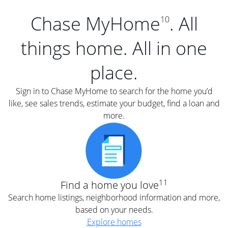
Chase MyHome
. All
10
things home. All in one
place.
Sign in to Chase MyHome to search for the home you’d
like, see sales trends, estimate your budget, find a loan and
more.
11
Find a home you love
Search home listings, neighborhood information and more,
based on your needs.
Explore homes