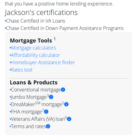
that you have a positive home lending experience.
Jackson
's certifications
Chase Certified in VA Loans
Chase Certified in Down Payment Assistance Programs
1
Mortgage Tools
Mortgage calculators
Affordability calculator
Homebuyer Assistance finder
Rates tool
Loans & Products
Conventional mortgage
3
Jumbo Mortgage
SM
5
DreaMaker
mortgage
7
FHA mortgage
9
Veterans Affairs (VA) loan
Terms and rates