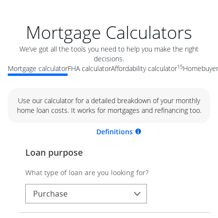
Mortgage Calculators
We’ve got all the tools you need to help you make the right
decisions.
15
Mortgage calculator
FHA calculator
Affordability calculator
Homebuyer 
Use our calculator for a detailed breakdown of your monthly
home loan costs. It works for mortgages and refinancing too.