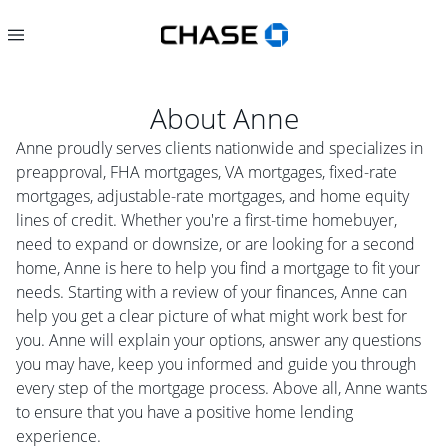
About
Anne
Anne proudly serves clients nationwide and specializes in
preapproval, FHA mortgages, VA mortgages, fixed-rate
mortgages, adjustable-rate mortgages, and home equity
lines of credit. Whether you're a first-time homebuyer,
need to expand or downsize, or are looking for a second
home, Anne is here to help you find a mortgage to fit your
needs. Starting with a review of your finances, Anne can
help you get a clear picture of what might work best for
you. Anne will explain your options, answer any questions
you may have, keep you informed and guide you through
every step of the mortgage process. Above all, Anne wants
to ensure that you have a positive home lending
experience.