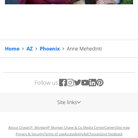
Home
AZ
Phoenix
Anne Mehedinti
Follow us:
Site links
About Chase
J.P. Morgan
JP Morgan Chase & Co.
Media Center
Careers
Site map
Privacy & Security
Terms of use
Accessibility
AdChoices
Give feedback