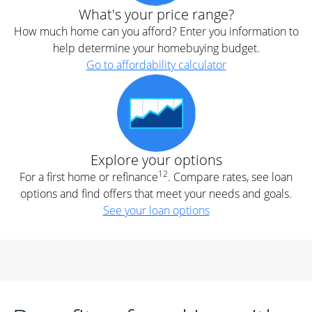
What's your price range?
How much home can you afford? Enter you information to
help determine your homebuying budget.
Go to affordability calculator
Explore your options
12
For a first home or refinance
. Compare rates, see loan
options and find offers that meet your needs and goals.
See your loan options