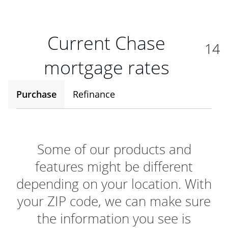
Current Chase
14
mortgage rates
Purchase
Refinance