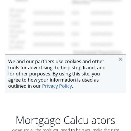
Mortgage Calculators
We’ve got all the tools you need to help you make the right