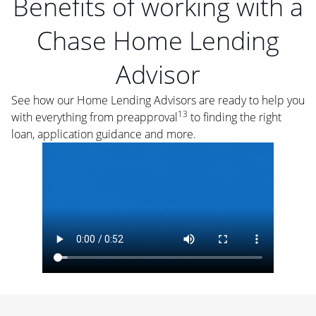
Benefits of working with a
Chase Home Lending
Advisor
See how our Home Lending Advisors are ready to help you
13
with everything from preapproval
to finding the right
loan, application guidance and more.