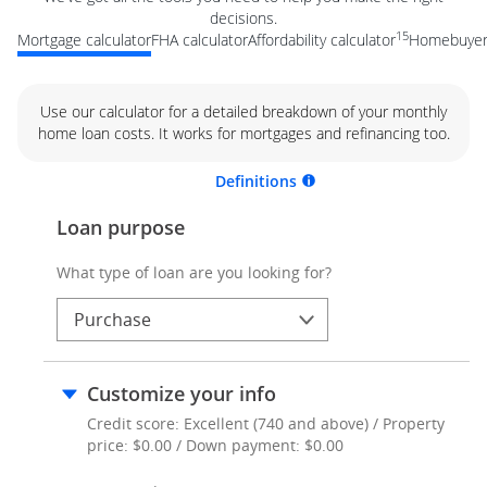
decisions.
15
Mortgage calculator
FHA calculator
Affordability calculator
Homebuyer 
Use our calculator for a detailed breakdown of your monthly
home loan costs. It works for mortgages and refinancing too.