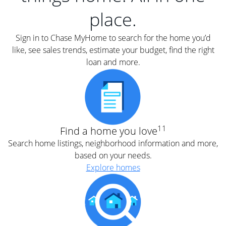
place.
Sign in to Chase MyHome to search for the home you’d
like, see sales trends, estimate your budget, find the right
loan and more.
11
Find a home you love
Search home listings, neighborhood information and more,
based on your needs.
Explore homes