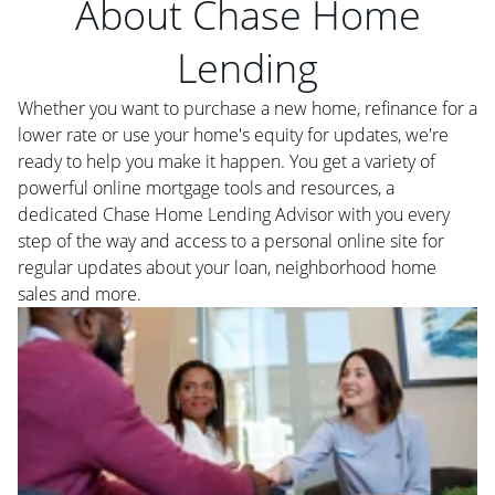
About Chase Home
Lending
Whether you want to purchase a new home, refinance for a
lower rate or use your home's equity for updates, we're
ready to help you make it happen. You get a variety of
powerful online mortgage tools and resources, a
dedicated Chase Home Lending Advisor with you every
step of the way and access to a personal online site for
regular updates about your loan, neighborhood home
sales and more.