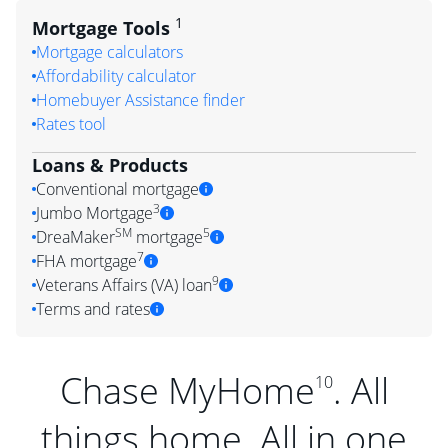
1
Mortgage Tools
Mortgage calculators
Affordability calculator
Homebuyer Assistance finder
Rates tool
Loans & Products
Conventional mortgage
3
Jumbo Mortgage
SM
5
DreaMaker
mortgage
7
FHA mortgage
9
Veterans Affairs (VA) loan
Terms and rates
Chase MyHome
. All
10
things home. All in one