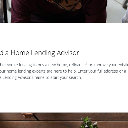
nd a Home Lending Advisor
1
er you're looking to buy a new home, refinance
or improve your existi
our home lending experts are here to help. Enter your full address or a
Lending Advisor's name to start your search.