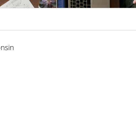
onsin