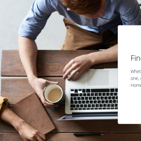
Fi
Wheth
one, 
Home 