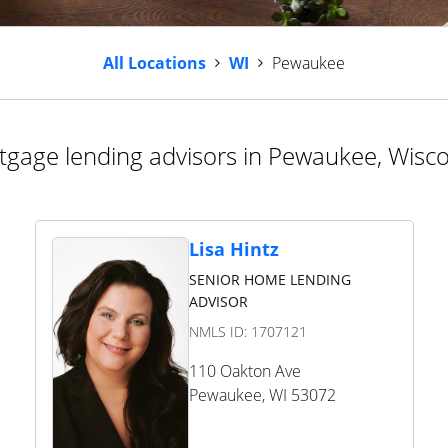
All Locations
WI
Pewaukee
gage lending advisors in Pewaukee, Wisc
Lisa Hintz
SENIOR HOME LENDING
ADVISOR
NMLS ID:
1707121
110 Oakton Ave
Pewaukee
,
WI
53072