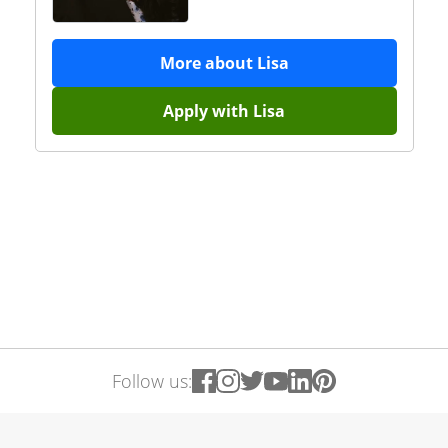
More about
Lisa
Apply with
Lisa
Follow us: