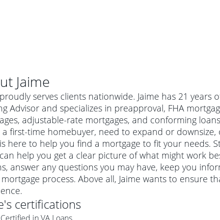
ut
Jaime
proudly serves clients nationwide. Jaime has 21 years
g Advisor and specializes in preapproval, FHA mortgag
ages, adjustable-rate mortgages, and conforming loa
 a first-time homebuyer, need to expand or downsize, 
is here to help you find a mortgage to fit your needs. St
can help you get a clear picture of what might work best
ns, answer any questions you may have, keep you info
 mortgage process. Above all, Jaime wants to ensure t
al mortgage
ience.
e
a conventional mortgage is a loan that's not backed by a
e
's certifications
a mortgage for a more expensive property. The maximum
agency such as the Federal Housing Administration (FHA) or
r mortgage
Certified in VA Loans
4
6