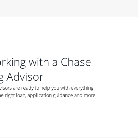
orking with a Chase
 Advisor
ors are ready to help you with everything
he right loan, application guidance and more.