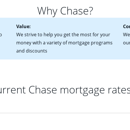
 of federal tax returns
ttractive. Keep in mind that with an ARM, your monthly paymen
Why Chase?
ct of sale (if you've already chosen your new home)
 each time your interest rate adjusts.
urrent debt, including car loans, student loans and credit cards
Value:
Co
o
We strive to help you get the most for your
We'
money with a variety of mortgage programs
ou
and discounts
rrent Chase mortgage rate