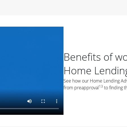
period of time, then changes to a variable rate that
 For example, a 7/6 ARM has an introductory interest rate
s and then resets every year after that for the loan term.
r
duration of the loan will impact your monthly payment.
orter the loan term, the more you're likely to pay each
ore options, think about your down payment, your
Benefits of w
 plan accordingly.
Home Lending
See how our Home Lending Advis
13
from preapproval
to finding t
ges
: While fixed-rate loans offer a steady mortgage
ally have a higher interest rate. As you weigh your
nt to ask yourself, "Is this my forever home, or just a
ve for a few years?" That may help you determine if a fixed-
r you.