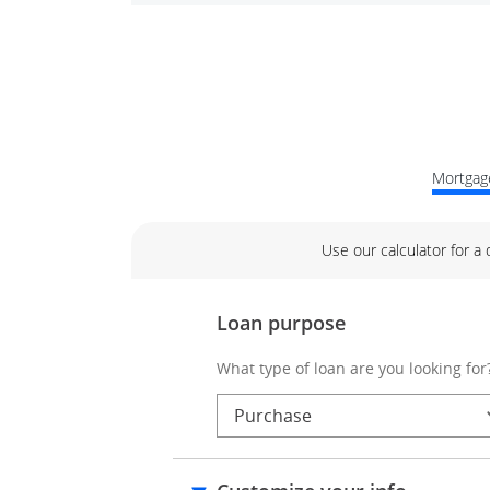
Mortgage
Use our calculator for a