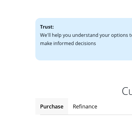
• One to two years
2
(ARM)
could be a
• A signed contra
potential to go up
• Information on c
Trust:
We'll help you understand your options t
make informed decisions
Cu
Purchase
Refinance