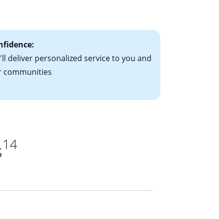
ts have the
nfidence:
ll deliver personalized service to you and
r communities
14
s