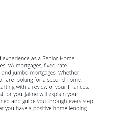
 of experience as a Senior Home
es, VA mortgages, fixed-rate
ns and jumbo mortgages. Whether
or are looking for a second home,
arting with a review of your finances,
 for you. Jaime will explain your
rmed and guide you through every step
hat you have a positive home lending