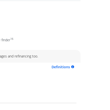
16
 finder
ages and refinancing too.