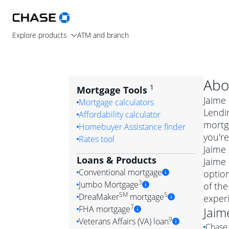
Explore products
ATM and branch
Abo
1
Mortgage Tools
Jaime 
Mortgage calculators
Lendin
Affordability calculator
mortg
Homebuyer Assistance finder
you're
Rates tool
Jaime 
Loans & Products
Jaime 
Conventional mortgage
optio
3
Jumbo Mortgage
of the
Convention
SM
5
DreaMaker
mortgage
exper
Jumbo mortgag
Simply put, 
7
FHA mortgage
Jaim
A jumbo loan is 
government 
DreaMake
9
Veterans Affairs (VA) loan
Chase 