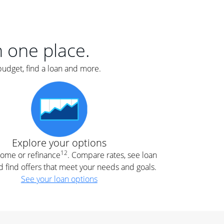
er
nce
e
s.
in one place.
budget, find a loan and more.
e
.
Explore your options
12
 home or refinance
. Compare rates, see loan
d find offers that meet your needs and goals.
See your loan options