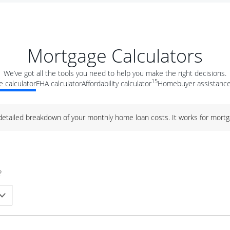
Mortgage Calculators
We’ve got all the tools you need to help you make the right decisions.
15
 calculator
FHA calculator
Affordability calculator
Homebuyer assistance
 detailed breakdown of your monthly home loan costs. It works for mortg