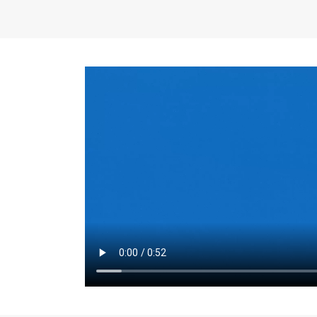
the same for a set 
adjusts every year.
for the first 7 year
Things to Conside
Term Length
: The 
For example, the sh
month. As you expl
monthly budget and
Fixed-Rate Mortga
payment, they typic
options, you may wa
place where I'll li
rate loan is right fo