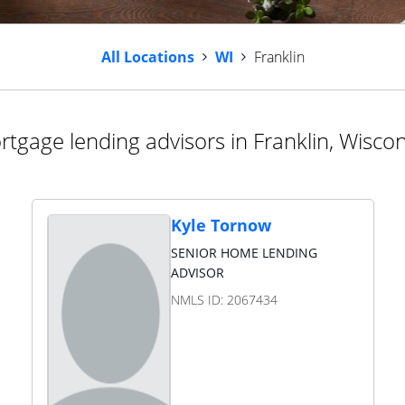
All Locations
WI
Franklin
tgage lending advisors in Franklin, Wisco
Kyle Tornow
SENIOR HOME LENDING
ADVISOR
NMLS ID:
2067434