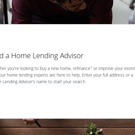
nd a Home Lending Advisor
1
er you're looking to buy a new home, refinance
or improve your existi
our home lending experts are here to help. Enter your full address or a
Lending Advisor's name to start your search.