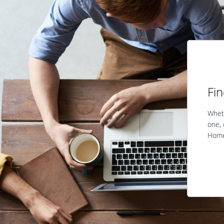
Fi
Wheth
one, 
Home 