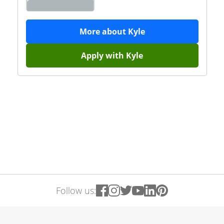
More about
Kyle
Apply with
Kyle
Follow us: