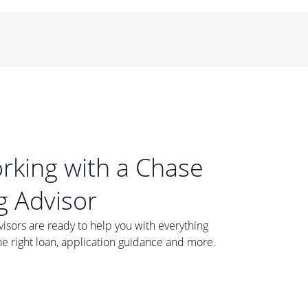
orking with a Chase
 Advisor
ors are ready to help you with everything
he right loan, application guidance and more.