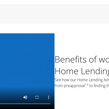
period of time, then changes to a variable rate that
 For example, a 7/6 ARM has an introductory interest rate
s and then resets every year after that for the loan term.
r
duration of the loan will impact your monthly payment.
orter the loan term, the more you're likely to pay each
ore options, think about your down payment, your
 plan accordingly.
Benefits of w
Home Lending
See how our Home Lending Advis
ges
: While fixed-rate loans offer a steady mortgage
13
from preapproval
to finding t
ally have a higher interest rate. As you weigh your
nt to ask yourself, "Is this my forever home, or just a
ve for a few years?" That may help you determine if a fixed-
r you.