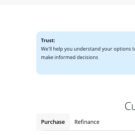
• W-2 forms for t
mortgage, which o
• Bank statements
interest rates. If
• One to two years
2
(ARM)
could be a
• A signed contra
potential to go up
• Information on c
Trust:
We'll help you understand your options t
make informed decisions
Cu
Purchase
Refinance