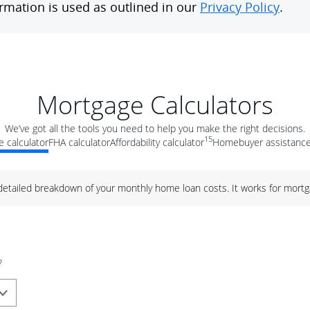
Mortgage Calculators
We’ve got all the tools you need to help you make the right decisions.
15
 calculator
FHA calculator
Affordability calculator
Homebuyer assistance
 detailed breakdown of your monthly home loan costs. It works for mortg