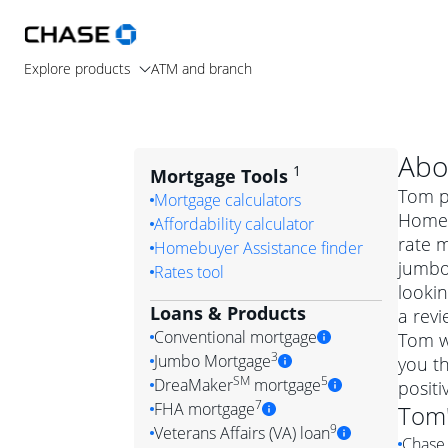
Explore products
ATM and branch
Abo
1
Mortgage Tools
Tom pr
Mortgage calculators
Home L
Affordability calculator
rate 
Homebuyer Assistance finder
jumbo
Rates tool
lookin
Loans & Products
a revi
Conventional mortgage
Tom w
3
Jumbo Mortgage
you th
Convention
SM
5
DreaMaker
mortgage
posit
Jumbo mortgag
Simply put, 
7
FHA mortgage
Tom
A jumbo loan is 
government 
DreaMake
9
Veterans Affairs (VA) loan
Chase 