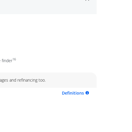
16
 finder
ages and refinancing too.