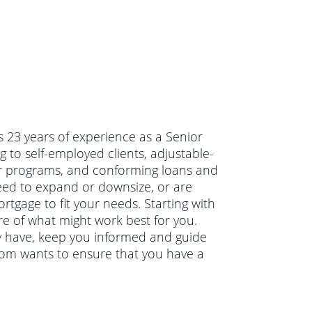
 23 years of experience as a Senior
 to self-employed clients, adjustable-
r programs, and conforming loans and
eed to expand or downsize, or are
tgage to fit your needs. Starting with
re of what might work best for you.
y have, keep you informed and guide
Tom wants to ensure that you have a