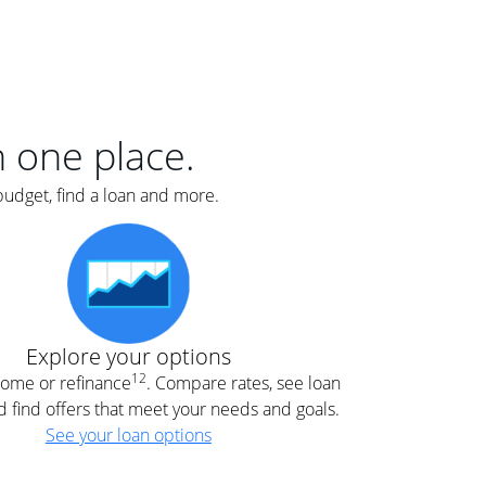
er
nce
e
s.
in one place.
budget, find a loan and more.
e
.
Explore your options
12
 home or refinance
. Compare rates, see loan
d find offers that meet your needs and goals.
See your loan options