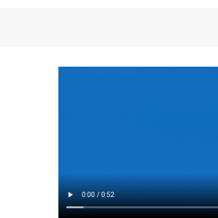
the same for a set 
adjusts every year.
for the first 7 year
Things to Conside
Term Length
: The 
For example, the sh
month. As you expl
monthly budget and
Fixed-Rate Mortga
payment, they typic
options, you may wa
place where I'll li
rate loan is right fo