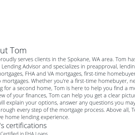
ut
Tom
oudly serves clients in the Spokane, WA area. Tom has
ending Advisor and specializes in preapproval, lending
mortgages, FHA and VA mortgages, first-time homebuye
 mortgages. Whether you're a first-time homebuyer, n
g for a second home, Tom is here to help you find a mor
ew of your finances, Tom can help you get a clear pictu
ill explain your options, answer any questions you ma
rough every step of the mortgage process. Above all, 
al mortgage
ive home lending experience.
e
a conventional mortgage is a loan that's not backed by a
's certifications
a mortgage for a more expensive property. The maximum
agency such as the Federal Housing Administration (FHA) or
r mortgage
Certified in FHA Loans
4
6