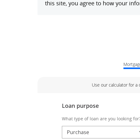
Mortgage
Use our calculator for a