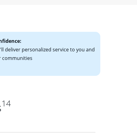
ising mortgage
le-rate mortgage
ts have the
nfidence:
ll deliver personalized service to you and
r communities
14
s