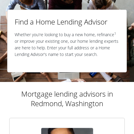
Find a Home Lending Advisor
1
Whether you're looking to buy a new home, refinance
or improve your existing one, our home lending experts
are here to help. Enter your full address or a Home
Lending Advisor's name to start your search.
Mortgage lending advisors in
Redmond, Washington