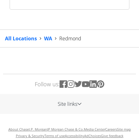
All Locations
WA
Redmond
Follow us:
Site links
About Chase
J.P. Morgan
JP Morgan Chase & Co.
Media Center
Careers
Site map
Privacy & Security
Terms of use
Accessibility
AdChoices
Give feedback