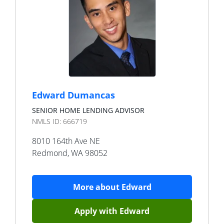
Edward Dumancas
SENIOR HOME LENDING ADVISOR
NMLS ID:
666719
8010 164th Ave NE
Redmond
,
WA
98052
More about
Edward
Apply with
Edward