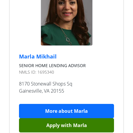
Marla Mikhail
SENIOR HOME LENDING ADVISOR
NMLS ID:
1695340
8170 Stonewall Shops Sq
Gainesville
,
VA
20155
More about
Marla
Apply with
Marla