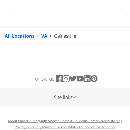
All Locations
VA
Gainesville
Follow us:
Site links
About Chase
J.P. Morgan
JP Morgan Chase & Co.
Media Center
Careers
Site map
Privacy & Security
Terms of use
Accessibility
AdChoices
Give feedback