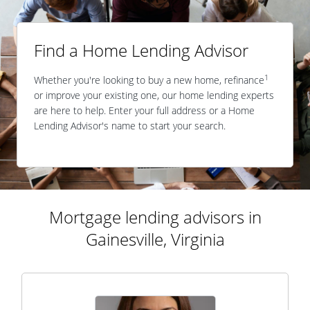
Find a Home Lending Advisor
1
Whether you're looking to buy a new home, refinance
or improve your existing one, our home lending experts
are here to help. Enter your full address or a Home
Lending Advisor's name to start your search.
Mortgage lending advisors in
Gainesville, Virginia