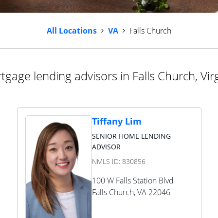
All Locations
VA
Falls Church
tgage lending advisors in Falls Church, Virg
Tiffany Lim
SENIOR HOME LENDING
ADVISOR
NMLS ID:
830856
100 W Falls Station Blvd
Falls Church
,
VA
22046