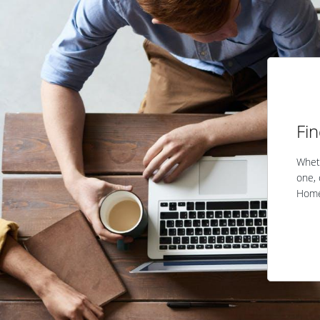
Fi
Wheth
one, 
Home 