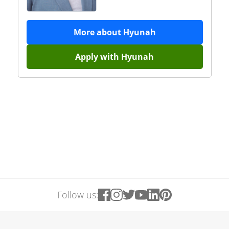
More about
Hyunah
Apply with
Hyunah
Follow us: