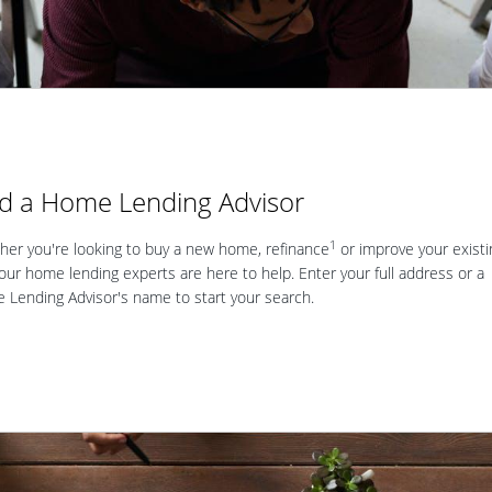
nd a Home Lending Advisor
1
er you're looking to buy a new home, refinance
or improve your existi
our home lending experts are here to help. Enter your full address or a
Lending Advisor's name to start your search.