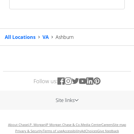
All Locations
VA
Ashburn
Follow us:
Site links
About Chase
J.P. Morgan
JP Morgan Chase & Co.
Media Center
Careers
Site map
Privacy & Security
Terms of use
Accessibility
AdChoices
Give feedback