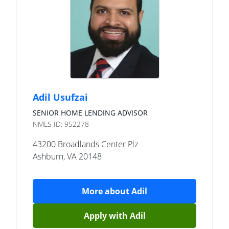
Adil Usufzai
SENIOR HOME LENDING ADVISOR
NMLS ID:
952278
43200 Broadlands Center Plz
Ashburn
,
VA
20148
More about
Adil
Apply with
Adil