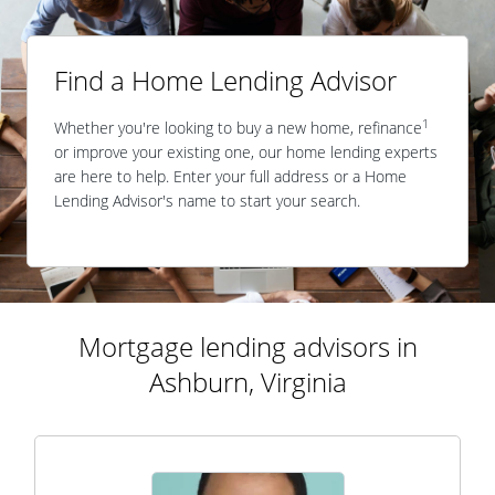
Find a Home Lending Advisor
1
Whether you're looking to buy a new home, refinance
or improve your existing one, our home lending experts
are here to help. Enter your full address or a Home
Lending Advisor's name to start your search.
Mortgage lending advisors in
Ashburn, Virginia