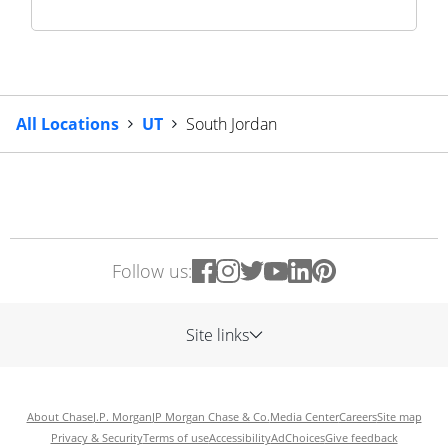
All Locations
UT
South Jordan
Follow us:
Site links
About Chase
J.P. Morgan
JP Morgan Chase & Co.
Media Center
Careers
Site map
Privacy & Security
Terms of use
Accessibility
AdChoices
Give feedback