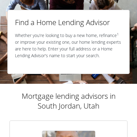
Find a Home Lending Advisor
1
Whether you're looking to buy a new home, refinance
or improve your existing one, our home lending experts
are here to help. Enter your full address or a Home
Lending Advisor's name to start your search.
Mortgage lending advisors in
South Jordan, Utah