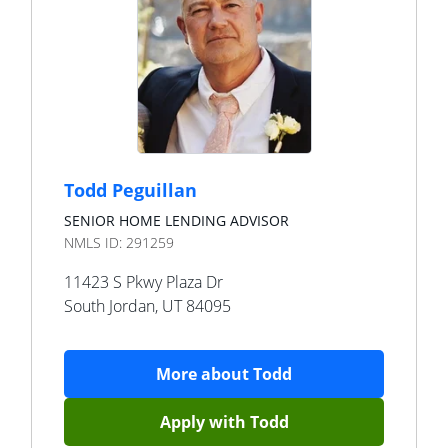
Todd Peguillan
SENIOR HOME LENDING ADVISOR
NMLS ID:
291259
11423 S Pkwy Plaza Dr
South Jordan
,
UT
84095
More about
Todd
Apply with
Todd