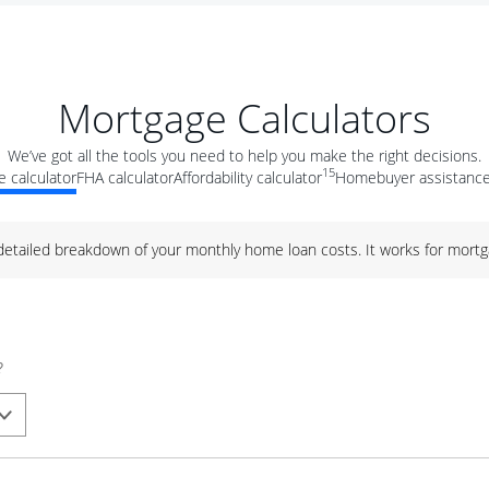
Mortgage Calculators
We’ve got all the tools you need to help you make the right decisions.
15
 calculator
FHA calculator
Affordability calculator
Homebuyer assistance
 detailed breakdown of your monthly home loan costs. It works for mortg