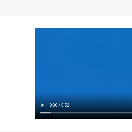
the same for a set 
adjusts every year.
for the first 7 year
Things to Conside
Term Length
: The 
For example, the sh
month. As you expl
monthly budget and
Fixed-Rate Mortga
payment, they typic
options, you may wa
place where I'll li
rate loan is right fo