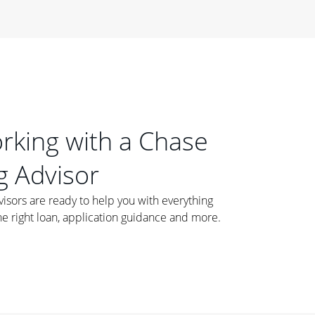
orking with a Chase
 Advisor
ors are ready to help you with everything
he right loan, application guidance and more.