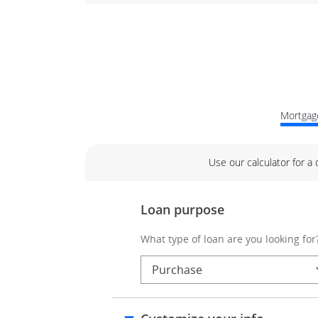
Mortgage
Use our calculator for a