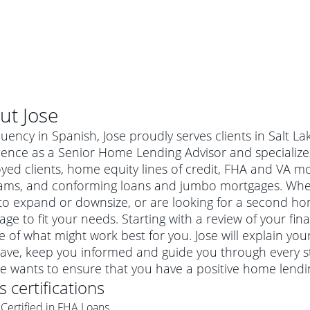
ut
Jose
luency in Spanish, Jose proudly serves clients in Salt La
ence as a Senior Home Lending Advisor and specializes 
ed clients, home equity lines of credit, FHA and VA m
ams, and conforming loans and jumbo mortgages. Wheth
o expand or downsize, or are looking for a second home
ge to fit your needs. Starting with a review of your fin
e of what might work best for you. Jose will explain yo
ave, keep you informed and guide you through every s
al mortgage
ose wants to ensure that you have a positive home lend
e
a conventional mortgage is a loan that's not backed by a
's certifications
a mortgage for a more expensive property. The maximum
agency such as the Federal Housing Administration (FHA) or
r mortgage
Certified in FHA Loans
4
6