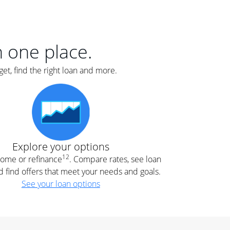
er
nce
e
s.
in one place.
et, find the right loan and more.
e
.
Explore your options
12
 home or refinance
. Compare rates, see loan
d find offers that meet your needs and goals.
See your loan options