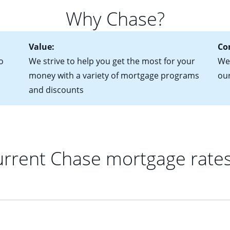
for more information? Read our guide on “How to Find the Perfe
in mind that with an ARM, your monthly payments have the potent
Why Chase?
 rate adjusts.
Value:
Co
o
We strive to help you get the most for your
We 
money with a variety of mortgage programs
ou
and discounts
rrent Chase mortgage rate