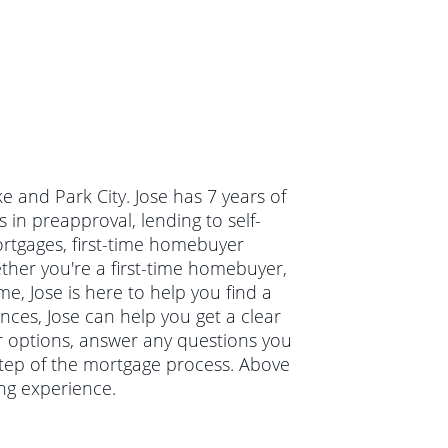
ke and Park City. Jose has 7 years of
in preapproval, lending to self-
ortgages, first-time homebuyer
er you're a first-time homebuyer,
, Jose is here to help you find a
ances, Jose can help you get a clear
ur options, answer any questions you
tep of the mortgage process. Above
ing experience.