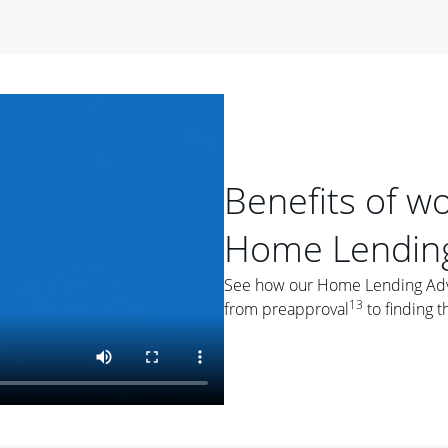
period of time, then changes to a variable rate that
 For example, a 7/6 ARM has an introductory interest rate
s and then resets every year after that for the loan term.
r
duration of the loan will impact your monthly payment.
orter the loan term, the more you're likely to pay each
ore options, think about your down payment, your
Benefits of w
 plan accordingly.
Home Lending
See how our Home Lending Advis
13
from preapproval
to finding t
ges
: While fixed-rate loans offer a steady mortgage
ally have a higher interest rate. As you weigh your
nt to ask yourself, "Is this my forever home, or just a
ve for a few years?" That may help you determine if a fixed-
r you.