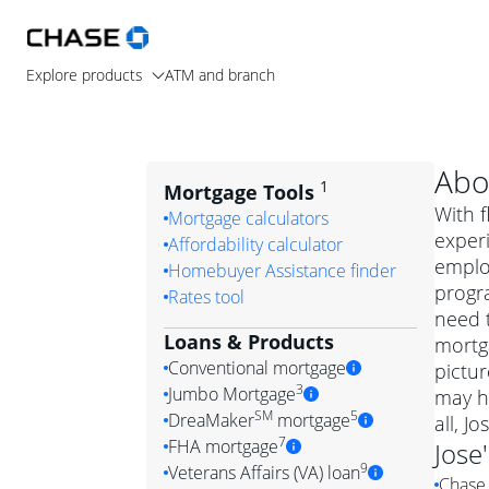
Explore products
ATM and branch
Abo
1
Mortgage Tools
With f
Mortgage calculators
experi
Affordability calculator
employ
Homebuyer Assistance finder
progr
Rates tool
need t
Loans & Products
mortga
Conventional mortgage
pictur
3
Jumbo Mortgage
may h
Convention
SM
5
DreaMaker
mortgage
all, J
Jumbo mortgag
Simply put, 
7
FHA mortgage
Jose
A jumbo loan is 
government 
DreaMake
9
Veterans Affairs (VA) loan
Chase 