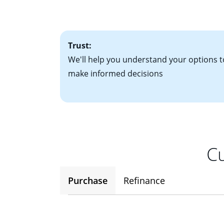
factors. Looking 
attractive. Keep 
time your interest
Trust:
We'll help you understand your options t
make informed decisions
Cu
Purchase
Refinance