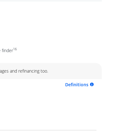
16
 finder
ages and refinancing too.