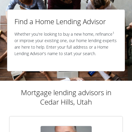
Find a Home Lending Advisor
1
Whether you're looking to buy a new home, refinance
or improve your existing one, our home lending experts
are here to help. Enter your full address or a Home
Lending Advisor's name to start your search.
Mortgage lending advisors in
Cedar Hills, Utah