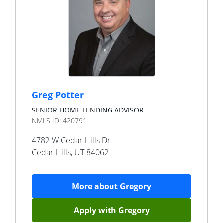
Greg Potter
SENIOR HOME LENDING ADVISOR
NMLS ID:
420791
4782 W Cedar Hills Dr
Cedar Hills
,
UT
84062
More about
Gregory
Apply with
Gregory