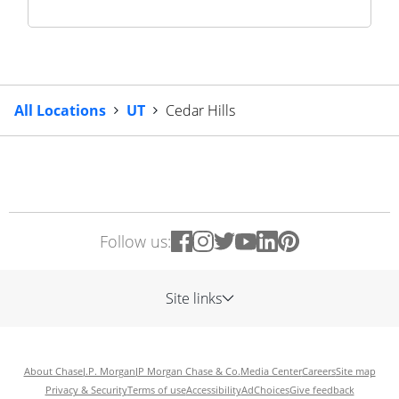
All Locations
UT
Cedar Hills
Follow us:
Site links
About Chase
J.P. Morgan
JP Morgan Chase & Co.
Media Center
Careers
Site map
Privacy & Security
Terms of use
Accessibility
AdChoices
Give feedback