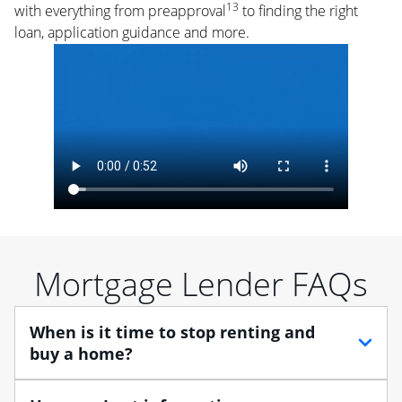
13
with everything from preapproval
to finding the right
loan, application guidance and more.
Mortgage Lender FAQs
When is it time to stop renting and
buy a home?
When debating between renting vs. buying, you need