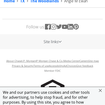
Home
TX
The Woodlands
Angie M Ewah
Follow us:
Site links
About Chase
J.P. Morgan
JP Morgan Chase & Co.
Media Center
Careers
Site map
Privacy & Security
Terms of use
Accessibility
AdChoices
Give feedback
Member FDIC
We and our partners use cookies and other tools
for advertising, to help stop fraud, and for other
purposes. By using this site, you agree to how