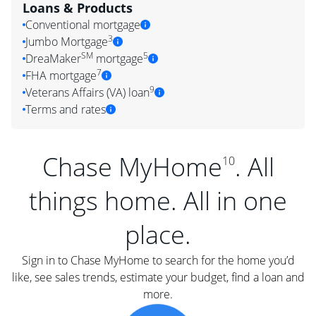
Loans & Products
Conventional mortgage
3
Jumbo Mortgage
SM
5
DreaMaker
mortgage
7
FHA mortgage
9
Veterans Affairs (VA) loan
Terms and rates
Chase MyHome
. All
10
things home. All in one
place.
Sign in to Chase MyHome to search for the home you’d
like, see sales trends, estimate your budget, find a loan and
more.