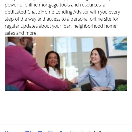
powerful online mortgage tools and resources, a
dedicated Chase Home Lending Advisor with you every
step of the way and access to a personal online site for
regular updates about your loan, neighborhood home
sales and more.