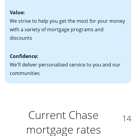
Value:
We strive to help you get the most for your money
with a variety of mortgage programs and
discounts
Confidence:
We'll deliver personalized service to you and our
communities
Current Chase
14
mortgage rates