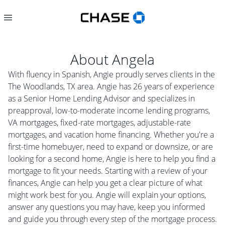
About
Angela
With fluency in Spanish, Angie proudly serves clients in the
The Woodlands, TX area. Angie has 26 years of experience
as a Senior Home Lending Advisor and specializes in
preapproval, low-to-moderate income lending programs,
VA mortgages, fixed-rate mortgages, adjustable-rate
mortgages, and vacation home financing. Whether you're a
first-time homebuyer, need to expand or downsize, or are
looking for a second home, Angie is here to help you find a
mortgage to fit your needs. Starting with a review of your
finances, Angie can help you get a clear picture of what
might work best for you. Angie will explain your options,
answer any questions you may have, keep you informed
and guide you through every step of the mortgage process.