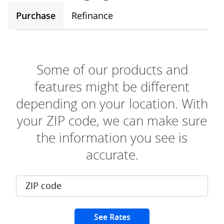
Purchase
Refinance