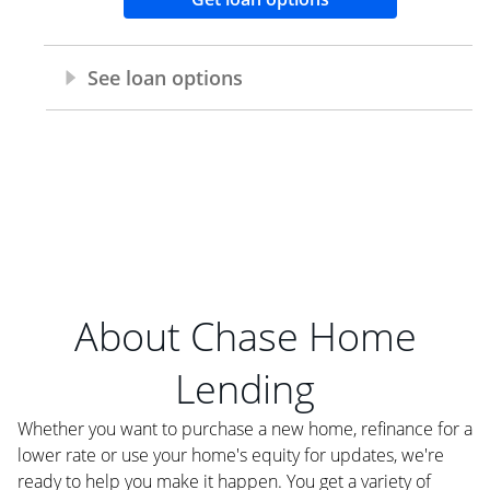
About Chase Home
Lending
Whether you want to purchase a new home, refinance for a
lower rate or use your home's equity for updates, we're
ready to help you make it happen. You get a variety of