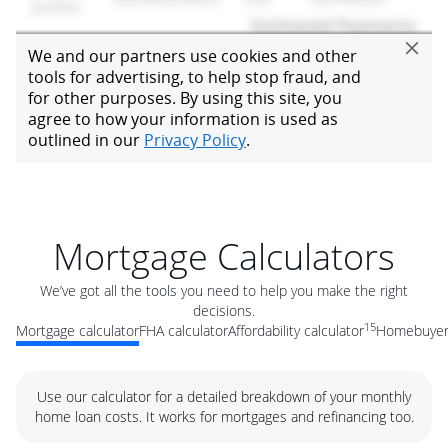
Mortgage Calculators
We’ve got all the tools you need to help you make the right
decisions.
15
Mortgage calculator
FHA calculator
Affordability calculator
Homebuyer 
Use our calculator for a detailed breakdown of your monthly
home loan costs. It works for mortgages and refinancing too.