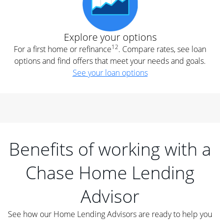
Explore your options
12
For a first home or refinance
. Compare rates, see loan
options and find offers that meet your needs and goals.
See your loan options
Benefits of working with a
Chase Home Lending
Advisor
See how our Home Lending Advisors are ready to help you