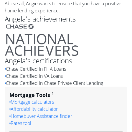
Above all, Angie wants to ensure that you have a positive
home lending experience.
Angela
's achievements
Angela
's certifications
Chase Certified in FHA Loans
Chase Certified in VA Loans
Chase Certified in Chase Private Client Lending
1
Mortgage Tools
Mortgage calculators
Affordability calculator
Homebuyer Assistance finder
Rates tool