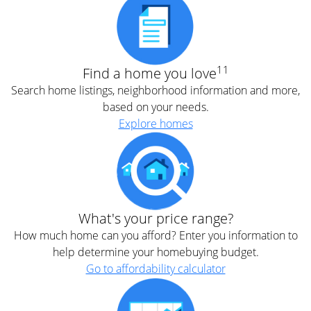
11
Find a home you love
Search home listings, neighborhood information and more,
based on your needs.
Explore homes
What's your price range?
How much home can you afford? Enter you information to
help determine your homebuying budget.
Go to affordability calculator