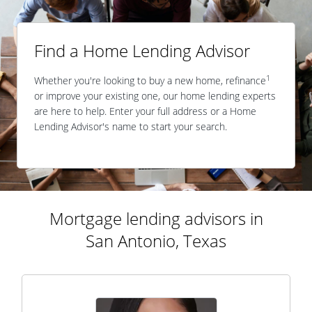
Find a Home Lending Advisor
1
Whether you're looking to buy a new home, refinance
or improve your existing one, our home lending experts
are here to help. Enter your full address or a Home
Lending Advisor's name to start your search.
Mortgage lending advisors in
San Antonio, Texas