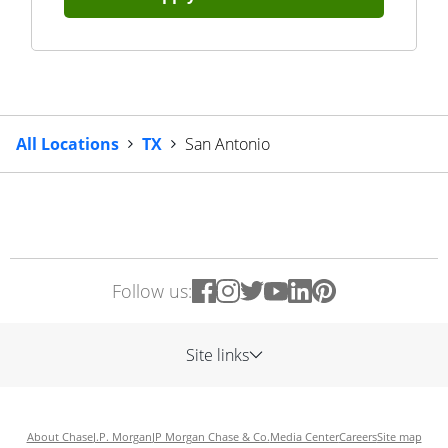
All Locations
TX
San Antonio
Follow us:
Site links
About Chase
J.P. Morgan
JP Morgan Chase & Co.
Media Center
Careers
Site map