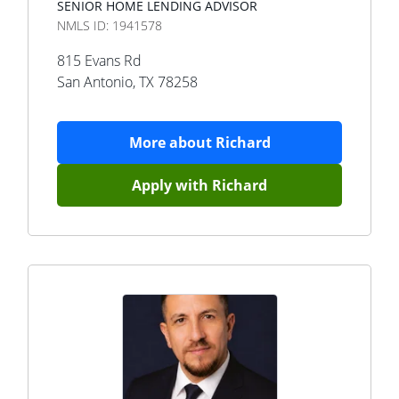
SENIOR HOME LENDING ADVISOR
NMLS ID:
1941578
815 Evans Rd
San Antonio
,
TX
78258
More about
Richard
Apply with
Richard