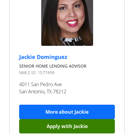
Jackie Dominguez
SENIOR HOME LENDING ADVISOR
NMLS ID:
1577499
4011 San Pedro Ave
San Antonio
,
TX
78212
More about
Jackie
Apply with
Jackie