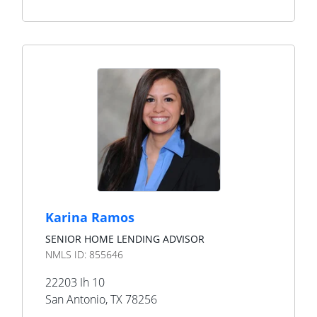
Karina Ramos
SENIOR HOME LENDING ADVISOR
NMLS ID:
855646
22203 Ih 10
San Antonio
,
TX
78256