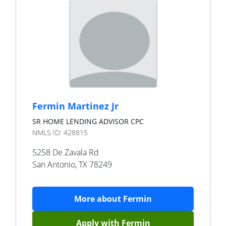
Fermin Martinez Jr
SR HOME LENDING ADVISOR CPC
NMLS ID:
428815
5258 De Zavala Rd
San Antonio
,
TX
78249
More about
Fermin
Apply with
Fermin