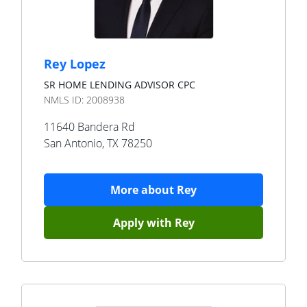
Rey Lopez
SR HOME LENDING ADVISOR CPC
NMLS ID:
2008938
11640 Bandera Rd
San Antonio
,
TX
78250
More about
Rey
Apply with
Rey