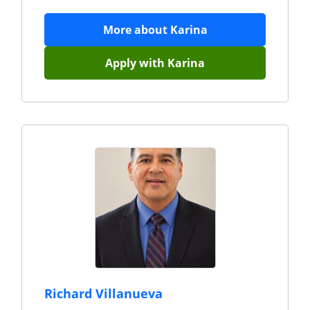
More about
Karina
Apply with
Karina
Richard Villanueva