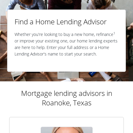
Find a Home Lending Advisor
1
Whether you're looking to buy a new home, refinance
or improve your existing one, our home lending experts
are here to help. Enter your full address or a Home
Lending Advisor's name to start your search.
Mortgage lending advisors in
Roanoke, Texas