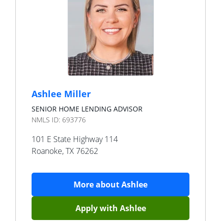
Ashlee Miller
SENIOR HOME LENDING ADVISOR
NMLS ID:
693776
101 E State Highway 114
Roanoke
,
TX
76262
More about
Ashlee
Apply with
Ashlee