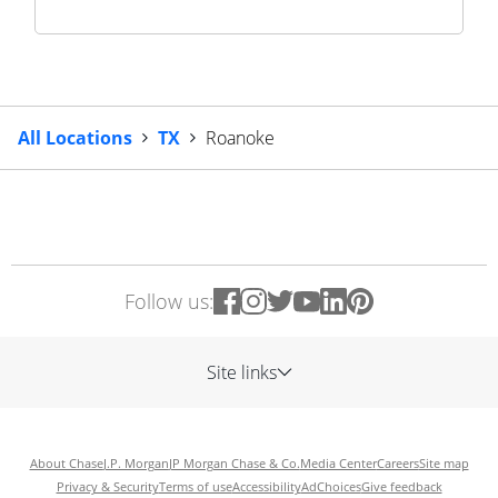
All Locations
TX
Roanoke
Follow us:
Site links
About Chase
J.P. Morgan
JP Morgan Chase & Co.
Media Center
Careers
Site map
Privacy & Security
Terms of use
Accessibility
AdChoices
Give feedback