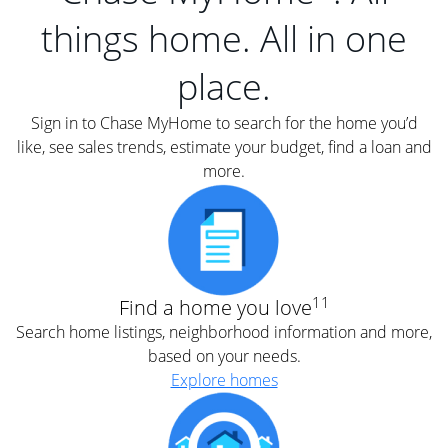
things home. All in one
place.
Sign in to Chase MyHome to search for the home you’d
like, see sales trends, estimate your budget, find a loan and
more.
11
Find a home you love
Search home listings, neighborhood information and more,
based on your needs.
Explore homes