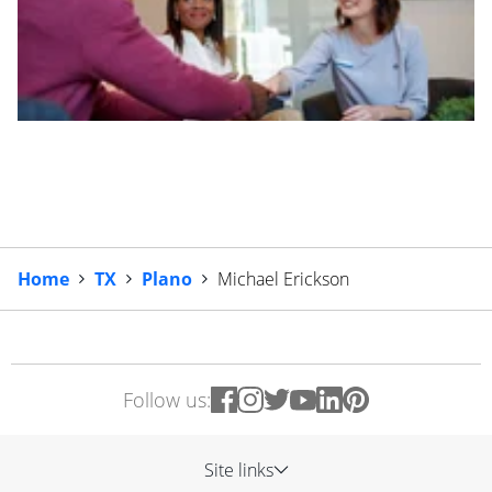
Home
TX
Plano
Michael Erickson
Follow us:
Site links