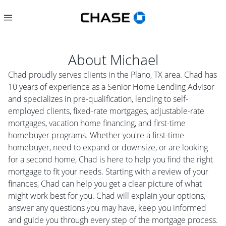
About
Michael
Chad proudly serves clients in the Plano, TX area. Chad has
10 years of experience as a Senior Home Lending Advisor
and specializes in pre-qualification, lending to self-
employed clients, fixed-rate mortgages, adjustable-rate
mortgages, vacation home financing, and first-time
homebuyer programs. Whether you're a first-time
homebuyer, need to expand or downsize, or are looking
for a second home, Chad is here to help you find the right
mortgage to fit your needs. Starting with a review of your
finances, Chad can help you get a clear picture of what
might work best for you. Chad will explain your options,
answer any questions you may have, keep you informed
and guide you through every step of the mortgage process.