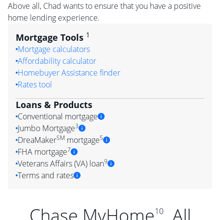
Above all, Chad wants to ensure that you have a positive
home lending experience.
1
Mortgage Tools
Mortgage calculators
Affordability calculator
Homebuyer Assistance finder
Rates tool
Loans & Products
Conventional mortgage
3
Jumbo Mortgage
SM
5
DreaMaker
mortgage
7
FHA mortgage
9
Veterans Affairs (VA) loan
Terms and rates
Chase MyHome
. All
10