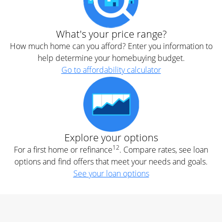
What's your price range?
How much home can you afford? Enter you information to
help determine your homebuying budget.
Go to affordability calculator
Explore your options
12
For a first home or refinance
. Compare rates, see loan
options and find offers that meet your needs and goals.
See your loan options