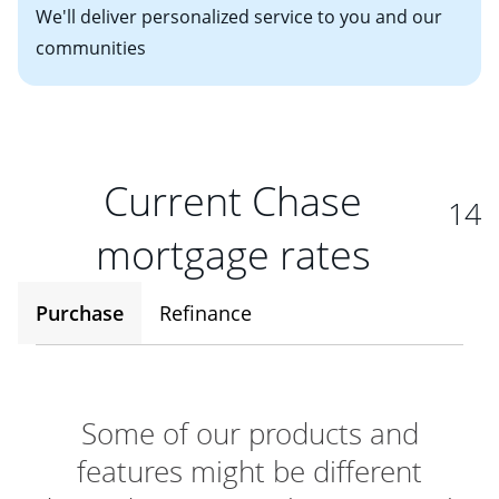
We'll deliver personalized service to you and our
communities
Current Chase
14
mortgage rates
Purchase
Refinance