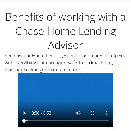
Benefits of working with a
Chase Home Lending
Advisor
See how our Home Lending Advisors are ready to help you
13
with everything from preapproval
to finding the right
loan, application guidance and more.