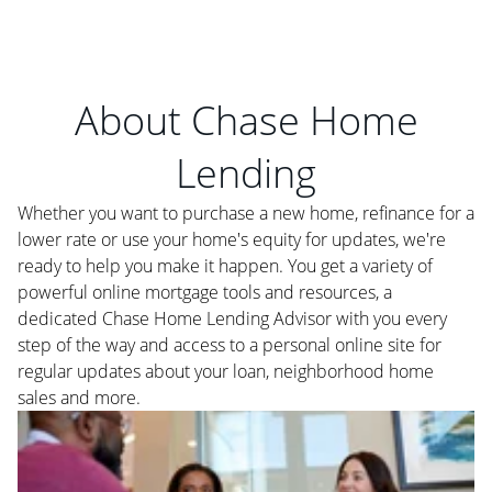
About Chase Home
Lending
Whether you want to purchase a new home, refinance for a
lower rate or use your home's equity for updates, we're
ready to help you make it happen. You get a variety of
powerful online mortgage tools and resources, a
dedicated Chase Home Lending Advisor with you every
step of the way and access to a personal online site for
regular updates about your loan, neighborhood home
sales and more.