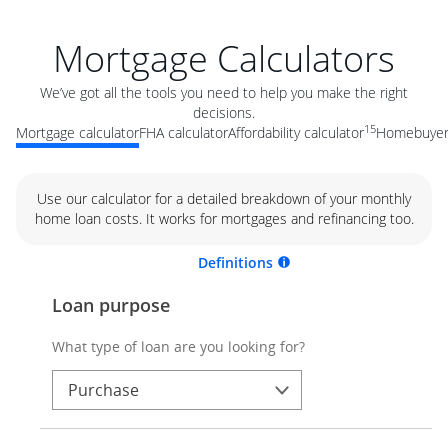
Mortgage Calculators
We’ve got all the tools you need to help you make the right
decisions.
15
Mortgage calculator
FHA calculator
Affordability calculator
Homebuyer 
Use our calculator for a detailed breakdown of your monthly
home loan costs. It works for mortgages and refinancing too.