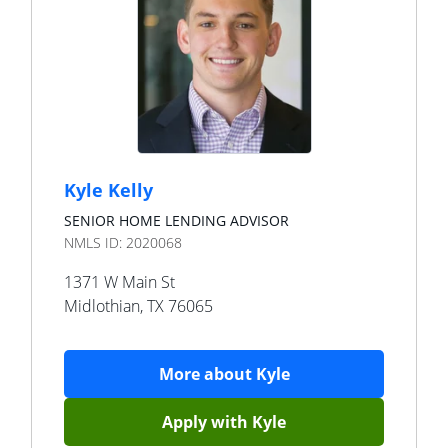
Kyle Kelly
SENIOR HOME LENDING ADVISOR
NMLS ID:
2020068
1371 W Main St
Midlothian
,
TX
76065
More about
Kyle
Apply with
Kyle