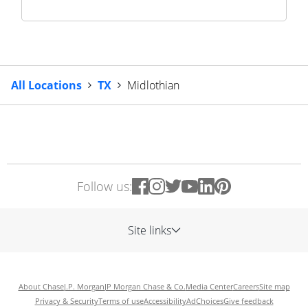
All Locations
TX
Midlothian
Follow us:
Site links
About Chase
J.P. Morgan
JP Morgan Chase & Co.
Media Center
Careers
Site map
Privacy & Security
Terms of use
Accessibility
AdChoices
Give feedback