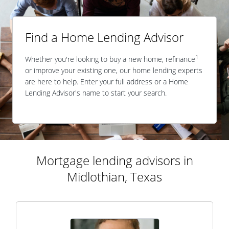
Find a Home Lending Advisor
1
Whether you're looking to buy a new home, refinance
or improve your existing one, our home lending experts
are here to help. Enter your full address or a Home
Lending Advisor's name to start your search.
Mortgage lending advisors in
Midlothian, Texas