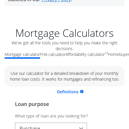
Mortgage Calculators
We’ve got all the tools you need to help you make the right
decisions.
15
Mortgage calculator
FHA calculator
Affordability calculator
Homebuyer 
Use our calculator for a detailed breakdown of your monthly
home loan costs. It works for mortgages and refinancing too.