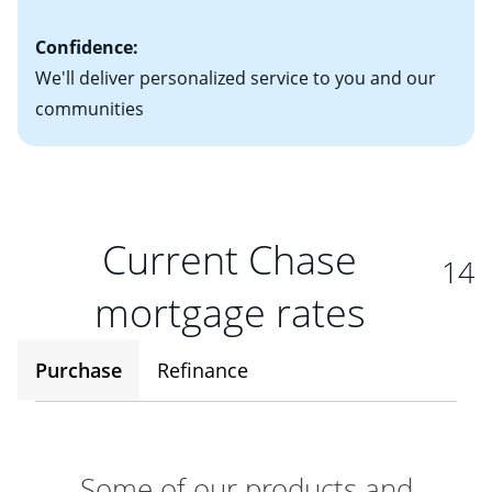
Confidence:
We'll deliver personalized service to you and our
communities
Current Chase
14
mortgage rates
Purchase
Refinance