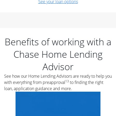
See your loan options
Benefits of working with a
Chase Home Lending
Advisor
See how our Home Lending Advisors are ready to help you
13
with everything from preapproval
to finding the right
loan, application guidance and more.