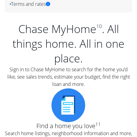
Terms and rates
Chase MyHome
. All
10
things home. All in one
place.
Sign in to Chase MyHome to search for the home you’d
like, see sales trends, estimate your budget, find the right
loan and more.
11
Find a home you love
Search home listings, neighborhood information and more,