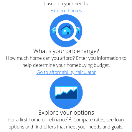
based on your needs.
Explore homes
What's your price range?
How much home can you afford? Enter you information to
help determine your homebuying budget.
Go to affordability calculator
Explore your options
12
For a first home or refinance
. Compare rates, see loan
options and find offers that meet your needs and goals.