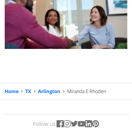
Home
TX
Arlington
Miranda E Rhoden
Follow us: