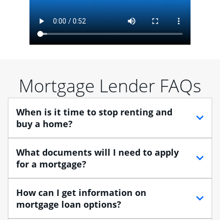
Mortgage Lender FAQs
When is it time to stop renting and
buy a home?
When debating between renting vs. buying, you need
What documents will I need to apply
to think about your lifestyle and finances. While
for a mortgage?
renting can provide more flexibility, owning a home
enables you to build equity in the property and may
Traditional loans usually require documents that verify
How can I get information on
provide tax benefits.
your employment, income and assets, and may
mortgage loan options?
include:
Buying a home is a huge step, especially when you’re