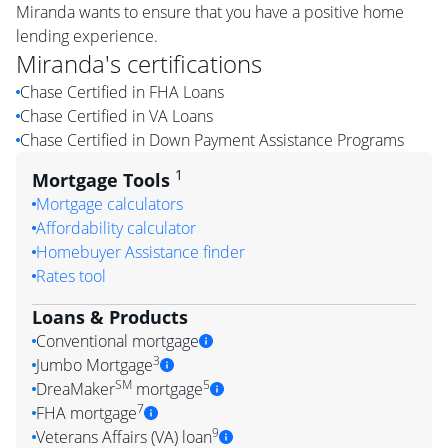
Miranda wants to ensure that you have a positive home
lending experience.
Miranda
's certifications
Chase Certified in FHA Loans
Chase Certified in VA Loans
Chase Certified in Down Payment Assistance Programs
1
Mortgage Tools
Mortgage calculators
Affordability calculator
Homebuyer Assistance finder
Rates tool
Loans & Products
Conventional mortgage
3
Jumbo Mortgage
SM
5
DreaMaker
mortgage
7
FHA mortgage
9
Veterans Affairs (VA) loan