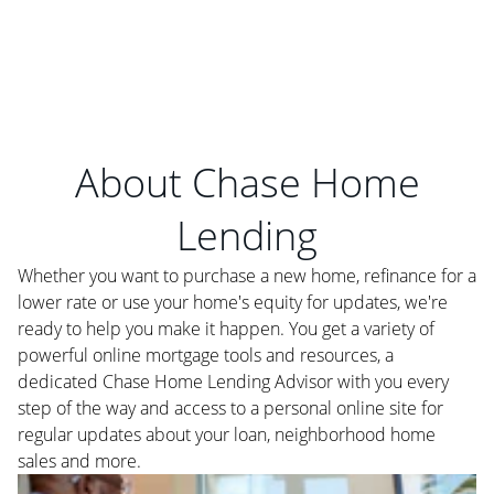
About Chase Home
Lending
Whether you want to purchase a new home, refinance for a
lower rate or use your home's equity for updates, we're
ready to help you make it happen. You get a variety of
powerful online mortgage tools and resources, a
dedicated Chase Home Lending Advisor with you every
step of the way and access to a personal online site for
regular updates about your loan, neighborhood home
sales and more.