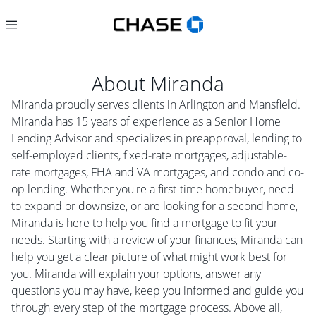
About
Miranda
Miranda proudly serves clients in Arlington and Mansfield.
Miranda has 15 years of experience as a Senior Home
Lending Advisor and specializes in preapproval, lending to
self-employed clients, fixed-rate mortgages, adjustable-
rate mortgages, FHA and VA mortgages, and condo and co-
op lending. Whether you're a first-time homebuyer, need
to expand or downsize, or are looking for a second home,
Miranda is here to help you find a mortgage to fit your
needs. Starting with a review of your finances, Miranda can
help you get a clear picture of what might work best for
you. Miranda will explain your options, answer any
questions you may have, keep you informed and guide you
through every step of the mortgage process. Above all,