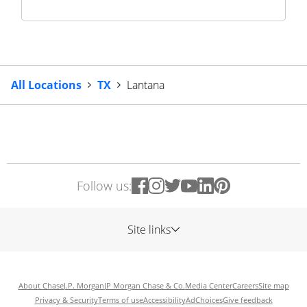
All Locations
TX
Lantana
Follow us:
Site links
About Chase
J.P. Morgan
JP Morgan Chase & Co.
Media Center
Careers
Site map
Privacy & Security
Terms of use
Accessibility
AdChoices
Give feedback