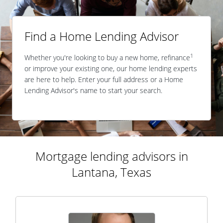
Find a Home Lending Advisor
1
Whether you're looking to buy a new home, refinance
or improve your existing one, our home lending experts
are here to help. Enter your full address or a Home
Lending Advisor's name to start your search.
Mortgage lending advisors in
Lantana, Texas