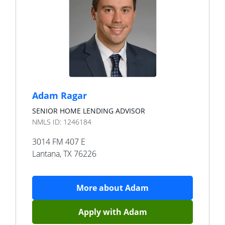
Adam Ragar
SENIOR HOME LENDING ADVISOR
NMLS ID:
1246184
3014 FM 407 E
Lantana
,
TX
76226
More about
Adam
Apply with
Adam