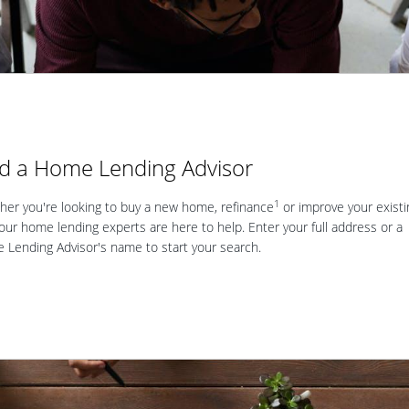
nd a Home Lending Advisor
1
er you're looking to buy a new home, refinance
or improve your existi
our home lending experts are here to help. Enter your full address or a
Lending Advisor's name to start your search.