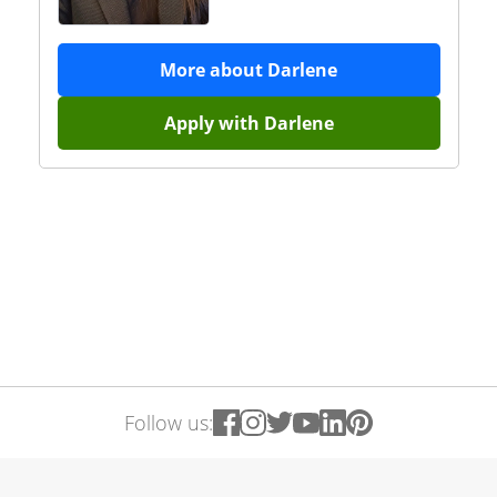
More about
Darlene
Apply with
Darlene
Follow us: