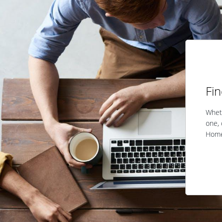
Fi
Wheth
one, 
Home 