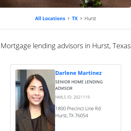
All Locations
TX
Hurst
Mortgage lending advisors in Hurst, Texas
Darlene Martinez
SENIOR HOME LENDING
ADVISOR
NMLS ID:
2021119
1800 Precinct Line Rd
Hurst
,
TX
76054