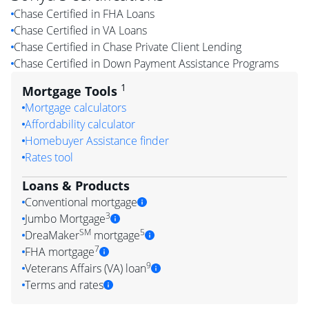
Chase Certified in FHA Loans
Chase Certified in VA Loans
Chase Certified in Chase Private Client Lending
Chase Certified in Down Payment Assistance Programs
1
Mortgage Tools
Mortgage calculators
Affordability calculator
Homebuyer Assistance finder
Rates tool
Loans & Products
Conventional mortgage
3
Jumbo Mortgage
SM
5
DreaMaker
mortgage
7
FHA mortgage
9
Veterans Affairs (VA) loan
Terms and rates