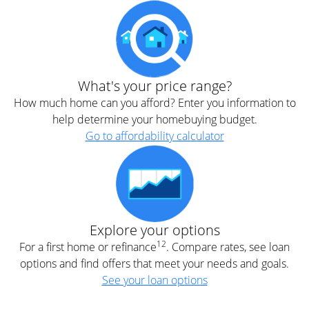
What's your price range?
How much home can you afford? Enter you information to
help determine your homebuying budget.
Go to affordability calculator
Explore your options
12
For a first home or refinance
. Compare rates, see loan
options and find offers that meet your needs and goals.
See your loan options