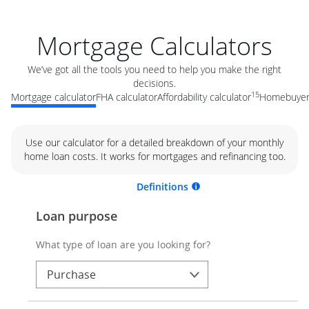
Mortgage Calculators
We’ve got all the tools you need to help you make the right
decisions.
15
Mortgage calculator
FHA calculator
Affordability calculator
Homebuyer 
Use our calculator for a detailed breakdown of your monthly
home loan costs. It works for mortgages and refinancing too.