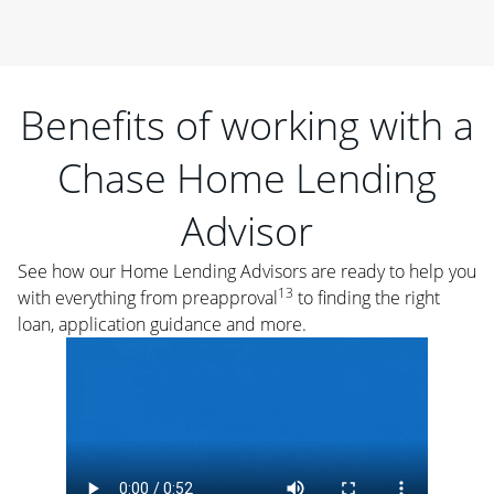
Benefits of working with a
Chase Home Lending
Advisor
See how our Home Lending Advisors are ready to help you
13
with everything from preapproval
to finding the right
loan, application guidance and more.