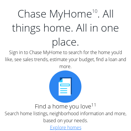
Chase MyHome
. All
10
things home. All in one
place.
Sign in to Chase MyHome to search for the home you’d
like, see sales trends, estimate your budget, find a loan and
more.
11
Find a home you love
Search home listings, neighborhood information and more,
based on your needs.
Explore homes