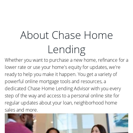
About Chase Home
Lending
Whether you want to purchase a new home, refinance for a
lower rate or use your home's equity for updates, we're
ready to help you make it happen. You get a variety of
powerful online mortgage tools and resources, a
dedicated Chase Home Lending Advisor with you every
step of the way and access to a personal online site for
regular updates about your loan, neighborhood home
sales and more.