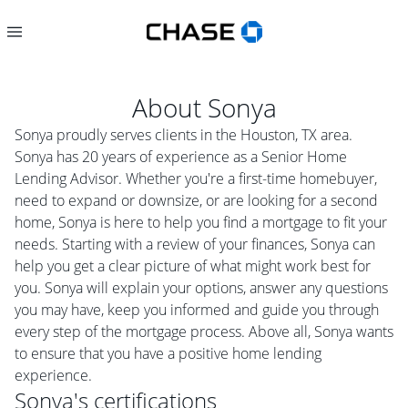
About
Sonya
Sonya proudly serves clients in the Houston, TX area.
Sonya has 20 years of experience as a Senior Home
Lending Advisor. Whether you're a first-time homebuyer,
need to expand or downsize, or are looking for a second
home, Sonya is here to help you find a mortgage to fit your
needs. Starting with a review of your finances, Sonya can
help you get a clear picture of what might work best for
you. Sonya will explain your options, answer any questions
you may have, keep you informed and guide you through
every step of the mortgage process. Above all, Sonya wants
to ensure that you have a positive home lending
experience.
Sonya
's certifications