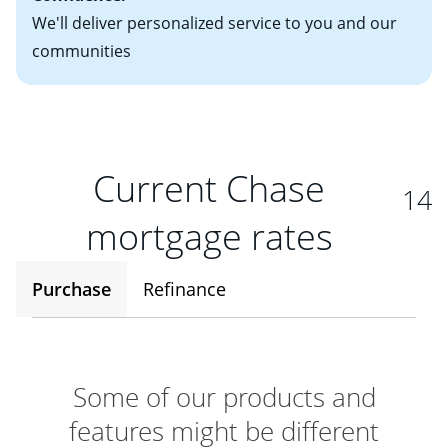
We'll deliver personalized service to you and our
communities
Current Chase
14
mortgage rates
Purchase
Refinance