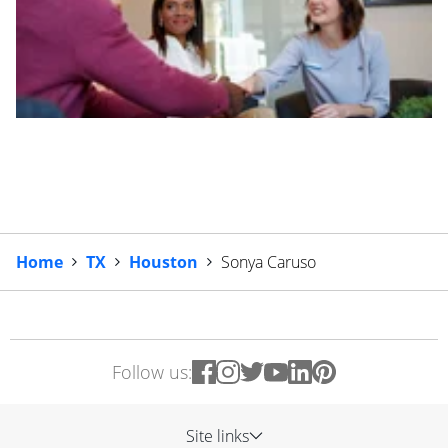
Home
TX
Houston
Sonya Caruso
Follow us:
Site links