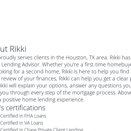
ut
Rikki
proudly serves clients in the Houston, TX area. Rikki ha
Lending Advisor. Whether you're a first-time homebuy
oking for a second home, Rikki is here to help you find 
 review of your finances, Rikki can help you get a clear
ikki will explain your options, answer any questions 
you through every step of the mortgage process. Above 
a positive home lending experience.
's certifications
al mortgage
Certified in FHA Loans
e
a conventional mortgage is a loan that's not backed by a
Certified in VA Loans
a mortgage for a more expensive property. The maximum
agency such as the Federal Housing Administration (FHA) or
r mortgage
Certified in Chase Private Client Lending
4
6