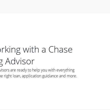
orking with a Chase
 Advisor
ors are ready to help you with everything
he right loan, application guidance and more.