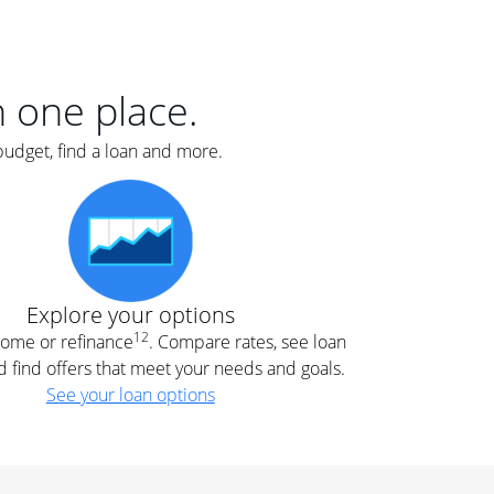
er
nce
e
s.
in one place.
budget, find a loan and more.
e
.
Explore your options
12
 home or refinance
. Compare rates, see loan
d find offers that meet your needs and goals.
See your loan options