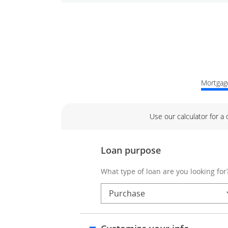
Mortgage
Use our calculator for a