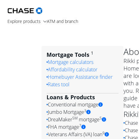
Explore products
ATM and branch
Abo
1
Mortgage Tools
Rikki 
Mortgage calculators
Home 
Affordability calculator
are lo
Homebuyer Assistance finder
with a
Rates tool
you. R
Loans & Products
guide 
Conventional mortgage
have 
3
Jumbo Mortgage
Rikki
Convention
SM
5
DreaMaker
mortgage
Chase 
Jumbo mortgag
Simply put, 
7
FHA mortgage
Chase 
A jumbo loan is 
government 
DreaMake
9
Veterans Affairs (VA) loan
Chase 