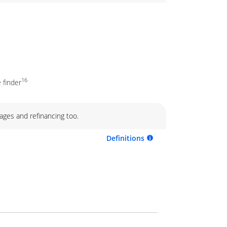
16
 finder
ages and refinancing too.