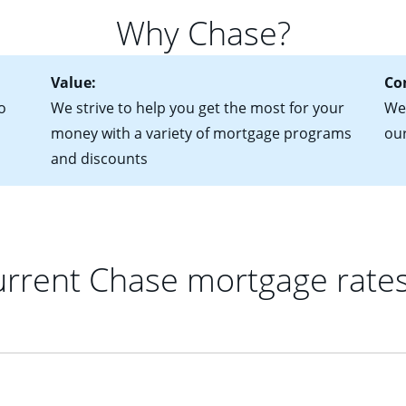
 of federal tax returns
ttractive. Keep in mind that with an ARM, your monthly paymen
Why Chase?
ct of sale (if you've already chosen your new home)
 each time your interest rate adjusts.
urrent debt, including car loans, student loans and credit cards
Value:
Co
o
We strive to help you get the most for your
We'
money with a variety of mortgage programs
ou
and discounts
rrent Chase mortgage rate