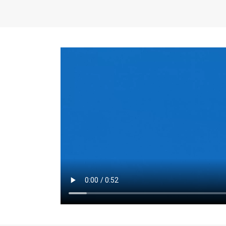
the same for a set 
adjusts every year.
for the first 7 year
Things to Conside
Term Length
: The 
For example, the sh
month. As you expl
monthly budget and
Fixed-Rate Mortga
payment, they typic
options, you may wa
place where I'll li
rate loan is right fo