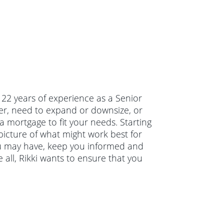
s 22 years of experience as a Senior
er, need to expand or downsize, or
a mortgage to fit your needs. Starting
 picture of what might work best for
you may have, keep you informed and
all, Rikki wants to ensure that you