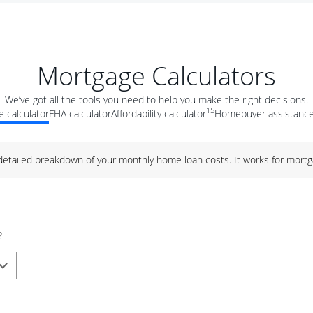
Mortgage Calculators
We’ve got all the tools you need to help you make the right decisions.
15
 calculator
FHA calculator
Affordability calculator
Homebuyer assistance
 detailed breakdown of your monthly home loan costs. It works for mortg