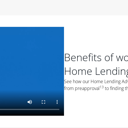
period of time, then changes to a variable rate that
 For example, a 7/6 ARM has an introductory interest rate
s and then resets every year after that for the loan term.
r
duration of the loan will impact your monthly payment.
orter the loan term, the more you're likely to pay each
ore options, think about your down payment, your
Benefits of w
 plan accordingly.
Home Lending
See how our Home Lending Advis
13
from preapproval
to finding t
ges
: While fixed-rate loans offer a steady mortgage
ally have a higher interest rate. As you weigh your
nt to ask yourself, "Is this my forever home, or just a
ve for a few years?" That may help you determine if a fixed-
r you.