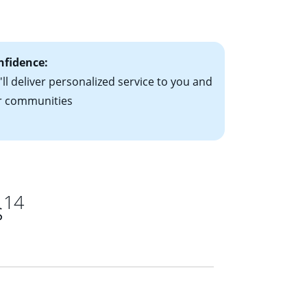
ts have the
nfidence:
ll deliver personalized service to you and
r communities
14
s