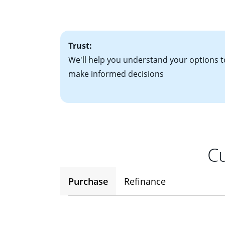
• One to two years
2
(ARM)
could be a
• A signed contra
potential to go up
• Information on c
Trust:
We'll help you understand your options t
make informed decisions
Cu
Purchase
Refinance