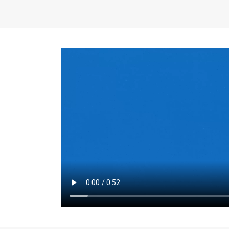
the same for a set 
adjusts every year.
for the first 7 year
Things to Conside
Term Length
: The 
For example, the sh
month. As you expl
monthly budget and
Fixed-Rate Mortga
payment, they typic
options, you may wa
place where I'll li
rate loan is right fo