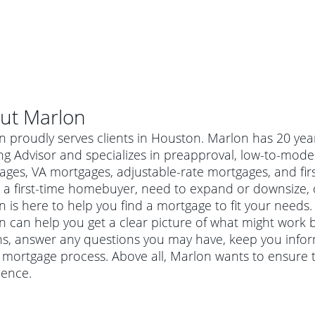
ut
Marlon
n proudly serves clients in Houston. Marlon has 20 ye
ng Advisor and specializes in preapproval, low-to-mod
ages, VA mortgages, adjustable-rate mortgages, and f
 a first-time homebuyer, need to expand or downsize, 
 is here to help you find a mortgage to fit your needs. 
 can help you get a clear picture of what might work be
ns, answer any questions you may have, keep you info
 mortgage process. Above all, Marlon wants to ensure 
al mortgage
ience.
e
a conventional mortgage is a loan that's not backed by a
a mortgage for a more expensive property. The maximum
agency such as the Federal Housing Administration (FHA) or
r mortgage
4
6