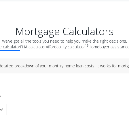
Mortgage Calculators
We’ve got all the tools you need to help you make the right decisions.
15
 calculator
FHA calculator
Affordability calculator
Homebuyer assistance
 detailed breakdown of your monthly home loan costs. It works for mortg