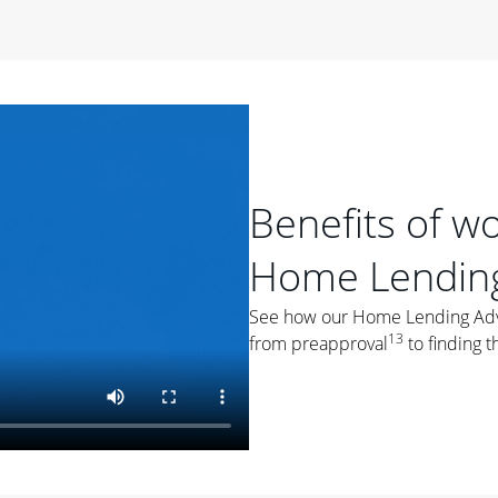
period of time, then changes to a variable rate that
 For example, a 7/6 ARM has an introductory interest rate
s and then resets every year after that for the loan term.
r
duration of the loan will impact your monthly payment.
orter the loan term, the more you're likely to pay each
ore options, think about your down payment, your
Benefits of w
 plan accordingly.
Home Lending
See how our Home Lending Advis
13
from preapproval
to finding t
ges
: While fixed-rate loans offer a steady mortgage
ally have a higher interest rate. As you weigh your
nt to ask yourself, "Is this my forever home, or just a
ve for a few years?" That may help you determine if a fixed-
r you.