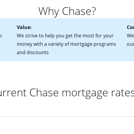
for more information? Read our guide on “How to Find the Perfe
in mind that with an ARM, your monthly payments have the potent
Why Chase?
 rate adjusts.
Value:
Co
o
We strive to help you get the most for your
We 
money with a variety of mortgage programs
ou
and discounts
rrent Chase mortgage rate