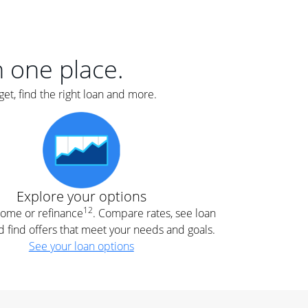
er
nce
e
s.
in one place.
et, find the right loan and more.
e
.
Explore your options
12
 home or refinance
. Compare rates, see loan
d find offers that meet your needs and goals.
See your loan options