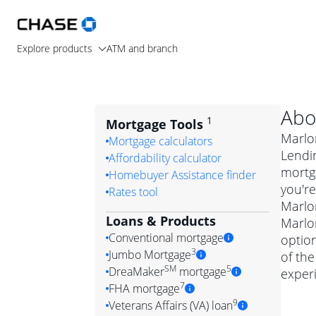
Explore products
ATM and branch
Abo
1
Mortgage Tools
Marlo
Mortgage calculators
Lendi
Affordability calculator
mortg
Homebuyer Assistance finder
you're
Rates tool
Marlon
Loans & Products
Marlon
Conventional mortgage
optio
3
Jumbo Mortgage
of the
Convention
SM
5
DreaMaker
mortgage
exper
Jumbo mortgag
Simply put, 
7
FHA mortgage
A jumbo loan is 
government 
DreaMake
9
Veterans Affairs (VA) loan