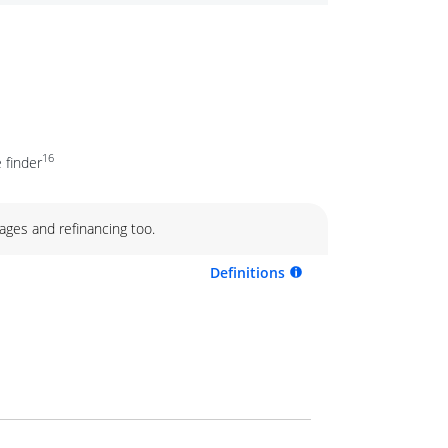
16
 finder
ages and refinancing too.