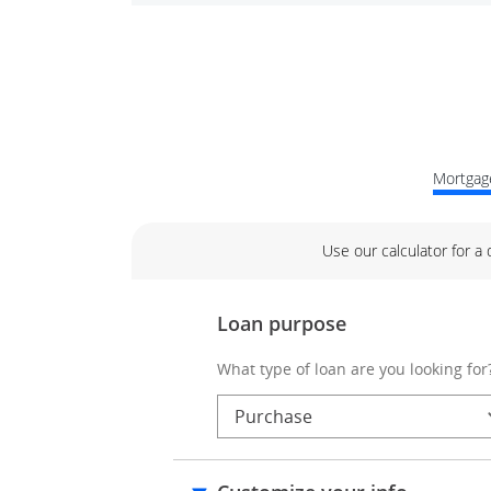
Mortgage
Use our calculator for a