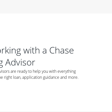
orking with a Chase
 Advisor
ors are ready to help you with everything
he right loan, application guidance and more.