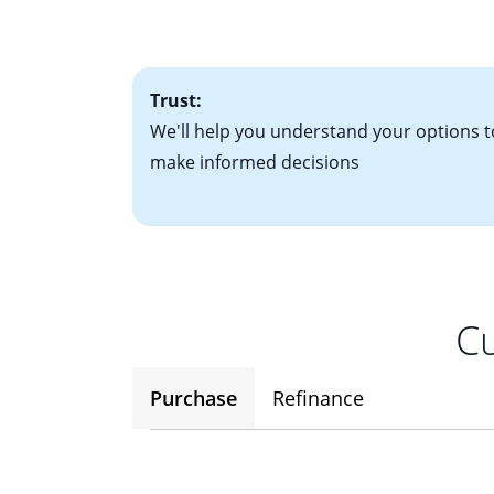
factors. Looking 
attractive. Keep 
time your interest
Trust:
We'll help you understand your options t
make informed decisions
Cu
Purchase
Refinance