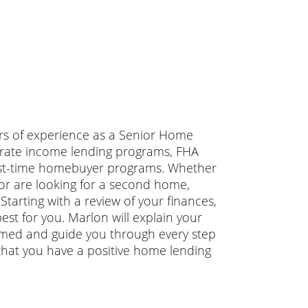
ars of experience as a Senior Home
erate income lending programs, FHA
irst-time homebuyer programs. Whether
or are looking for a second home,
Starting with a review of your finances,
st for you. Marlon will explain your
rmed and guide you through every step
that you have a positive home lending