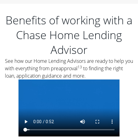
Benefits of working with a
Chase Home Lending
Advisor
See how our Home Lending Advisors are ready to help you
13
with everything from preapproval
to finding the right
loan, application guidance and more.