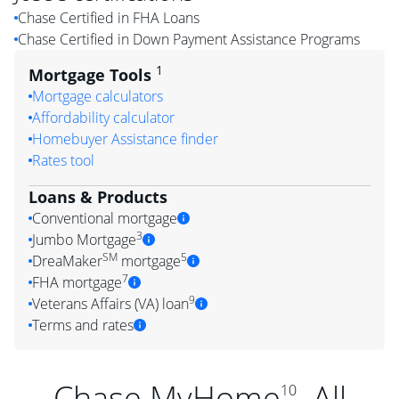
Chase Certified in FHA Loans
Chase Certified in Down Payment Assistance Programs
1
Mortgage Tools
Mortgage calculators
Affordability calculator
Homebuyer Assistance finder
Rates tool
Loans & Products
Conventional mortgage
3
Jumbo Mortgage
SM
5
DreaMaker
mortgage
7
FHA mortgage
9
Veterans Affairs (VA) loan
Terms and rates
Chase MyHome
. All
10