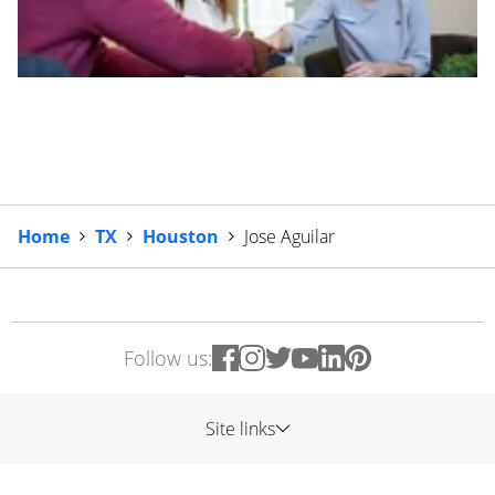
Home
TX
Houston
Jose Aguilar
Follow us:
Site links