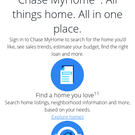
things home. All in one
place.
Sign in to Chase MyHome to search for the home you’d
like, see sales trends, estimate your budget, find the right
loan and more.
11
Find a home you love
Search home listings, neighborhood information and more,
based on your needs.
Explore homes