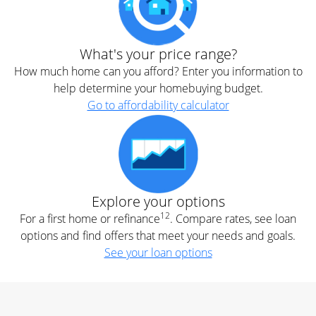
What's your price range?
How much home can you afford? Enter you information to
help determine your homebuying budget.
Go to affordability calculator
Explore your options
12
For a first home or refinance
. Compare rates, see loan
options and find offers that meet your needs and goals.
See your loan options