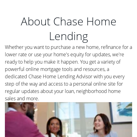
About Chase Home
Lending
Whether you want to purchase a new home, refinance for a
lower rate or use your home's equity for updates, we're
ready to help you make it happen. You get a variety of
powerful online mortgage tools and resources, a
dedicated Chase Home Lending Advisor with you every
step of the way and access to a personal online site for
regular updates about your loan, neighborhood home
sales and more.