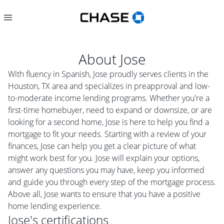
About
Jose
With fluency in Spanish, Jose proudly serves clients in the
Houston, TX area and specializes in preapproval and low-
to-moderate income lending programs. Whether you're a
first-time homebuyer, need to expand or downsize, or are
looking for a second home, Jose is here to help you find a
mortgage to fit your needs. Starting with a review of your
finances, Jose can help you get a clear picture of what
might work best for you. Jose will explain your options,
answer any questions you may have, keep you informed
and guide you through every step of the mortgage process.
Above all, Jose wants to ensure that you have a positive
home lending experience.
Jose
's certifications