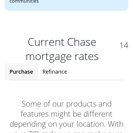
communities
Current Chase
14
mortgage rates
Purchase
Refinance