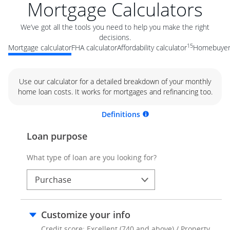
Mortgage Calculators
We’ve got all the tools you need to help you make the right
decisions.
15
Mortgage calculator
FHA calculator
Affordability calculator
Homebuyer 
Use our calculator for a detailed breakdown of your monthly
home loan costs. It works for mortgages and refinancing too.