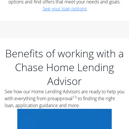
options and find offers that meet your needs and goals.
See your loan options
Benefits of working with a
Chase Home Lending
Advisor
See how our Home Lending Advisors are ready to help you
13
with everything from preapproval
to finding the right
loan, application guidance and more.