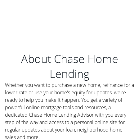
About Chase Home
Lending
Whether you want to purchase a new home, refinance for a
lower rate or use your home's equity for updates, we're
ready to help you make it happen. You get a variety of
powerful online mortgage tools and resources, a
dedicated Chase Home Lending Advisor with you every
step of the way and access to a personal online site for
regular updates about your loan, neighborhood home
sales and more.