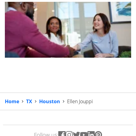
Home
TX
Houston
Ellen Jouppi
Follow us: