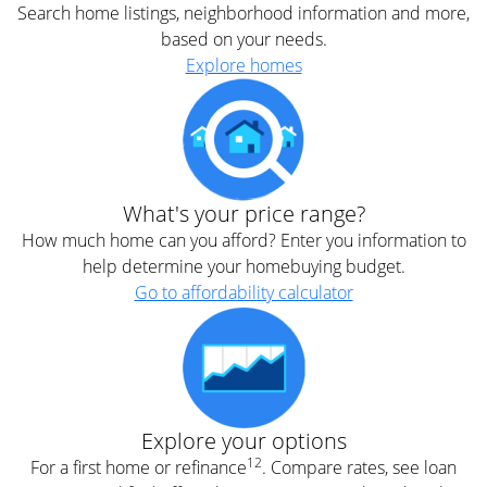
Search home listings, neighborhood information and more,
based on your needs.
Explore homes
What's your price range?
How much home can you afford? Enter you information to
help determine your homebuying budget.
Go to affordability calculator
Explore your options
12
For a first home or refinance
. Compare rates, see loan