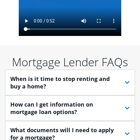
Mortgage Lender FAQs
When is it time to stop renting and
buy a home?
When debating between renting vs. buying, you need
How can I get information on
to think about your lifestyle and finances. While
mortgage loan options?
renting can provide more flexibility, owning a home
enables you to build equity in the property and may
At Chase, you can choose from several types of
What documents will I need to apply
provide tax benefits.
mortgage loans to finance your home purchase. A
for a mortgage?