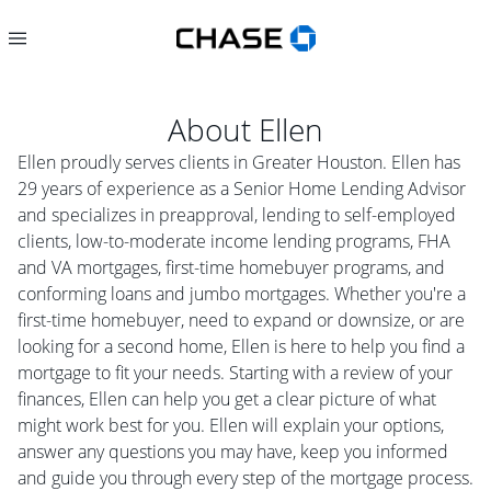
About
Ellen
Ellen proudly serves clients in Greater Houston. Ellen has
29 years of experience as a Senior Home Lending Advisor
and specializes in preapproval, lending to self-employed
clients, low-to-moderate income lending programs, FHA
and VA mortgages, first-time homebuyer programs, and
conforming loans and jumbo mortgages. Whether you're a
first-time homebuyer, need to expand or downsize, or are
looking for a second home, Ellen is here to help you find a
mortgage to fit your needs. Starting with a review of your
finances, Ellen can help you get a clear picture of what
might work best for you. Ellen will explain your options,
answer any questions you may have, keep you informed
and guide you through every step of the mortgage process.