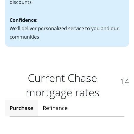
discounts
Confidence:
We'll deliver personalized service to you and our
communities
Current Chase
14
mortgage rates
Purchase
Refinance