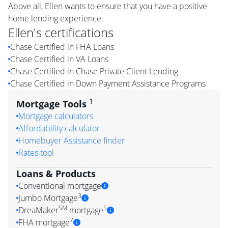
Above all, Ellen wants to ensure that you have a positive
home lending experience.
Ellen
's certifications
Chase Certified in FHA Loans
Chase Certified in VA Loans
Chase Certified in Chase Private Client Lending
Chase Certified in Down Payment Assistance Programs
1
Mortgage Tools
Mortgage calculators
Affordability calculator
Homebuyer Assistance finder
Rates tool
Loans & Products
Conventional mortgage
3
Jumbo Mortgage
SM
5
DreaMaker
mortgage
7
FHA mortgage