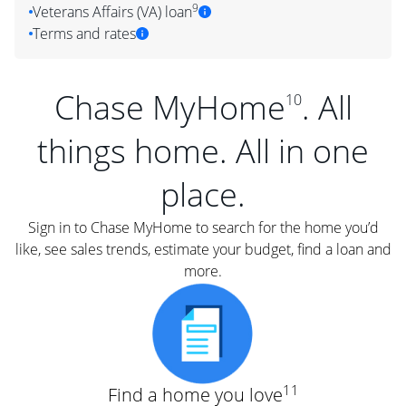
9
Veterans Affairs (VA) loan
Terms and rates
Chase MyHome
. All
10
things home. All in one
place.
Sign in to Chase MyHome to search for the home you’d
like, see sales trends, estimate your budget, find a loan and
more.
11
Find a home you love