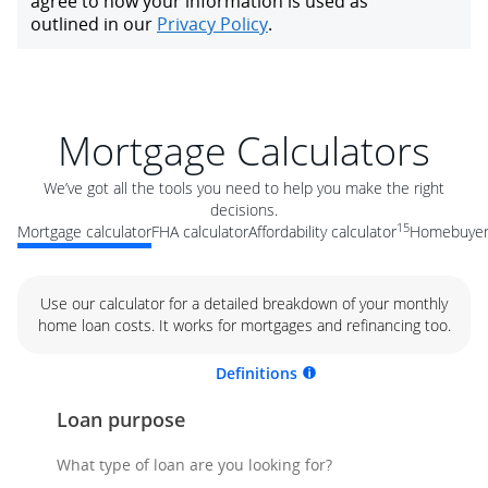
Mortgage Calculators
We’ve got all the tools you need to help you make the right
decisions.
15
Mortgage calculator
FHA calculator
Affordability calculator
Homebuyer 
Use our calculator for a detailed breakdown of your monthly
home loan costs. It works for mortgages and refinancing too.