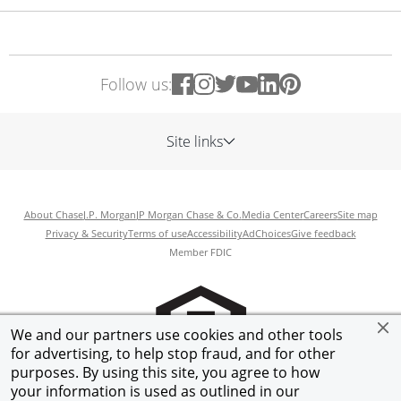
Follow us:
Site links
About Chase
J.P. Morgan
JP Morgan Chase & Co.
Media Center
Careers
Site map
Privacy & Security
Terms of use
Accessibility
AdChoices
Give feedback
Member FDIC
We and our partners use cookies and other tools
for advertising, to help stop fraud, and for other
purposes. By using this site, you agree to how
your information is used as outlined in our