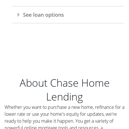
About Chase Home
Lending
Whether you want to purchase a new home, refinance for a
lower rate or use your home's equity for updates, we're
ready to help you make it happen. You get a variety of
powerful online mortgage tools and resources, a