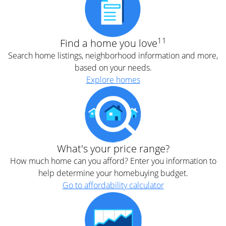
11
Find a home you love
Search home listings, neighborhood information and more,
based on your needs.
Explore homes
What's your price range?
How much home can you afford? Enter you information to
help determine your homebuying budget.
Go to affordability calculator