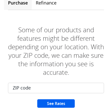
Purchase
Refinance