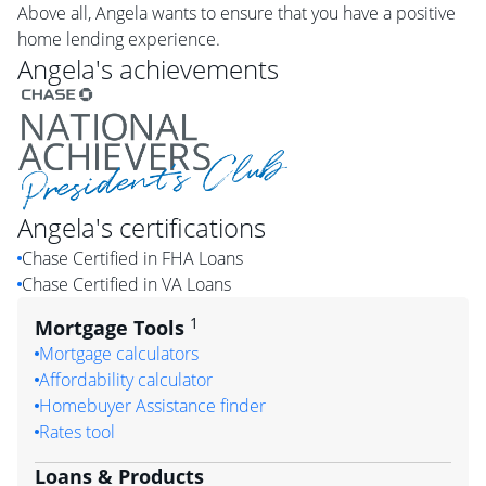
Above all, Angela wants to ensure that you have a positive
home lending experience.
Angela
's achievements
Angela
's certifications
Chase Certified in FHA Loans
Chase Certified in VA Loans
1
Mortgage Tools
Mortgage calculators
Affordability calculator
Homebuyer Assistance finder
Rates tool
Loans & Products