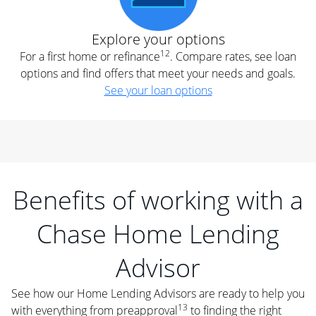
Explore your options
12
For a first home or refinance
. Compare rates, see loan
options and find offers that meet your needs and goals.
See your loan options
Benefits of working with a
Chase Home Lending
Advisor
See how our Home Lending Advisors are ready to help you
13
with everything from preapproval
to finding the right