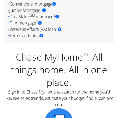
Conventional mortgage
3
Jumbo Mortgage
SM
5
DreaMaker
mortgage
7
FHA mortgage
9
Veterans Affairs (VA) loan
Terms and rates
Chase MyHome
. All
10
things home. All in one
place.
Sign in to Chase MyHome to search for the home you’d
like, see sales trends, estimate your budget, find a loan and
more.