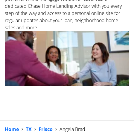
dedicated Chase Home Lending Advisor with you every
step of the way and access to a personal online site for
regular updates about your loan, neighborhood home
sales and more.
Home
TX
Frisco
Angela Brad