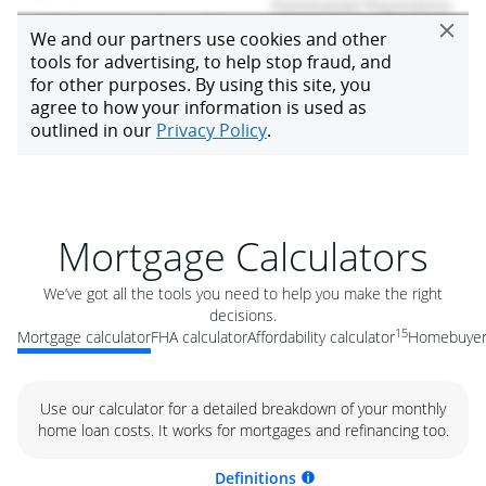
Mortgage Calculators
We’ve got all the tools you need to help you make the right
decisions.
15
Mortgage calculator
FHA calculator
Affordability calculator
Homebuyer 
Use our calculator for a detailed breakdown of your monthly
home loan costs. It works for mortgages and refinancing too.