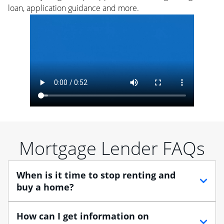
loan, application guidance and more.
Mortgage Lender FAQs
When is it time to stop renting and
buy a home?
When debating between renting vs. buying, you need
How can I get information on
to think about your lifestyle and finances. While