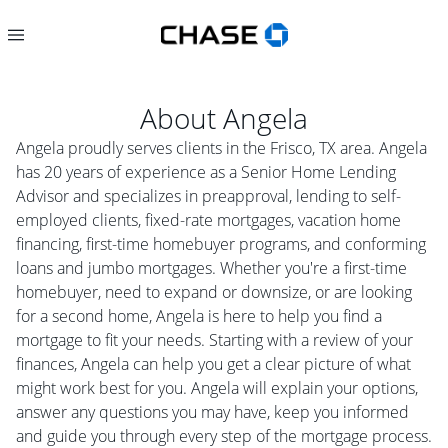
About
Angela
Angela proudly serves clients in the Frisco, TX area. Angela
has 20 years of experience as a Senior Home Lending
Advisor and specializes in preapproval, lending to self-
employed clients, fixed-rate mortgages, vacation home
financing, first-time homebuyer programs, and conforming
loans and jumbo mortgages. Whether you're a first-time
homebuyer, need to expand or downsize, or are looking
for a second home, Angela is here to help you find a
mortgage to fit your needs. Starting with a review of your
finances, Angela can help you get a clear picture of what
might work best for you. Angela will explain your options,
answer any questions you may have, keep you informed
and guide you through every step of the mortgage process.