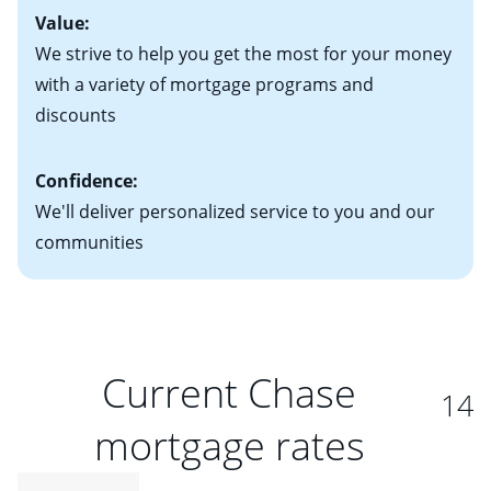
Value:
We strive to help you get the most for your money
with a variety of mortgage programs and
discounts
Confidence:
We'll deliver personalized service to you and our
communities
Current Chase
14
mortgage rates